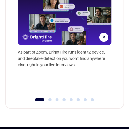
Don't mi
game-ch
As part of Zoom, BrightHire runs identity, device,
are help
and deepfake detection you won't find anywhere
else, right in your live interviews.