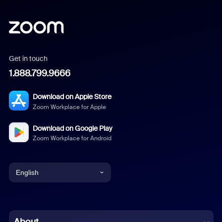
Get in touch
1.888.799.9666
Download on Apple Store
Zoom Workplace for Apple
Download on Google Play
Zoom Workplace for Android
English
English
Chinese (Simplified)
About