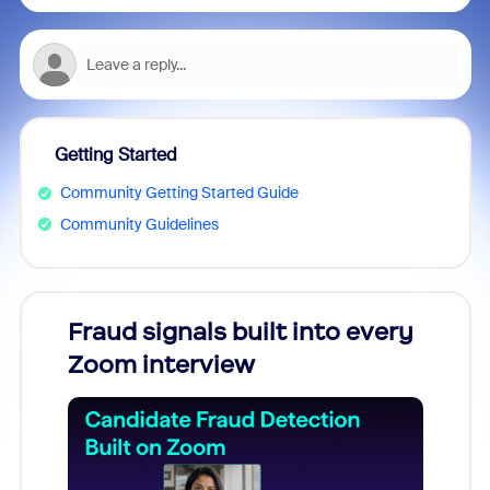
Getting Started
Community Getting Started Guide
Community Guidelines
Fraud signals built into every
Join
Zoom interview