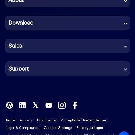
Dutch
Download
French
German
Sales
Indonesian
Italian
Support
Japanese
Korean
Polish
Terms
Privacy
Trust Center
Acceptable Use Guidelines
Portuguese (Brazil)
Legal & Compliance
Cookies Settings
Employee Login