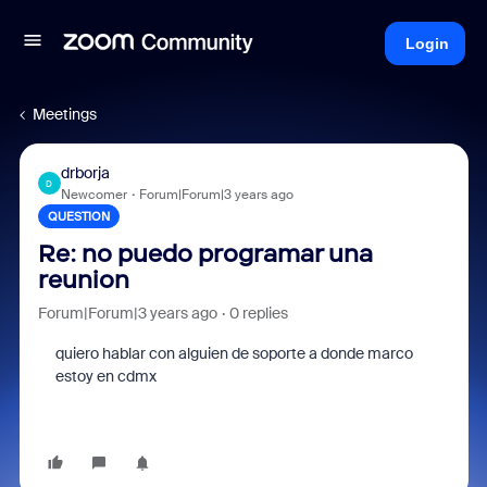
Login
Meetings
drborja
D
Newcomer
Forum|Forum|3 years ago
QUESTION
Re: no puedo programar una
reunion
Forum|Forum|3 years ago
0 replies
quiero hablar con alguien de soporte a donde marco
estoy en cdmx