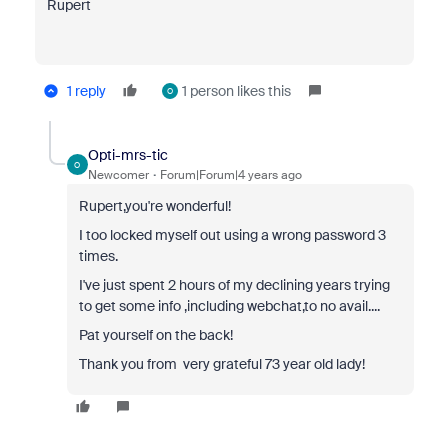
Rupert
1 reply
1 person likes this
O
Opti-mrs-tic
O
Newcomer
Forum|Forum|4 years ago
Rupert,you're wonderful!
I too locked myself out using a wrong password 3
times.
I've just spent 2 hours of my declining years trying
to get some info ,including webchat,to no avail....
Pat yourself on the back!
Thank you from very grateful 73 year old lady!