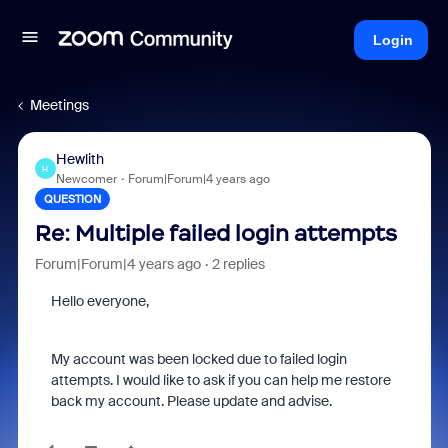
Login
Meetings
Hewlith
H
Newcomer
Forum|Forum|4 years ago
QUESTION
Re: Multiple failed login attempts
Forum|Forum|4 years ago
2 replies
Hello everyone,
My account was been locked due to failed login
attempts. I would like to ask if you can help me restore
back my account. Please update and advise.