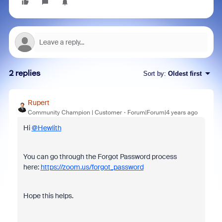
2 replies
Sort by
:
Oldest first
Rupert
Community Champion | Customer
Forum|Forum|4 years ago
Hi
@Hewlith
You can go through the Forgot Password process
here:
https://zoom.us/forgot_password
Hope this helps.