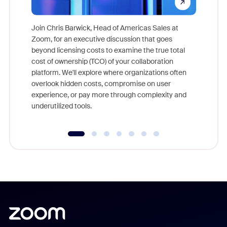
Join Chris Barwick, Head of Americas Sales at
Zoom, for an executive discussion that goes
As part o
beyond licensing costs to examine the true total
and deep
cost of ownership (TCO) of your collaboration
else, rig
platform. We'll explore where organizations often
overlook hidden costs, compromise on user
experience, or pay more through complexity and
underutilized tools.