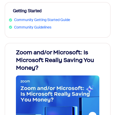
Getting Started
Community Getting Started Guide
Community Guidelines
Zoom and/or Microsoft: Is
Fraud
Microsoft Really Saving You
Zoom
Money?