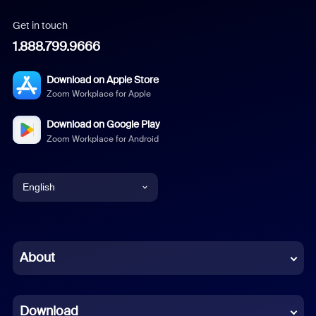
Get in touch
1.888.799.9666
Download on Apple Store
Zoom Workplace for Apple
Download on Google Play
Zoom Workplace for Android
English
English
Chinese (Simplified)
About
Dutch
Download