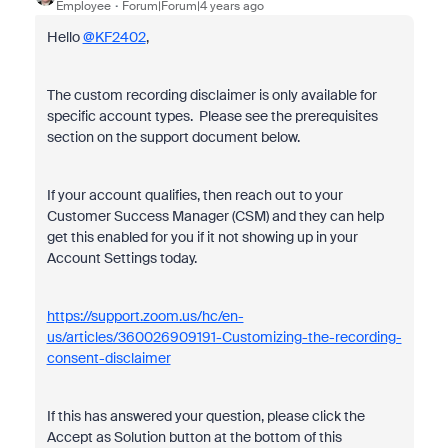
Employee
Forum|Forum|4 years ago
Hello
@KF2402
,
The custom recording disclaimer is only available for
specific account types. Please see the prerequisites
section on the support document below.
If your account qualifies, then reach out to your
Customer Success Manager (CSM) and they can help
get this enabled for you if it not showing up in your
Account Settings today.
https://support.zoom.us/hc/en-
us/articles/360026909191-Customizing-the-recording-
consent-disclaimer
If this has answered your question, please click the
Accept as Solution button at the bottom of this