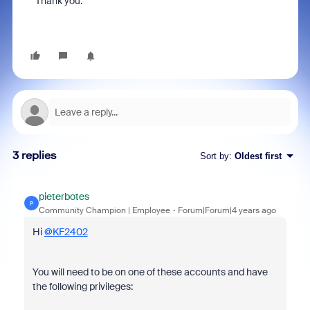
Thank you.
3 replies
Sort by
:
Oldest first
pieterbotes
P
Community Champion | Employee
Forum|Forum|4 years ago
Hi
@KF2402
You will need to be on one of these accounts and have
the following privileges: