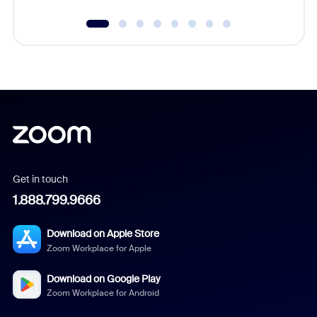
Get in touch
1.888.799.9666
Download on Apple Store
Zoom Workplace for Apple
Download on Google Play
Zoom Workplace for Android