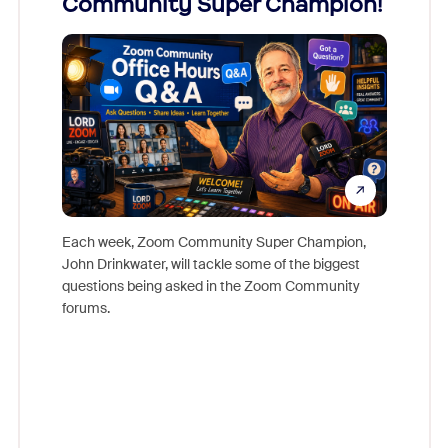
Community Super Champion!
Micr
Mon
Each week, Zoom Community Super Champion,
John Drinkwater, will tackle some of the biggest
Join Chr
questions being asked in the Zoom Community
Zoom, fo
forums.
beyond l
cost of 
platform
overlook
experien
underutil