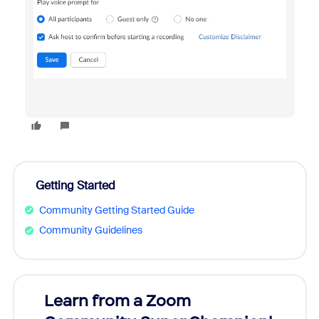
Getting Started
Community Getting Started Guide
Community Guidelines
Learn from a Zoom
Zoom