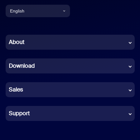
English
English
Chinese (Simplified)
About
Dutch
Download
French
German
Sales
Indonesian
Italian
Support
Japanese