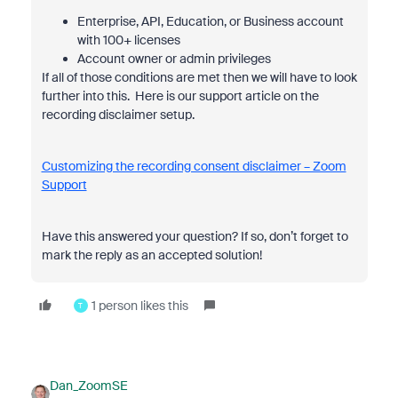
Enterprise, API, Education, or Business account
with 100+ licenses
Account owner or admin privileges
If all of those conditions are met then we will have to look
further into this. Here is our support article on the
recording disclaimer setup.
Customizing the recording consent disclaimer – Zoom
Support
Have this answered your question? If so, don’t forget to
mark the reply as an accepted solution!
1 person likes this
T
Dan_ZoomSE