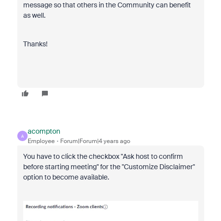
message so that others in the Community can benefit
as well.
Thanks!
acompton
A
Employee
Forum|Forum|4 years ago
You have to click the checkbox "Ask host to confirm
before starting meeting" for the "Customize Disclaimer"
option to become available.