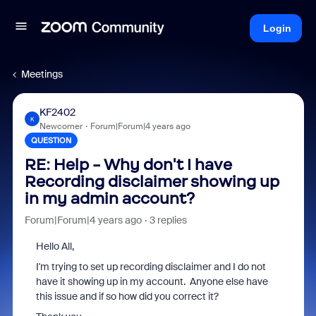
Login
Meetings
KF2402
K
Newcomer
Forum|Forum|4 years ago
QUESTION
RE: Help - Why don't I have
Recording disclaimer showing up
in my admin account?
Forum|Forum|4 years ago
3 replies
Hello All,
I'm trying to set up recording disclaimer and I do not
have it showing up in my account. Anyone else have
this issue and if so how did you correct it?