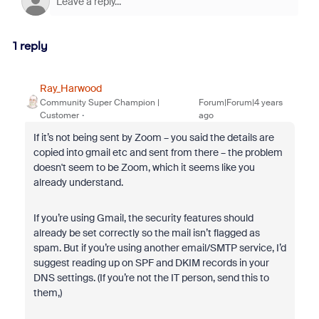
1 reply
Ray_Harwood
Community Super Champion |
Forum|Forum|4 years
Customer
ago
If it’s not being sent by Zoom – you said the details are
copied into gmail etc and sent from there – the problem
doesn't seem to be Zoom, which it seems like you
already understand.
If you’re using Gmail, the security features should
already be set correctly so the mail isn’t flagged as
spam. But if you’re using another email/SMTP service, I’d
suggest reading up on SPF and DKIM records in your
DNS settings. (If you’re not the IT person, send this to
them,)