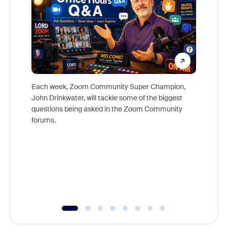
Each week, Zoom Community Super Champion,
John Drinkwater, will tackle some of the biggest
Join Chr
questions being asked in the Zoom Community
Zoom, fo
forums.
beyond l
cost of 
platform
overlook
experien
underutil