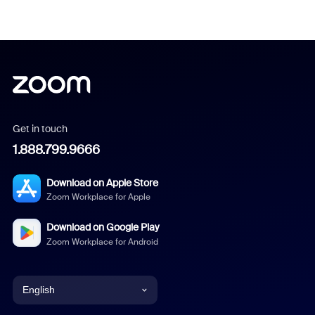
Get in touch
1.888.799.9666
Download on Apple Store
Zoom Workplace for Apple
Download on Google Play
Zoom Workplace for Android
English