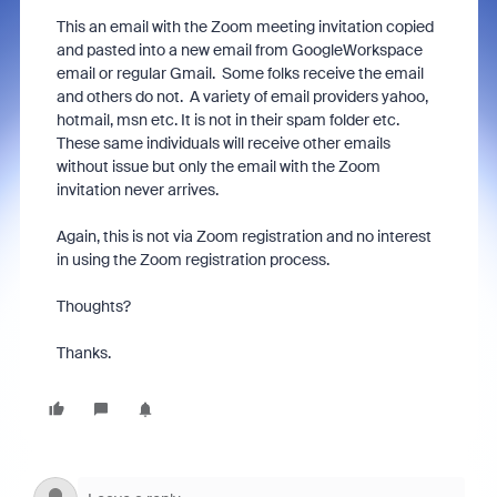
This an email with the Zoom meeting invitation copied
and pasted into a new email from GoogleWorkspace
email or regular Gmail. Some folks receive the email
and others do not. A variety of email providers yahoo,
hotmail, msn etc. It is not in their spam folder etc.
These same individuals will receive other emails
without issue but only the email with the Zoom
invitation never arrives.
Again, this is not via Zoom registration and no interest
in using the Zoom registration process.
Thoughts?
Thanks.