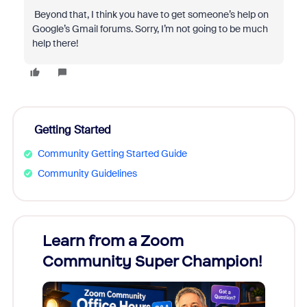
Beyond that, I think you have to get someone’s help on
Google’s Gmail forums. Sorry, I’m not going to be much
help there!
Getting Started
Community Getting Started Guide
Community Guidelines
Learn from a Zoom
Zoom
Community Super Champion!
Micr
Mon