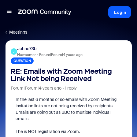
Login
Meetings
Johne73b
J
Newcomer
Forum|Forum|4 years ago
QUESTION
RE: Emails with Zoom Meeting
Link Not being Received
Forum|Forum|4 years ago
1 reply
In the last 6 months or so emails with Zoom Meeting
invitation links are not being received by recipients.
Emails are going out as BBC to multiple individual
emails.
The is NOT registration via Zoom.