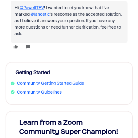
Hi
@PawelITEV
! I wanted to let you know that I’ve
marked
@lancetlc
's response as the accepted solution,
as I believe it answers your question. If you have any
more questions or need further clarification, feel free to
ask.
Getting Started
Community Getting Started Guide
Community Guidelines
Learn from a Zoom
Zoom
Community Super Champion!
Micr