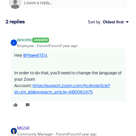
2 replies
Sort by
:
Oldest first
lancetlc
ANSWER
L
Employee
Forum|Forum|1 year ago
Hey
@PawelITEV
,
In order to do that, you'll need to change the language of
your Zoom
Account:
https://support.zoom.com/hc/en/article?
id=zm_kb&sysparm_article=KB0062475
MGSR
Community Manager
Forum|Forum|1 year ago