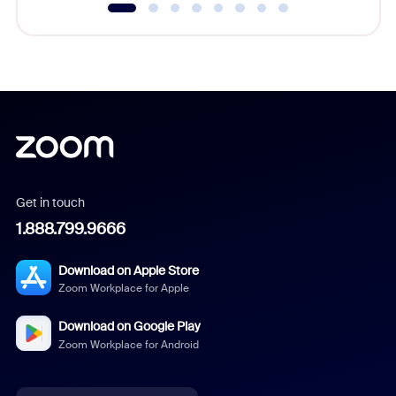
Get in touch
1.888.799.9666
Download on Apple Store
Zoom Workplace for Apple
Download on Google Play
Zoom Workplace for Android