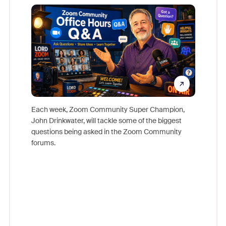
Mon
Each week, Zoom Community Super Champion,
John Drinkwater, will tackle some of the biggest
Join Chr
questions being asked in the Zoom Community
Zoom, fo
forums.
beyond l
cost of 
platform
overlook
experien
underutil