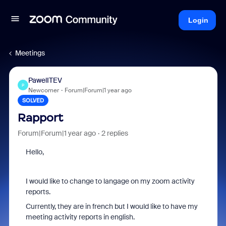
Login
Meetings
PawelITEV
P
Newcomer
Forum|Forum|1 year ago
SOLVED
Rapport
Forum|Forum|1 year ago
2 replies
Hello,
I would like to change to langage on my zoom activity
reports.
Currently, they are in french but I would like to have my
meeting activity reports in english.