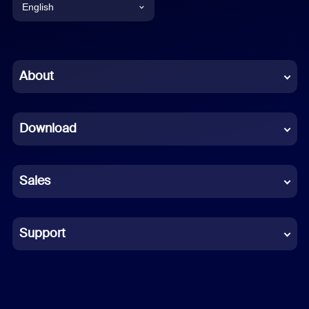
English
English
Chinese (Simplified)
About
Dutch
Download
French
German
Sales
Indonesian
Italian
Support
Japanese
Korean