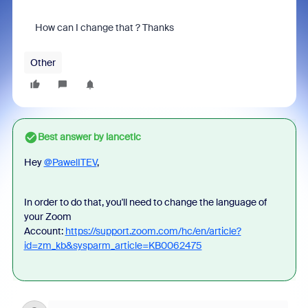
How can I change that ? Thanks
Other
Best answer by
lancetlc
Hey
@PawelITEV
,
In order to do that, you'll need to change the language of
your Zoom
Account:
https://support.zoom.com/hc/en/article?
id=zm_kb&sysparm_article=KB0062475