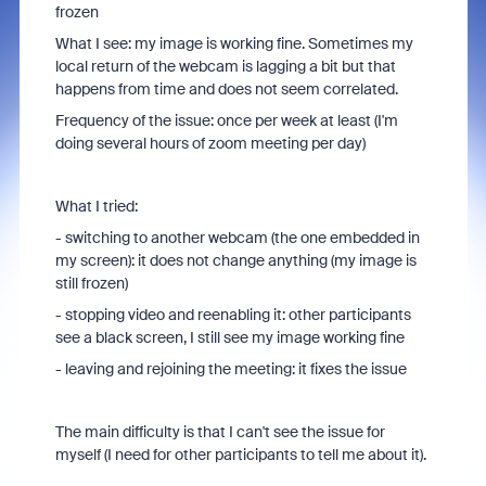
frozen
What I see: my image is working fine. Sometimes my
local return of the webcam is lagging a bit but that
happens from time and does not seem correlated.
Frequency of the issue: once per week at least (I'm
doing several hours of zoom meeting per day)
What I tried:
- switching to another webcam (the one embedded in
my screen): it does not change anything (my image is
still frozen)
- stopping video and reenabling it: other participants
see a black screen, I still see my image working fine
- leaving and rejoining the meeting: it fixes the issue
The main difficulty is that I can't see the issue for
myself (I need for other participants to tell me about it).