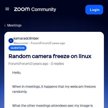
Login
Meetings
kamaradclimber
K
Newcomer
Forum|Forum|3 years ago
QUESTION
Random camera freeze on linux
Forum|Forum|3 years ago
0 replies
Hello,
When in meetings, it happens that my webcam freezes
randomly.
What the other meetings attendees see: my image is