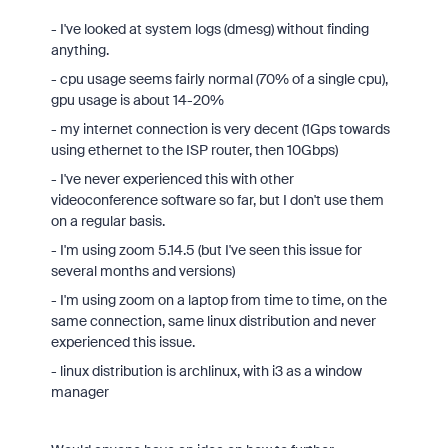
- I've looked at system logs (dmesg) without finding
anything.
- cpu usage seems fairly normal (70% of a single cpu),
gpu usage is about 14-20%
- my internet connection is very decent (1Gps towards
using ethernet to the ISP router, then 10Gbps)
- I've never experienced this with other
videoconference software so far, but I don't use them
on a regular basis.
- I'm using zoom 5.14.5 (but I've seen this issue for
several months and versions)
- I'm using zoom on a laptop from time to time, on the
same connection, same linux distribution and never
experienced this issue.
- linux distribution is archlinux, with i3 as a window
manager