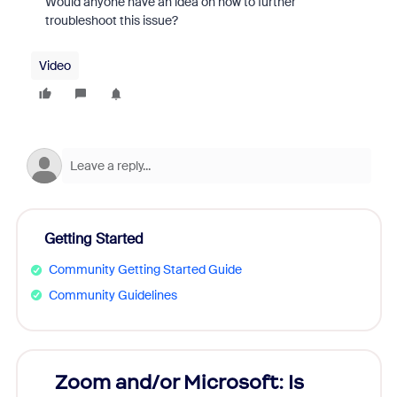
Would anyone have an idea on how to further
troubleshoot this issue?
Video
Getting Started
Community Getting Started Guide
Community Guidelines
Zoom and/or Microsoft: Is
Fraud