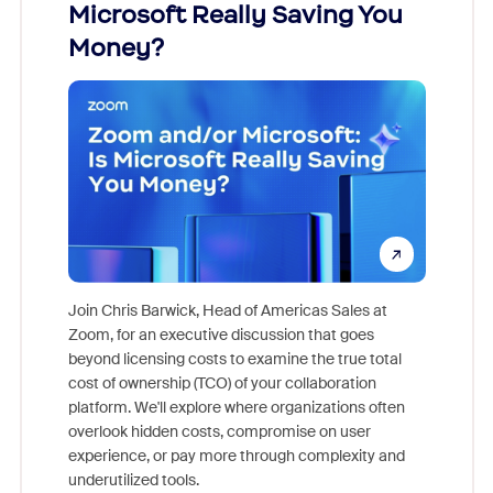
Microsoft Really Saving You
Zoom
Money?
Join Chris Barwick, Head of Americas Sales at
Zoom, for an executive discussion that goes
As part o
beyond licensing costs to examine the true total
and deep
cost of ownership (TCO) of your collaboration
else, rig
platform. We'll explore where organizations often
overlook hidden costs, compromise on user
experience, or pay more through complexity and
underutilized tools.