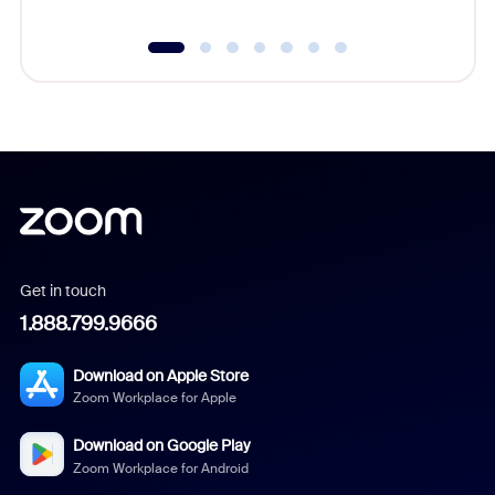
Get in touch
1.888.799.9666
Download on Apple Store
Zoom Workplace for Apple
Download on Google Play
Zoom Workplace for Android