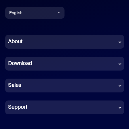
English
English
Chinese (Simplified)
About
Dutch
Download
French
German
Sales
Indonesian
Italian
Support
Japanese