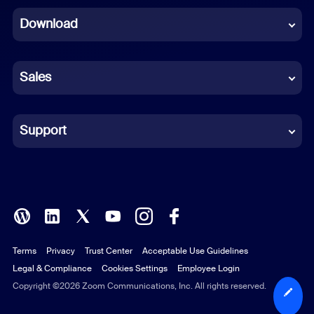
Download
French
German
Sales
Indonesian
Italian
Support
Japanese
Korean
Polish
Terms
Privacy
Trust Center
Acceptable Use Guidelines
Portuguese (Brazil)
Legal & Compliance
Cookies Settings
Employee Login
Russian
Copyright ©2026 Zoom Communications, Inc. All rights reserved.