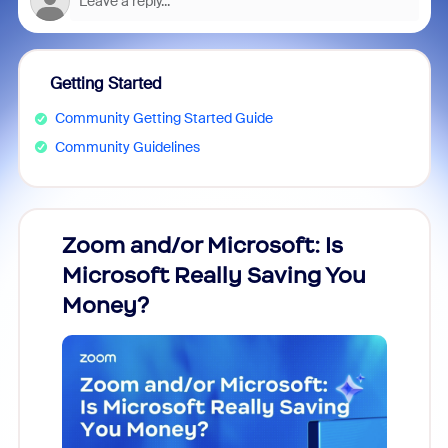
Getting Started
Community Getting Started Guide
Community Guidelines
Zoom and/or Microsoft: Is
Fraud
Microsoft Really Saving You
Zoom
Money?