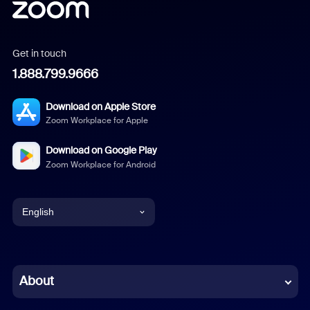
Get in touch
1.888.799.9666
Download on Apple Store
Zoom Workplace for Apple
Download on Google Play
Zoom Workplace for Android
English
English
Chinese (Simplified)
About
Dutch