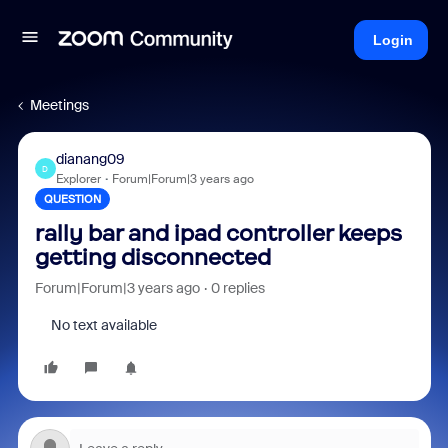
Login
Meetings
dianang09
D
Explorer
Forum|Forum|3 years ago
QUESTION
rally bar and ipad controller keeps
getting disconnected
Forum|Forum|3 years ago
0 replies
No text available