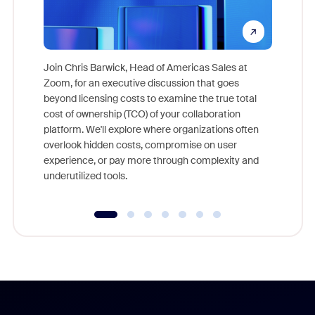
Join Chris Barwick, Head of Americas Sales at
Zoom, for an executive discussion that goes
As part o
beyond licensing costs to examine the true total
and deep
cost of ownership (TCO) of your collaboration
else, rig
platform. We'll explore where organizations often
overlook hidden costs, compromise on user
experience, or pay more through complexity and
underutilized tools.