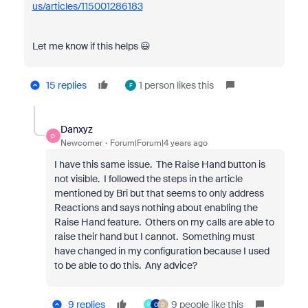
us/articles/115001286183
Let me know if this helps 😃
15 replies
1 person likes this
F
Danxyz
D
Newcomer
Forum|Forum|4 years ago
I have this same issue. The Raise Hand button is
not visible. I followed the steps in the article
mentioned by Bri but that seems to only address
Reactions and says nothing about enabling the
Raise Hand feature. Others on my calls are able to
raise their hand but I cannot. Something must
have changed in my configuration because I used
to be able to do this. Any advice?
9 replies
9 people like this
P
C
D