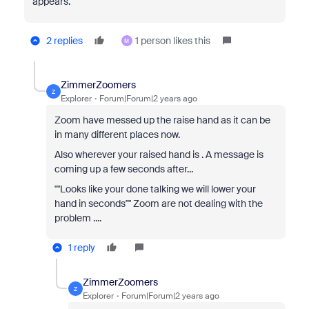
appears.
2 replies
1 person likes this
M
ZimmerZoomers
Z
Explorer
Forum|Forum|2 years ago
Zoom have messed up the raise hand as it can be
in many different places now.
Also wherever your raised hand is . A message is
coming up a few seconds after...
""Looks like your done talking we will lower your
hand in seconds"" Zoom are not dealing with the
problem ....
1 reply
ZimmerZoomers
Z
Explorer
Forum|Forum|2 years ago