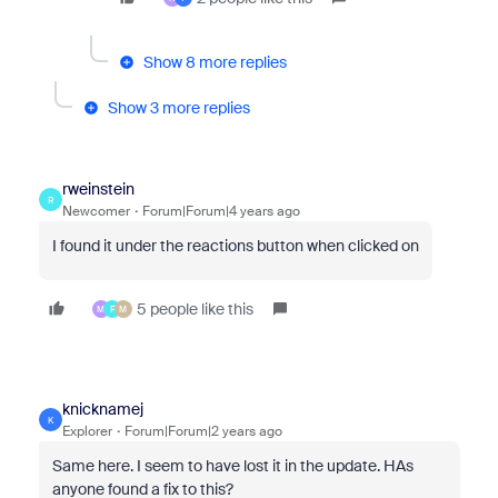
Show 8 more replies
Show 3 more replies
rweinstein
R
Newcomer
Forum|Forum|4 years ago
I found it under the reactions button when clicked on
5 people like this
M
F
M
knicknamej
K
Explorer
Forum|Forum|2 years ago
Same here. I seem to have lost it in the update. HAs
anyone found a fix to this?