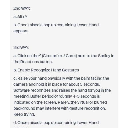
2nd WAY:
a. Alt+Y
b. Once raised a pop up containing Lower Hand
appears.
3rd WAY:
a. Click on the ^ (Circumflex / Caret) next to the Smiley in
the Reactions button.
b. Enable Recognize Hand Gestures
c. Raise your hand physically with the palm facing the
camera and hold it in place for about 5 seconds.
Software recognizes and raises the hand for you in the
meeting. Buffer period of roughly 4-5 seconds is
indicated on the screen. Rarely, the virtual or blurred
background may interfere with gesture recognition.
Keep trying.
d. Once raised a pop up containing Lower Hand