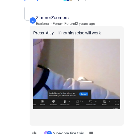
ZimmerZoomers
Z
Explorer
Forum|Forum|2 years ago
Press Alt y if nothing else will work
2 people like this
K
T