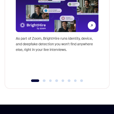
Don't mi
game-ch
As part of Zoom, BrightHire runs identity, device,
are help
and deepfake detection you won't find anywhere
else, right in your live interviews.