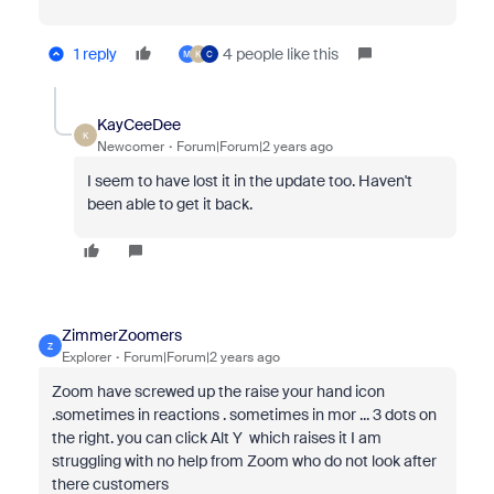
1 reply
4 people like this
M
K
C
KayCeeDee
K
Newcomer
Forum|Forum|2 years ago
I seem to have lost it in the update too. Haven't
been able to get it back.
ZimmerZoomers
Z
Explorer
Forum|Forum|2 years ago
Zoom have screwed up the raise your hand icon
.sometimes in reactions . sometimes in mor ... 3 dots on
the right. you can click Alt Y which raises it I am
struggling with no help from Zoom who do not look after
there customers