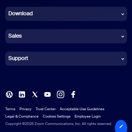
Dutch
Download
French
German
Sales
Indonesian
Italian
Support
Japanese
Korean
Polish
Terms
Privacy
Trust Center
Acceptable Use Guidelines
Portuguese (Brazil)
Legal & Compliance
Cookies Settings
Employee Login
Russian
Copyright ©2026 Zoom Communications, Inc. All rights reserved.