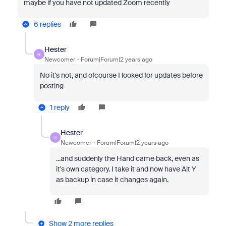
maybe if you have not updated Zoom recently
6 replies
Hester
H
Newcomer
Forum|Forum|2 years ago
No it's not, and ofcourse I looked for updates before
posting
1 reply
Hester
H
Newcomer
Forum|Forum|2 years ago
...and suddenly the Hand came back, even as
it's own category. I take it and now have Alt Y
as backup in case it changes again.
Show 2 more replies