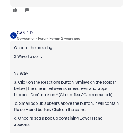
CVNDID
C
Newcomer
Forum|Forum|2 years ago
Once in the meeting,
3 Ways to do it:
1st WAY:
a. Click on the Reactions button (Smiley) on the toolbar
below | the one in between sharescreen and apps
buttons. Don't click on ^ (Circumflex / Caret next to it).
b. Small pop up appears above the button. It will contain
Raise Haind button. Click on the same.
c. Once raised a pop up containing Lower Hand
appears.