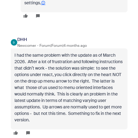
settings.
😊
DHH
D
Newcomer
Forum|Forum|4 months ago
I had the same problem with the update as of March
2026. After a lot of frustration and following instructions
that didn’t work - the solution was simple: to see the
options under react, you click directly on the heart NOT
on the drop up menu arrow to the right. The latter is
what those of us used to menu oriented interfaces
would normally think. This is clearly an problem in the
latest update in terms of matching varying user
assumptions. Up arrows are normally used to get more
options - but not this time. Something to fix in the next
version.