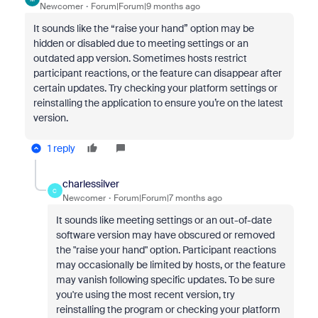
Newcomer
Forum|Forum|9 months ago
It sounds like the “raise your hand” option may be
hidden or disabled due to meeting settings or an
outdated app version. Sometimes hosts restrict
participant reactions, or the feature can disappear after
certain updates. Try checking your platform settings or
reinstalling the application to ensure you’re on the latest
version.
1 reply
charlessilver
C
Newcomer
Forum|Forum|7 months ago
It sounds like meeting settings or an out-of-date
software version may have obscured or removed
the "raise your hand" option. Participant reactions
may occasionally be limited by hosts, or the feature
may vanish following specific updates. To be sure
you're using the most recent version, try
reinstalling the program or checking your platform