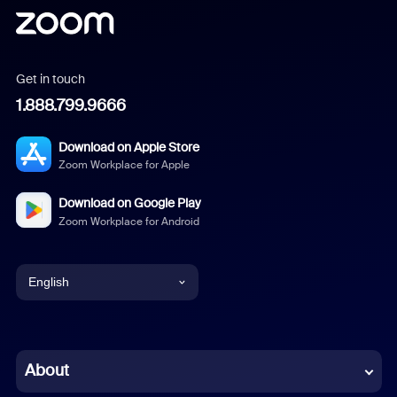
Get in touch
1.888.799.9666
Download on Apple Store
Zoom Workplace for Apple
Download on Google Play
Zoom Workplace for Android
English
English
Chinese (Simplified)
About