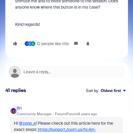
unmute me and to invite someone to the session. Does
anyone know where this button is in my case?
Kind regards!
12 people like this
I
Z
B
41 replies
Sort by
:
Oldest first
Bri
Community Manager
Forum|Forum|4 years ago
Hi
@zepp_e
! Please check out this article here for the
exact steps:
https://support.zoom.us/hc/en-