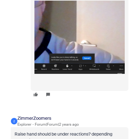
ZimmerZoomers
Z
Explorer
Forum|Forum|2 years ago
Raise hand should be under reactions? depending