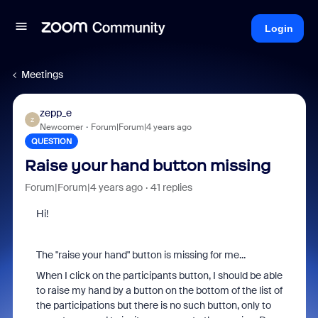
Login
Meetings
zepp_e
Z
Newcomer
Forum|Forum|4 years ago
QUESTION
Raise your hand button missing
Forum|Forum|4 years ago
41 replies
Hi!
The "raise your hand" button is missing for me...
When I click on the participants button, I should be able
to raise my hand by a button on the bottom of the list of
the participations but there is no such button, only to