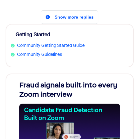
Show more replies
Getting Started
Community Getting Started Guide
Community Guidelines
Fraud signals built into every
Join
Zoom interview