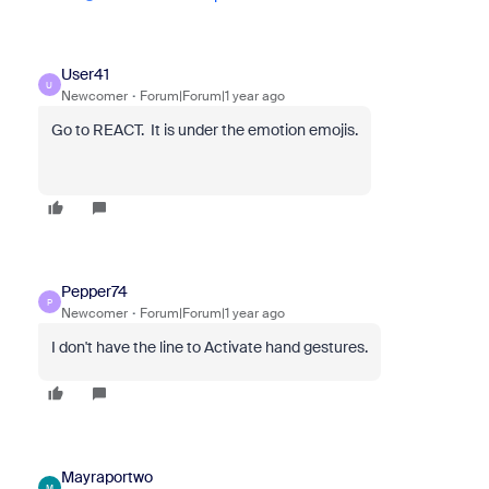
User41
U
Newcomer
Forum|Forum|1 year ago
Go to REACT. It is under the emotion emojis.
Pepper74
P
Newcomer
Forum|Forum|1 year ago
I don't have the line to Activate hand gestures.
Mayraportwo
M