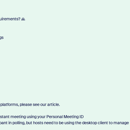
quirements? 🙏
gs
platforms, please see our article.
nstant meeting using your Personal Meeting ID
ant in polling, but hosts need to be using the desktop client to manage