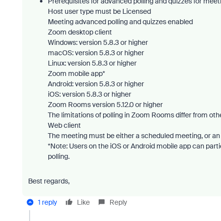
Prerequisites for advanced polling and quizzes for meet
Host user type must be Licensed
Meeting advanced polling and quizzes enabled
Zoom desktop client
Windows: version 5.8.3 or higher
macOS: version 5.8.3 or higher
Linux: version 5.8.3 or higher
Zoom mobile app*
Android: version 5.8.3 or higher
iOS: version 5.8.3 or higher
Zoom Rooms version 5.12.0 or higher
The limitations of polling in Zoom Rooms differ from othe
Web client
The meeting must be either a scheduled meeting, or an
*Note: Users on the iOS or Android mobile app can partic
polling.
Best regards,
1 reply
Like
Reply