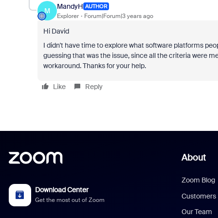
MandyH
AUTHOR
M
Explorer
Forum|Forum|3 years ago
Hi David
I didn't have time to explore what software platforms peo
guessing that was the issue, since all the criteria were 
workaround. Thanks for your help.
Like
Reply
About
Zoom Blog
Download Center
Customers
Get the most out of Zoom
Our Team