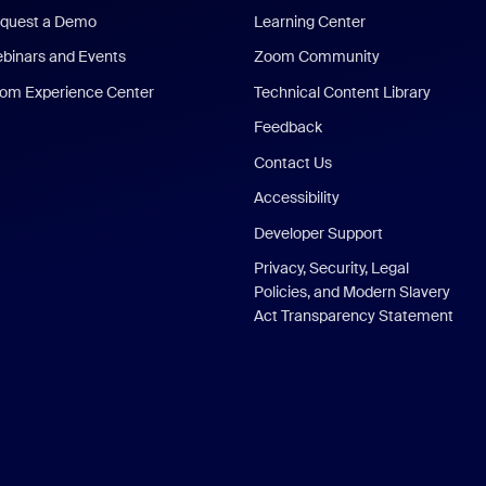
quest a Demo
Learning Center
binars and Events
Zoom Community
om Experience Center
Technical Content Library
Feedback
Contact Us
Accessibility
Developer Support
Privacy, Security, Legal
Policies, and Modern Slavery
Act Transparency Statement