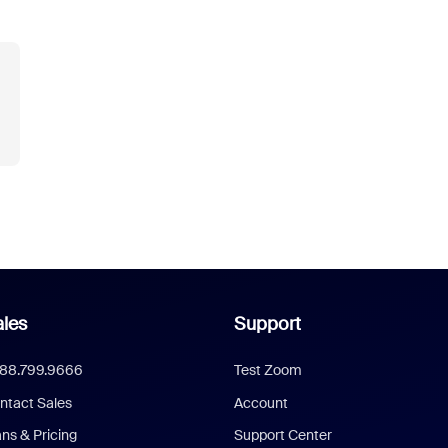
les
Support
888.799.9666
Test Zoom
ntact Sales
Account
ans & Pricing
Support Center