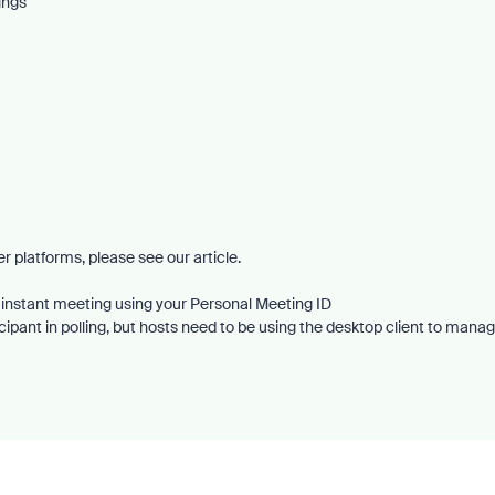
ings
r platforms, please see our article.
 instant meeting using your Personal Meeting ID
ipant in polling, but hosts need to be using the desktop client to mana