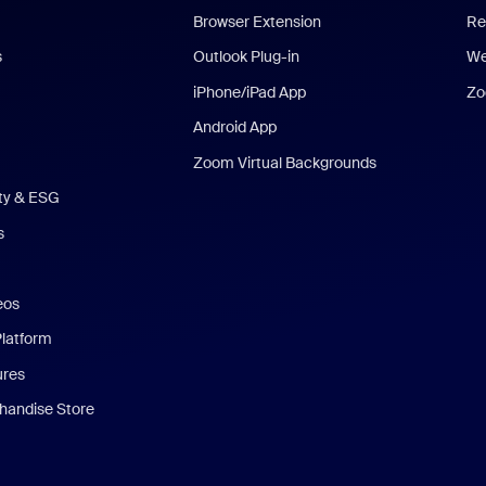
Browser Extension
Re
s
Outlook Plug-in
We
iPhone/iPad App
Zo
Android App
Zoom Virtual Backgrounds
ity & ESG
s
eos
Platform
ures
andise Store