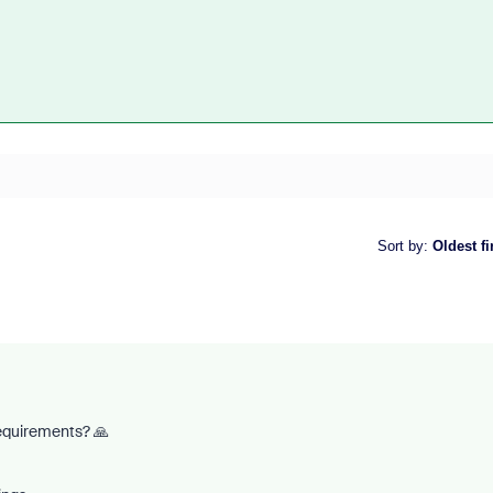
Sort by
:
Oldest fi
requirements? 🙏