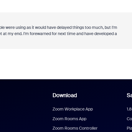
ple were using as it would have delayed things too much, but I'm
met at my end. I'm forewarned for next time and have developed a
Download
Sa
Zoom Workplace App
1.
Zoom Rooms App
Co
Zoom Rooms Controller
Pl