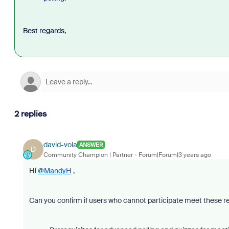
Best regards,
2 replies
david-vola
ANSWER
D
Community Champion | Partner
Forum|Forum|3 years ago
Hi
@MandyH
,
Can you confirm if users who cannot participate meet these 