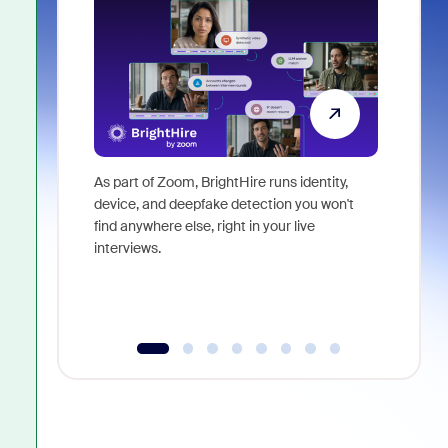
As part of Zoom, BrightHire runs identity,
Don't mis
device, and deepfake detection you won't
announce
find anywhere else, right in your live
and indus
interviews.
what is ne