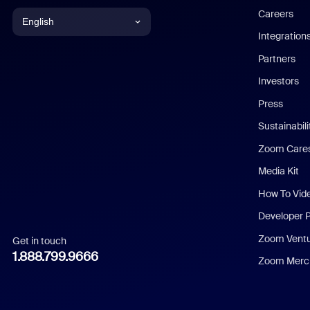
Careers
English
Integration
English
Partners
Investors
Chinese (Simplified)
Press
Dutch
Sustainabil
Zoom Care
French
Media Kit
German
How To Vid
Indonesian
Developer 
Zoom Vent
Get in touch
Italian
1.888.799.9666
Zoom Merch
Japanese
Korean