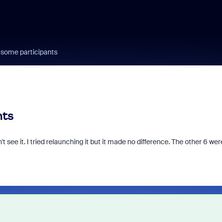
 some participants
nts
t see it. I tried relaunching it but it made no difference. The other 6 wer