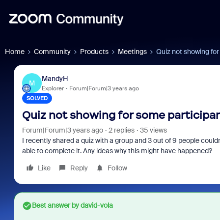
Home
Community
Products
Meetings
Quiz not showing for
MandyH
M
Explorer
Forum|Forum|3 years ago
SOLVED
Quiz not showing for some participa
Forum|Forum|3 years ago
2 replies
35 views
I recently shared a quiz with a group and 3 out of 9 people couldn'
able to complete it. Any ideas why this might have happened?
Like
Reply
Follow
Best answer by
david-vola