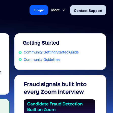
Meet
Login
Contact Support
Getting Started
Community Getting Started Guide
Community Guidelines
e
Fraud signals built into
Join 
every Zoom interview
2026