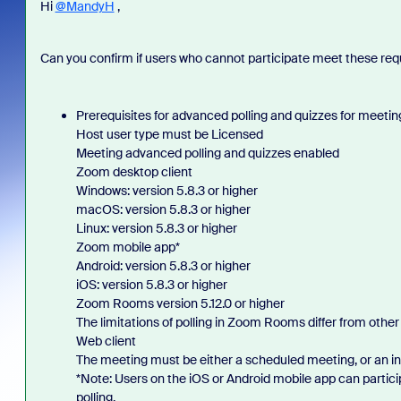
Hi
@MandyH
,
Can you confirm if users who cannot participate meet these re
Prerequisites for advanced polling and quizzes for meetin
Host user type must be Licensed
Meeting advanced polling and quizzes enabled
Zoom desktop client
Windows: version 5.8.3 or higher
macOS: version 5.8.3 or higher
Linux: version 5.8.3 or higher
Zoom mobile app*
Android: version 5.8.3 or higher
iOS: version 5.8.3 or higher
Zoom Rooms version 5.12.0 or higher
The limitations of polling in Zoom Rooms differ from other 
Web client
The meeting must be either a scheduled meeting, or an i
*Note: Users on the iOS or Android mobile app can particip
polling.