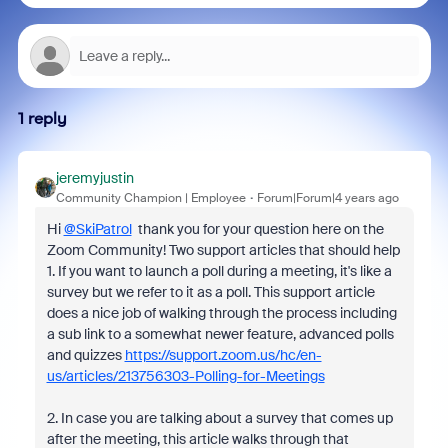
1 reply
jeremyjustin
Community Champion | Employee
Forum|Forum|4 years ago
Hi
@SkiPatrol
thank you for your question here on the
Zoom Community! Two support articles that should help
1. If you want to launch a poll during a meeting, it's like a
survey but we refer to it as a poll. This support article
does a nice job of walking through the process including
a sub link to a somewhat newer feature, advanced polls
and quizzes
https://support.zoom.us/hc/en-
us/articles/213756303-Polling-for-Meetings
2. In case you are talking about a survey that comes up
after the meeting, this article walks through that