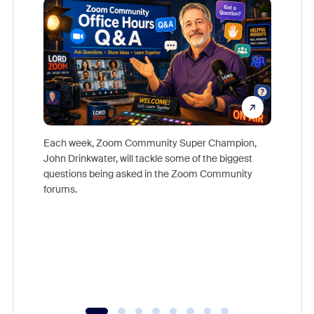
Each week, Zoom Community Super Champion,
John Drinkwater, will tackle some of the biggest
Join Chr
questions being asked in the Zoom Community
Zoom, fo
forums.
beyond l
cost of 
platform
overlook
experien
underutil