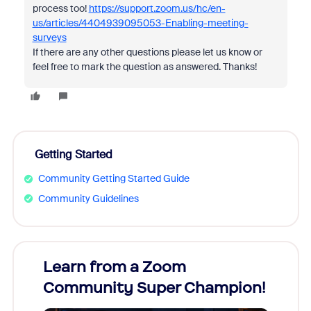
process too!
https://support.zoom.us/hc/en-
us/articles/4404939095053-Enabling-meeting-
surveys
If there are any other questions please let us know or
feel free to mark the question as answered. Thanks!
Getting Started
Community Getting Started Guide
Community Guidelines
Learn from a Zoom
Zoom
Community Super Champion!
Micr
Mon