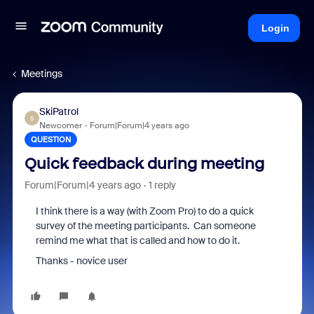
Login
Meetings
SkiPatrol
S
Newcomer
Forum|Forum|4 years ago
QUESTION
Quick feedback during meeting
Forum|Forum|4 years ago
1 reply
I think there is a way (with Zoom Pro) to do a quick
survey of the meeting participants. Can someone
remind me what that is called and how to do it.
Thanks - novice user