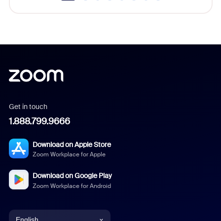
Get in touch
1.888.799.9666
Download on Apple Store
Zoom Workplace for Apple
Download on Google Play
Zoom Workplace for Android
English