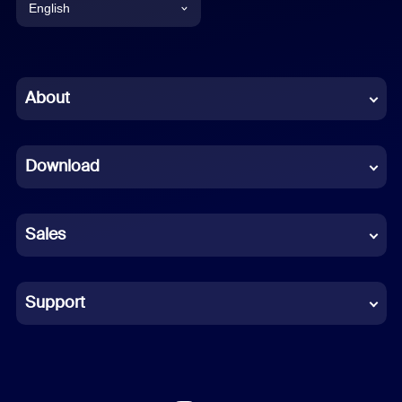
English
English
Chinese (Simplified)
About
Dutch
Download
French
German
Sales
Indonesian
Italian
Support
Japanese
Korean