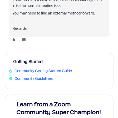
Zoom does
not have this kind of conditional logic built
in to the normal meeting tool.
You may need to find an external method forward.
Regards
Getting Started
Community Getting Started Guide
Community Guidelines
Learn from a Zoom
Zoom
Community Super Champion!
Micr