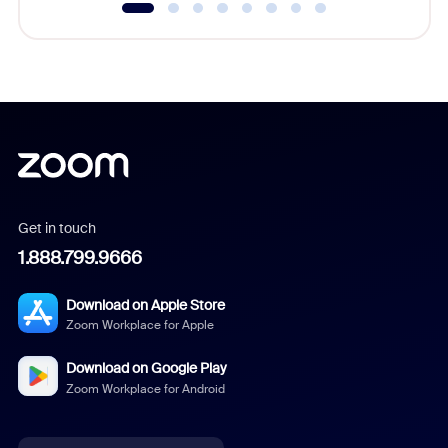
Get in touch
1.888.799.9666
Download on Apple Store
Zoom Workplace for Apple
Download on Google Play
Zoom Workplace for Android