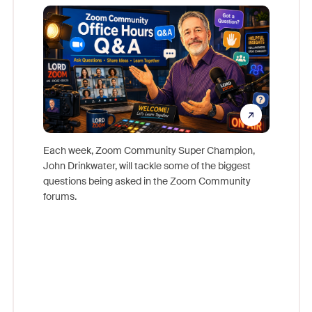
Mon
Each week, Zoom Community Super Champion,
John Drinkwater, will tackle some of the biggest
Join Chr
questions being asked in the Zoom Community
Zoom, fo
forums.
beyond l
cost of 
platform
overlook
experien
underutil