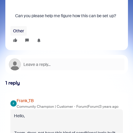
Can you please help me figure how this can be set up?
Other
1 reply
Frank_TB
F
Community Champion | Customer
Forum|Forum|3 years ago
Hello,