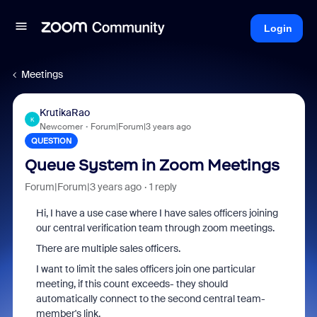
Login
Meetings
KrutikaRao
K
Newcomer
Forum|Forum|3 years ago
QUESTION
Queue System in Zoom Meetings
Forum|Forum|3 years ago
1 reply
Hi, I have a use case where I have sales officers joining
our central verification team through zoom meetings.
There are multiple sales officers.
I want to limit the sales officers join one particular
meeting, if this count exceeds- they should
automatically connect to the second central team-
member's link.