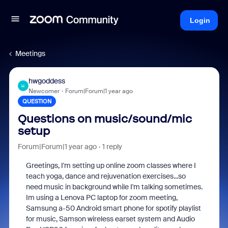
Login
Meetings
hwgoddess
H
Newcomer
Forum|Forum|1 year ago
QUESTION
Questions on music/sound/mic
setup
Forum|Forum|1 year ago
1 reply
Greetings, I'm setting up online zoom classes where I
teach yoga, dance and rejuvenation exercises...so
need music in background while I'm talking sometimes.
Im using a Lenova PC laptop for zoom meeting,
Samsung a-50 Android smart phone for spotify playlist
for music, Samson wireless earset system and Audio