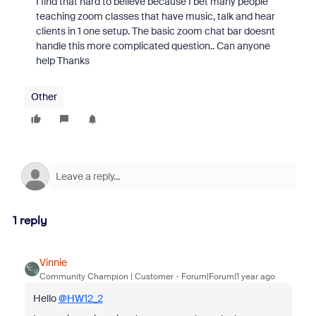
I find that hard to believe because I bet many people
teaching zoom classes that have music, talk and hear
clients in 1 one setup. The basic zoom chat bar doesnt
handle this more complicated question.. Can anyone
help Thanks
Other
1 reply
Vinnie
Community Champion | Customer
Forum|Forum|1 year ago
Hello
@HW12_2