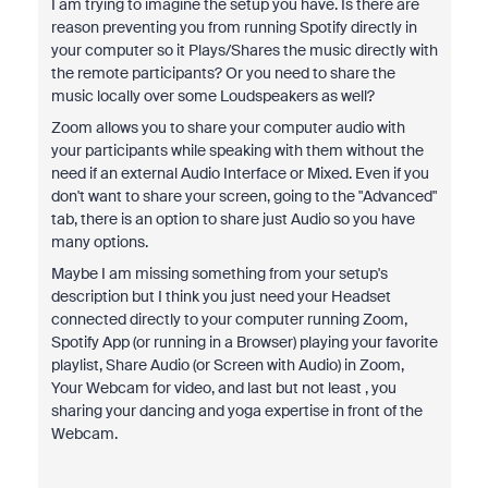
I am trying to imagine the setup you have. Is there are
reason preventing you from running Spotify directly in
your computer so it Plays/Shares the music directly with
the remote participants? Or you need to share the
music locally over some Loudspeakers as well?
Zoom allows you to share your computer audio with
your participants while speaking with them without the
need if an external Audio Interface or Mixed. Even if you
don't want to share your screen, going to the "Advanced"
tab, there is an option to share just Audio so you have
many options.
Maybe I am missing something from your setup's
description but I think you just need your Headset
connected directly to your computer running Zoom,
Spotify App (or running in a Browser) playing your favorite
playlist, Share Audio (or Screen with Audio) in Zoom,
Your Webcam for video, and last but not least , you
sharing your dancing and yoga expertise in front of the
Webcam.