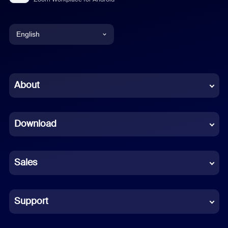
English
English
Chinese (Simplified)
About
Dutch
Download
French
German
Sales
Indonesian
Italian
Support
Japanese