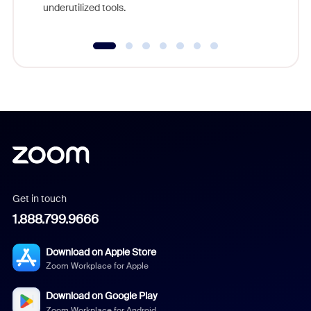
underutilized tools.
Get in touch
1.888.799.9666
Download on Apple Store
Zoom Workplace for Apple
Download on Google Play
Zoom Workplace for Android