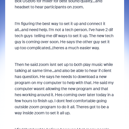
Box USB96 for mixer for best sound quality....and
headset to hear participants on zoom.
I'm figuring the best way to set it up and connect it
all...and need help. I'm not a tech person. I've have 2 dif
tech guys telling me dif ways to set it up. The new tech
guy is coming over soon. He says the other guy set it
up too complicated...theres a much easier way.
Then he said zoom isnt set up to both play music while
talking at same time...and also be able to hear if client
has question. He says he needs to download a new
program on my computer to help with that. He said my
computer wasnt allowing the new program and that
hes working around it. Hes coming over later today in a
few hours to finish up. I dont feel comfortable going
outside zoom program to do it all. Theres got to be a
way inside zoom to set it all up.