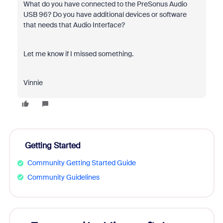
What do you have connected to the PreSonus Audio
USB 96? Do you have additional devices or software
that needs that Audio Interface?
Let me know if I missed something.
Vinnie
Getting Started
Community Getting Started Guide
Community Guidelines