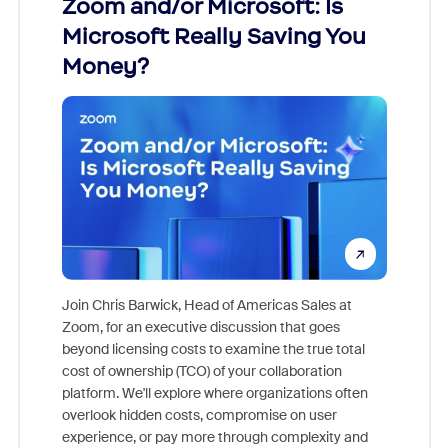
Zoom and/or Microsoft: Is
Fraud
Microsoft Really Saving You
Zoom
Money?
Join Chris Barwick, Head of Americas Sales at
Zoom, for an executive discussion that goes
As part o
beyond licensing costs to examine the true total
and deep
cost of ownership (TCO) of your collaboration
else, rig
platform. We'll explore where organizations often
overlook hidden costs, compromise on user
experience, or pay more through complexity and