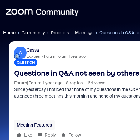
Home
Community
Products
Meetings
Questions in Q&A no
Cassa
C
Explorer
Forum|Forum|1 year ago
QUESTION
Questions in Q&A not seen by others
Forum|Forum|1 year ago
8 replies
164 views
Since yesterday I noticed that none of my questions in the Q&A
attended three meetings this morning and none of my questions w
Meeting Features
Like
Reply
Follow