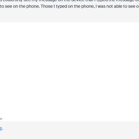
to see on the phone. Those I typed on the phone, I was not able to see 
go
e
.