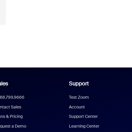
les
Support
888.799.9666
Test Zoom
ntact Sales
Account
ans & Pricing
Support Center
quest a Demo
Learning Center