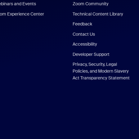
binars and Events
Zoom Community
om Experience Center
Technical Content Library
Feedback
Contact Us
Accessibility
Developer Support
Privacy, Security, Legal
Policies, and Modern Slavery
Act Transparency Statement