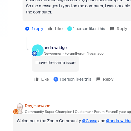
So the messages I typed on the computer, I was not able 
the computer.
1 reply
Like
1 person likes this
Reply
A
andrewridge
A
Newcomer
Forum|Forum|1 year ago
I have the same issue
Like
1 person likes this
Reply
C
Ray_Harwood
Community Super Champion | Customer
Forum|Forum|1 year a
Welcome to the Zoom Community,
@Cassa
and
@andrewridg