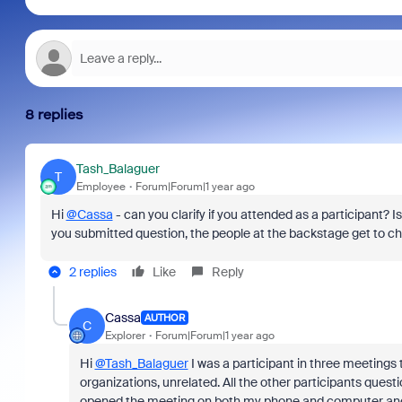
8 replies
Tash_Balaguer
T
Employee
Forum|Forum|1 year ago
Hi
@Cassa
- can you clarify if you attended as a participant? Is
you submitted question, the people at the backstage get to ch
2 replies
Like
Reply
Cassa
AUTHOR
C
Explorer
Forum|Forum|1 year ago
Hi
@Tash_Balaguer
I was a participant in three meetings
organizations, unrelated. All the other participants quest
opened the meeting on both my phone and computer and 