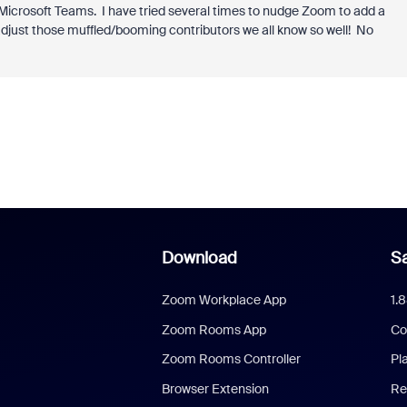
 Microsoft Teams. I have tried several times to nudge Zoom to add a
djust those muffled/booming contributors we all know so well! No
Download
Sa
Zoom Workplace App
1.
Zoom Rooms App
Co
Zoom Rooms Controller
Pl
Browser Extension
Re