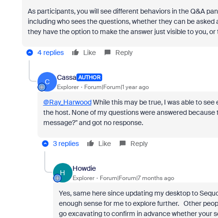
As participants, you will see different behaviors in the Q&A p
including who sees the questions, whether they can be asked 
they have the option to make the answer just visible to you, or
4 replies
Like
Reply
Cassa
AUTHOR
C
Explorer
Forum|Forum|1 year ago
@Ray_Harwood
While this may be true, I was able to see
the host. None of my questions were answered because th
message?" and got no response.
3 replies
Like
Reply
Howdie
H
Explorer
Forum|Forum|7 months ago
Yes, same here since updating my desktop to Sequoia
enough sense for me to explore further. Other peopl
go excavating to confirm in advance whether your so