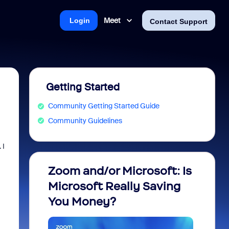
Meet
Login
Contact Support
Getting Started
Community Getting Started Guide
Community Guidelines
 I
Zoom and/or Microsoft: Is
Fraud
Microsoft Really Saving
every
You Money?