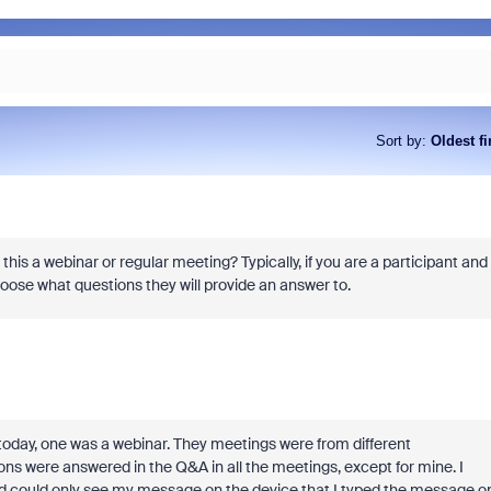
Sort by
:
Oldest fi
 this a webinar or regular meeting? Typically, if you are a participant and
oose what questions they will provide an answer to.
 today, one was a webinar. They meetings were from different
ions were answered in the Q&A in all the meetings, except for mine. I
could only see my message on the device that I typed the message on