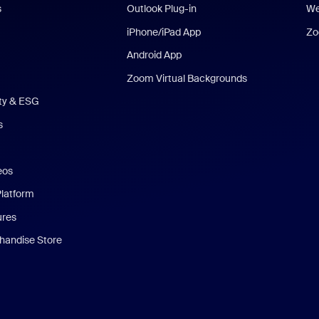
s
Outlook Plug-in
We
iPhone/iPad App
Zo
Android App
Zoom Virtual Backgrounds
ity & ESG
s
eos
Platform
ures
andise Store