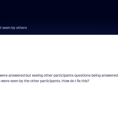
t seen by others
 were answered but seeing other participants questions being answered.
ere seen by the other participants. How do I fix this?