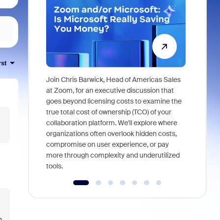
rst
Join Chris Barwick, Head of Americas Sales
As part of
at Zoom, for an executive discussion that
device, a
goes beyond licensing costs to examine the
find anywh
true total cost of ownership (TCO) of your
interviews
collaboration platform. We'll explore where
organizations often overlook hidden costs,
compromise on user experience, or pay
more through complexity and underutilized
tools.
.