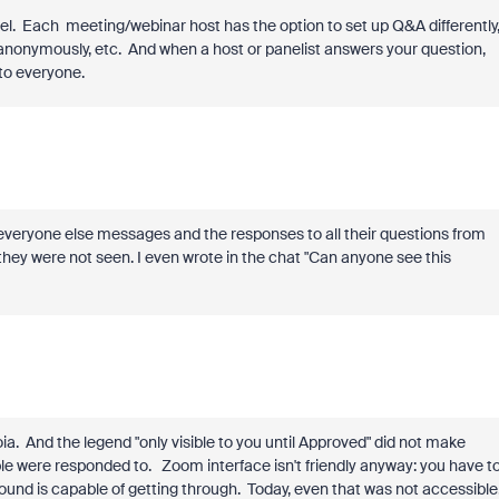
anel. Each meeting/webinar host has the option to set up Q&A differently
anonymously, etc. And when a host or panelist answers your question,
 to everyone.
 everyone else messages and the responses to all their questions from
ey were not seen. I even wrote in the chat "Can anyone see this
. And the legend "only visible to you until Approved" did not make
e were responded to. Zoom interface isn't friendly anyway: you have t
und is capable of getting through. Today, even that was not accessible