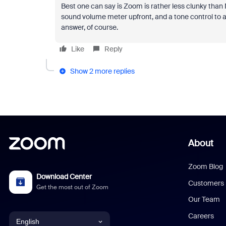
Best one can say is Zoom is rather less clunky than
sound volume meter upfront, and a tone control to a
answer, of course.
Like
Reply
Show 2 more replies
About
Zoom Blog
Download Center
Customers
Get the most out of Zoom
Our Team
Careers
English