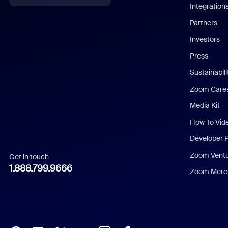
Integration
English
Partners
Investors
Chinese (Simplified)
Press
Dutch
Sustainabil
Zoom Care
French
Media Kit
German
How To Vid
Indonesian
Developer 
Zoom Vent
Get in touch
Italian
1.888.799.9666
Zoom Merch
Japanese
Korean