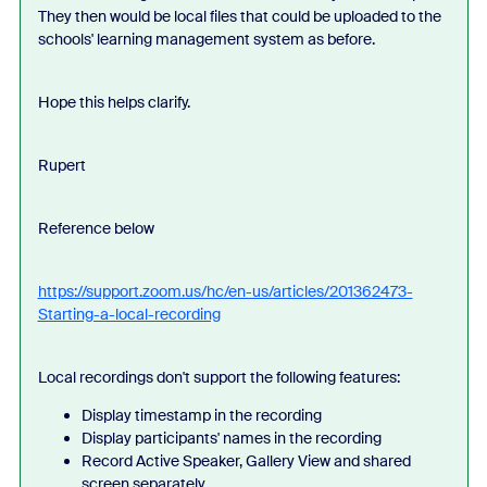
They then would be local files that could be uploaded to the
schools' learning management system as before.
Hope this helps clarify.
Rupert
Reference below
https://support.zoom.us/hc/en-us/articles/201362473-
Starting-a-local-recording
Local recordings don't support the following features:
Display timestamp in the recording
Display participants' names in the recording
Record Active Speaker, Gallery View and shared
screen separately