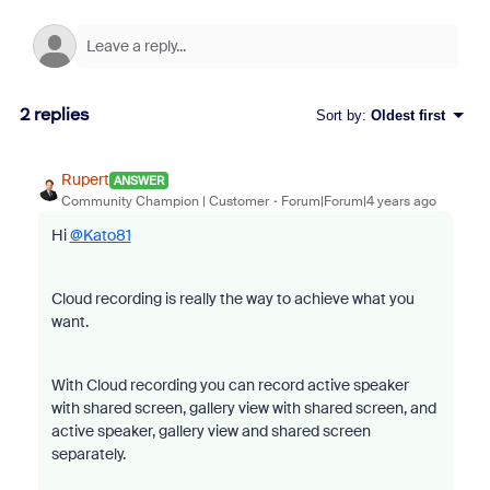
2 replies
Sort by
:
Oldest first
Rupert
ANSWER
Community Champion | Customer
Forum|Forum|4 years ago
Hi
@Kato81
Cloud recording is really the way to achieve what you
want.
With Cloud recording you can record active speaker
with shared screen, gallery view with shared screen, and
active speaker, gallery view and shared screen
separately.