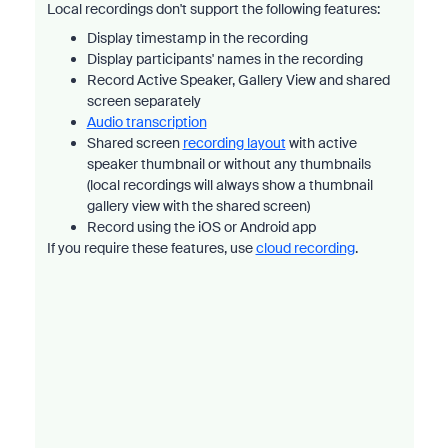
Local recordings don't support the following features:
Display timestamp in the recording
Display participants' names in the recording
Record Active Speaker, Gallery View and shared
screen separately
Audio transcription
Shared screen
recording layout
with active
speaker thumbnail or without any thumbnails
(local recordings will always show a thumbnail
gallery view with the shared screen)
Record using the iOS or Android app
If you require these features, use
cloud recording
.