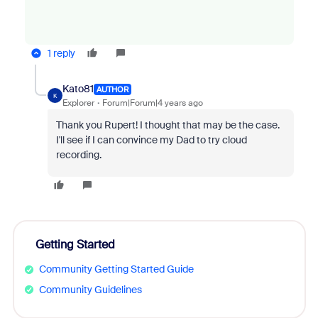
1 reply
Kato81
AUTHOR
K
Explorer
Forum|Forum|4 years ago
Thank you Rupert! I thought that may be the case.
I'll see if I can convince my Dad to try cloud
recording.
Getting Started
Community Getting Started Guide
Community Guidelines