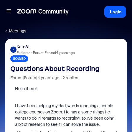
Login
Meetings
Kato81
K
Explorer
Forum|Forum|4 years ago
SOLVED
Questions About Recording
Forum|Forum|4 years ago
2 replies
Hello there!
I have been helping my dad, who is teaching a couple
college courses on Zoom. He has a some things he
wants to do in regards to recording, so I've been doing
a bit of research to see if I can solve the issue.