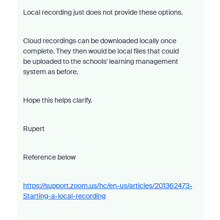
Local recording just does not provide these options.
Cloud recordings can be downloaded locally once
complete. They then would be local files that could
be uploaded to the schools' learning management
system as before.
Hope this helps clarify.
Rupert
Reference below
https://support.zoom.us/hc/en-us/articles/201362473-
Starting-a-local-recording