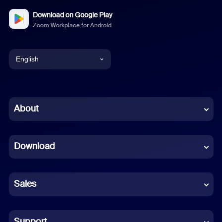
Download on Google Play
Zoom Workplace for Android
English
English
Chinese (Simplified)
About
Dutch
Download
French
German
Sales
Indonesian
Italian
Support