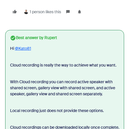
1 person likes this
Best answer by
Rupert
Hi
@Kato81
Cloud recording is really the way to achieve what you want.
With Cloud recording you can record active speaker with
shared screen, gallery view with shared screen, and active
speaker, gallery view and shared screen separately.
Local recording just does not provide these options.
Cloud recordings can be downloaded locally once complete.