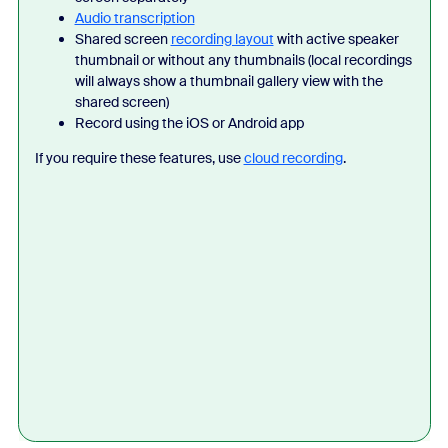
Audio transcription
Shared screen
recording layout
with active speaker
thumbnail or without any thumbnails (local recordings
will always show a thumbnail gallery view with the
shared screen)
Record using the iOS or Android app
If you require these features, use
cloud recording
.