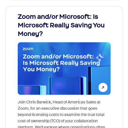
Zoom and/or Microsoft: Is
Fraud
Microsoft Really Saving You
Zoom
Money?
Join Chris Barwick, Head of Americas Sales at
Zoom, for an executive discussion that goes
As part o
beyond licensing costs to examine the true total
and deep
cost of ownership (TCO) of your collaboration
else, rig
platform. We'll explore where organizations often