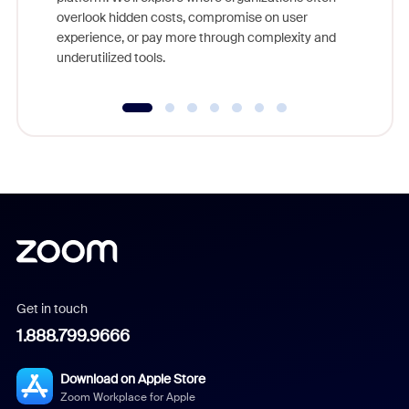
overlook hidden costs, compromise on user
experience, or pay more through complexity and
underutilized tools.
Get in touch
1.888.799.9666
Download on Apple Store
Zoom Workplace for Apple