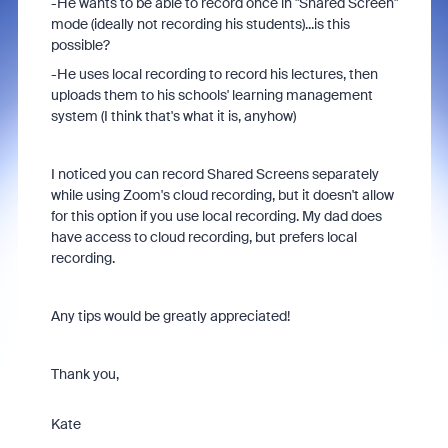
-He wants to be able to record once in "Shared Screen"
mode (ideally not recording his students)...is this
possible?
-He uses local recording to record his lectures, then
uploads them to his schools' learning management
system (I think that's what it is, anyhow)
I noticed you can record Shared Screens separately
while using Zoom's cloud recording, but it doesn't allow
for this option if you use local recording. My dad does
have access to cloud recording, but prefers local
recording.
Any tips would be greatly appreciated!
Thank you,
Kate