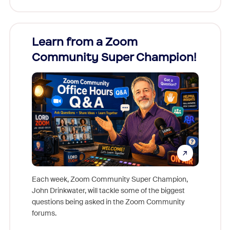
Learn from a Zoom
Zoom
Community Super Champion!
Micr
Mon
Each week, Zoom Community Super Champion,
John Drinkwater, will tackle some of the biggest
Join Chr
questions being asked in the Zoom Community
Zoom, fo
forums.
beyond l
cost of 