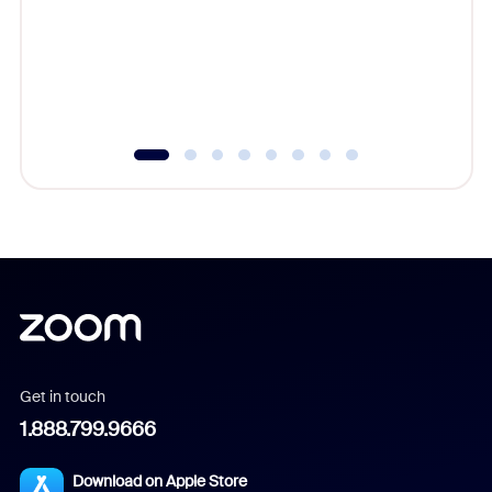
platform
overlook
experien
underutil
Get in touch
1.888.799.9666
Download on Apple Store