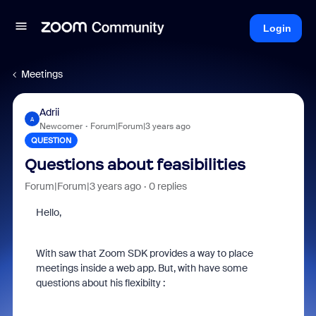
Login
Meetings
Adrii
A
Newcomer
Forum|Forum|3 years ago
QUESTION
Questions about feasibilities
Forum|Forum|3 years ago
0 replies
Hello,
With saw that Zoom SDK provides a way to place
meetings inside a web app. But, with have some
questions about his flexibilty :