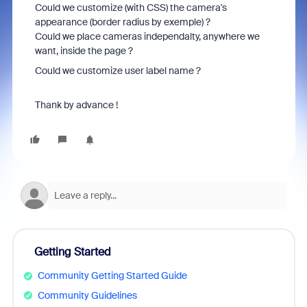
Could we customize (with CSS) the camera's
appearance (border radius by exemple) ?
Could we place cameras independalty, anywhere we
want, inside the page ?
Could we customize user label name ?
Thank by advance !
Getting Started
Community Getting Started Guide
Community Guidelines