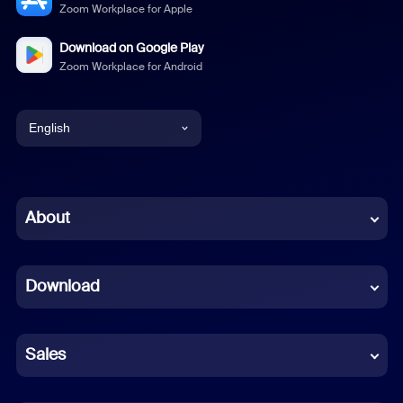
Zoom Workplace for Apple
Download on Google Play
Zoom Workplace for Android
English
English
Chinese (Simplified)
About
Dutch
Download
French
German
Sales
Indonesian