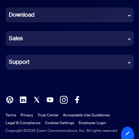
Dutch
Download
French
German
Sales
Indonesian
Italian
Support
Japanese
Korean
Polish
Terms
Privacy
Trust Center
Acceptable Use Guidelines
Portuguese (Brazil)
Legal & Compliance
Cookies Settings
Employee Login
Russian
Copyright ©2026 Zoom Communications, Inc. All rights reserved.