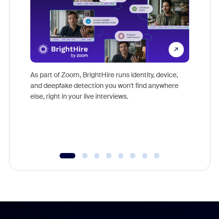
Don't mi
game-ch
As part of Zoom, BrightHire runs identity, device,
are help
and deepfake detection you won't find anywhere
else, right in your live interviews.