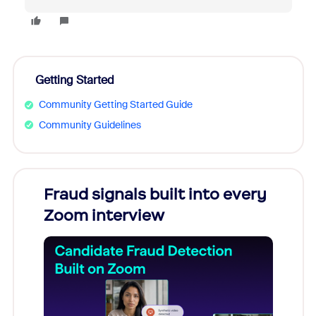
Getting Started
Community Getting Started Guide
Community Guidelines
Fraud signals built into every
Join
Zoom interview