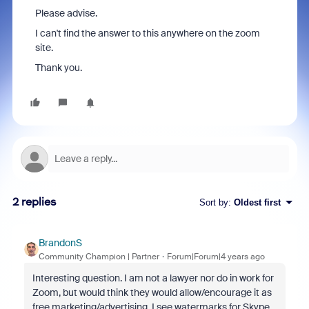
Please advise.
I can't find the answer to this anywhere on the zoom
site.
Thank you.
2 replies
Sort by
:
Oldest first
BrandonS
Community Champion | Partner
Forum|Forum|4 years ago
Interesting question. I am not a lawyer nor do in work for
Zoom, but would think they would allow/encourage it as
free marketing/advertising. I see watermarks for Skype