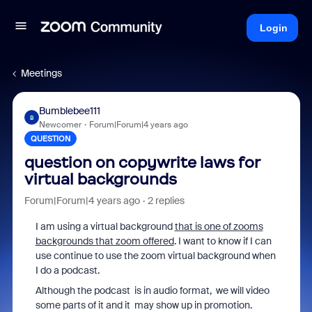
Login
Meetings
Bumblebee111
B
Newcomer
Forum|Forum|4 years ago
QUESTION
question on copywrite laws for
virtual backgrounds
Forum|Forum|4 years ago
2 replies
I am using a virtual background
that is one of zooms
backgrounds that zoom offered
. I want to know if I can
use continue to use the zoom virtual background when
I do a podcast.
Although the podcast is in audio format, we will video
some parts of it and it may show up in promotion.