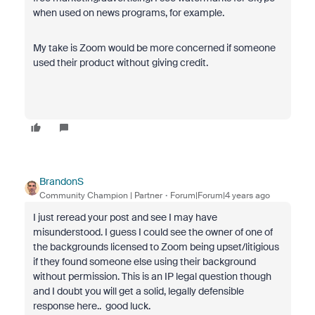
when used on news programs, for example.
My take is Zoom would be more concerned if someone
used their product without giving credit.
BrandonS
Community Champion | Partner
Forum|Forum|4 years ago
I just reread your post and see I may have
misunderstood. I guess I could see the owner of one of
the backgrounds licensed to Zoom being upset/litigious
if they found someone else using their background
without permission. This is an IP legal question though
and I doubt you will get a solid, legally defensible
response here.. good luck.