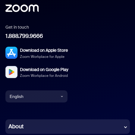
Get in touch
1.888.799.9666
Download on Apple Store
Zoom Workplace for Apple
Download on Google Play
Zoom Workplace for Android
English
English
Chinese (Simplified)
About