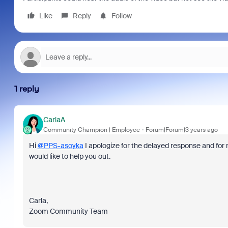
Like
Reply
Follow
1 reply
CarlaA
Community Champion | Employee
Forum|Forum|3 years ago
Hi
@PPS-asoyka
I apologize for the delayed response and for no
would like to help you out.
Carla,
Zoom Community Team