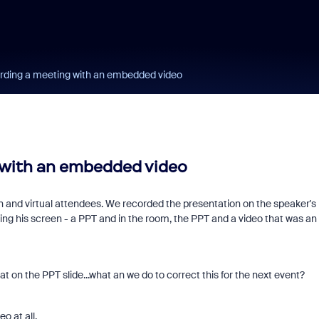
rding a meeting with an embedded video
 with an embedded video
n and virtual attendees. We recorded the presentation on the speaker's
ng his screen - a PPT and in the room, the PPT and a video that was an
t on the PPT slide...what an we do to correct this for the next event?
o at all.