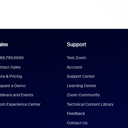
les
Support
888.799.9666
Test Zoom
ntact Sales
Account
ans & Pricing
Support Center
quest a Demo
Learning Center
binars and Events
Zoom Community
om Experience Center
Technical Content Library
Feedback
Contact Us