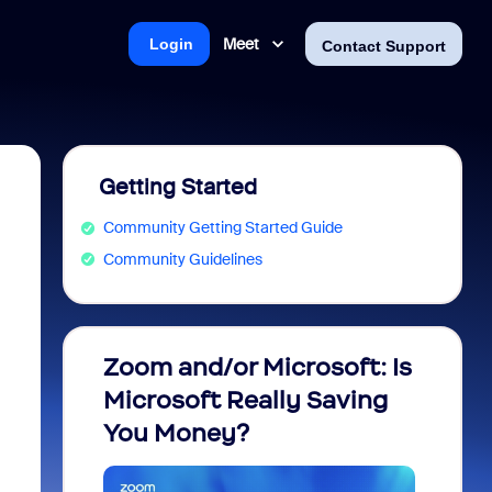
Meet
Login
Contact Support
Getting Started
Community Getting Started Guide
Community Guidelines
Zoom and/or Microsoft: Is
Fraud
Microsoft Really Saving
every
You Money?