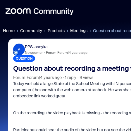
Home
Community
Products
Meetings
Question about reco
PPS-asoyka
P
Newcomer
Forum|Forum|4 years ago
QUESTION
Question about recording a meeting
Forum|Forum|4 years ago
1 reply
9 views
Today we held a large State of the School Meeting with IN perso
computer (the one with the web camera attached) . He was shari
embedded link worked great.
On the recording, the video playback is missing - the recording sa
Participants could hear the audio of the video but not see the vide