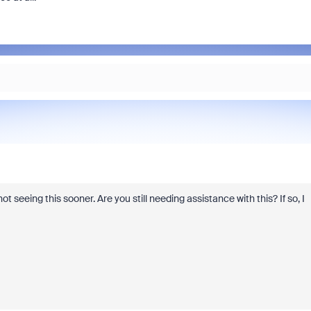
t seeing this sooner. Are you still needing assistance with this? If so, I