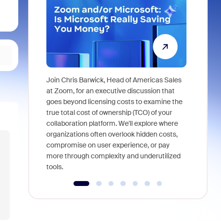
Join Chris Barwick, Head of Americas Sales
As part of
at Zoom, for an executive discussion that
device, a
goes beyond licensing costs to examine the
find anywh
true total cost of ownership (TCO) of your
interviews
collaboration platform. We'll explore where
organizations often overlook hidden costs,
compromise on user experience, or pay
more through complexity and underutilized
tools.