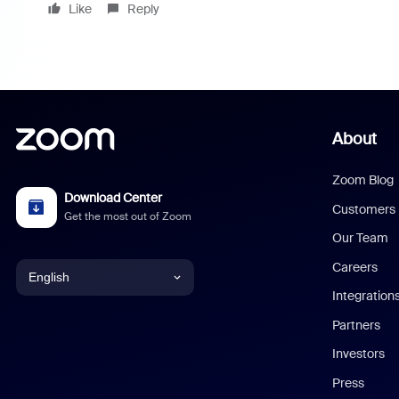
Like
Reply
About
Zoom Blog
Download Center
Customers
Get the most out of Zoom
Our Team
Careers
English
Integration
English
Partners
Investors
Chinese (Simplified)
Press