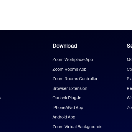
Download
Sa
Zoom Workplace App
1.
Zoom Rooms App
Co
Zoom Rooms Controller
Pl
Browser Extension
Re
s
Outlook Plug-in
We
iPhone/iPad App
Zo
Android App
Zoom Virtual Backgrounds