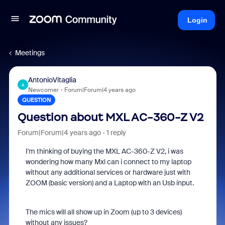
Login
Meetings
AntonioVitaglia
A
Newcomer
Forum|Forum|4 years ago
QUESTION
Question about MXL AC-360-Z V2
Forum|Forum|4 years ago
1 reply
I'm thinking of buying the MXL AC-360-Z V2, i was
wondering how many Mxl can i connect to my laptop
without any additional services or hardware just with
ZOOM (basic version) and a Laptop with an Usb input.
The mics will all show up in Zoom (up to 3 devices)
without any issues?