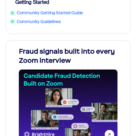
Getting Started
Community Getting Started Guide
Community Guidelines
Fraud signals built into every
Join
Zoom interview