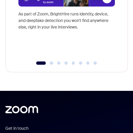
Don't mi
game-ch
As part of Zoom, BrightHire runs identity, device,
are help
and deepfake detection you won't find anywhere
else, right in your live interviews.
Get in touch