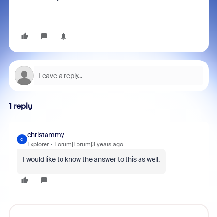
1 reply
christammy
C
Explorer
Forum|Forum|3 years ago
I would like to know the answer to this as well.