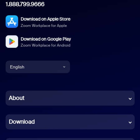
1.888.799.9666
Download on Apple Store
Zoom Workplace for Apple
Download on Google Play
Zoom Workplace for Android
English
English
Chinese (Simplified)
About
Dutch
Download
French
German