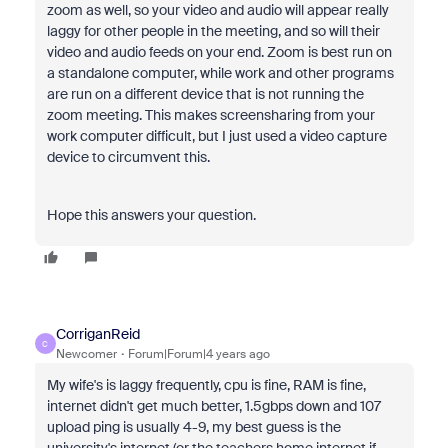
zoom as well, so your video and audio will appear really
laggy for other people in the meeting, and so will their
video and audio feeds on your end. Zoom is best run on
a standalone computer, while work and other programs
are run on a different device that is not running the
zoom meeting. This makes screensharing from your
work computer difficult, but I just used a video capture
device to circumvent this.
Hope this answers your question.
CorriganReid
C
Newcomer
Forum|Forum|4 years ago
My wife's is laggy frequently, cpu is fine, RAM is fine,
internet didn't get much better, 1.5gbps down and 107
upload ping is usually 4-9, my best guess is the