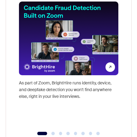
Don't mi
game-ch
As part of Zoom, BrightHire runs identity, device,
are help
and deepfake detection you won't find anywhere
else, right in your live interviews.