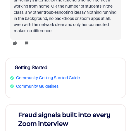
university's internet (or the teachers home internet if
working from home) OR the number of students in the
class, any other troubleshooting ideas? Nothing running
in the background, no backdrops or zoom apps at all,
even with the network clear and only her connected
makes no difference
Getting Started
Community Getting Started Guide
Community Guidelines
Fraud signals built into every
Join
Zoom interview