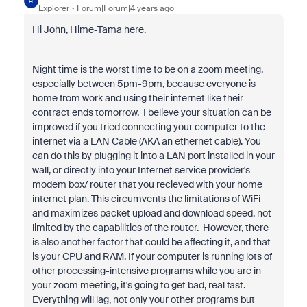
H
Explorer
Forum|Forum|4 years ago
Hi John, Hime-Tama here.
Night time is the worst time to be on a zoom meeting,
especially between 5pm-9pm, because everyone is
home from work and using their internet like their
contract ends tomorrow. I believe your situation can be
improved if you tried connecting your computer to the
internet via a LAN Cable (AKA an ethernet cable). You
can do this by plugging it into a LAN port installed in your
wall, or directly into your Internet service provider's
modem box/ router that you recieved with your home
internet plan. This circumvents the limitations of WiFi
and maximizes packet upload and download speed, not
limited by the capabilities of the router. However, there
is also another factor that could be affecting it, and that
is your CPU and RAM. If your computer is running lots of
other processing-intensive programs while you are in
your zoom meeting, it's going to get bad, real fast.
Everything will lag, not only your other programs but