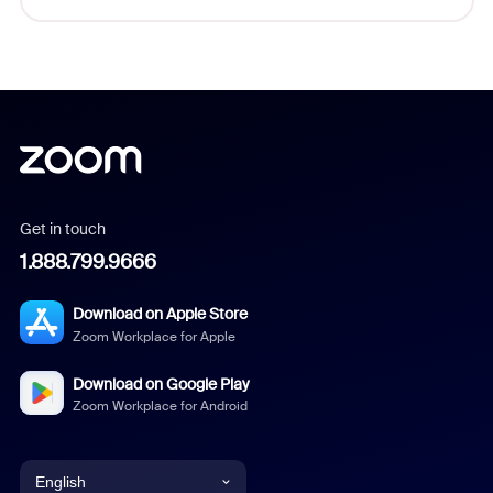
Get in touch
1.888.799.9666
Download on Apple Store
Zoom Workplace for Apple
Download on Google Play
Zoom Workplace for Android
English