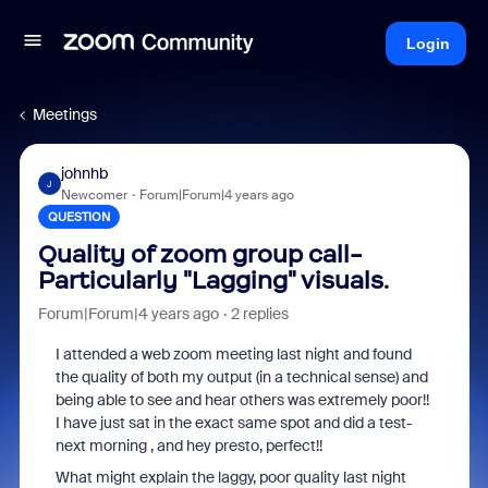
Login
Meetings
johnhb
J
Newcomer
Forum|Forum|4 years ago
QUESTION
Quality of zoom group call-
Particularly "Lagging" visuals.
Forum|Forum|4 years ago
2 replies
I attended a web zoom meeting last night and found
the quality of both my output (in a technical sense) and
being able to see and hear others was extremely poor!!
I have just sat in the exact same spot and did a test-
next morning , and hey presto, perfect!!
What might explain the laggy, poor quality last night