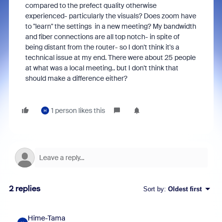
compared to the prefect quality otherwise
experienced- particularly the visuals? Does zoom have
to "learn" the settings in a new meeting? My bandwidth
and fiber connections are all top notch- in spite of
being distant from the router- so I don't think it's a
technical issue at my end. There were about 25 people
at what was a local meeting.. but I don't think that
should make a difference either?
1 person likes this
H
2 replies
Sort by
:
Oldest first
Hime-Tama