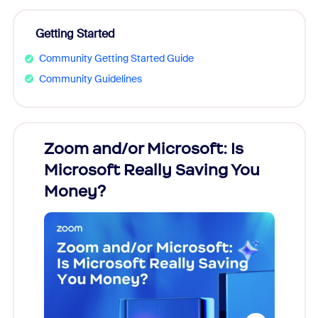
Getting Started
Community Getting Started Guide
Community Guidelines
Zoom and/or Microsoft: Is
Fraud
Microsoft Really Saving You
Zoom
Money?