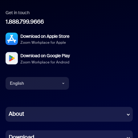
Get in touch
1.888.799.9666
Download on Apple Store
Zoom Workplace for Apple
Download on Google Play
Zoom Workplace for Android
English
English
Chinese (Simplified)
About
Dutch
Download