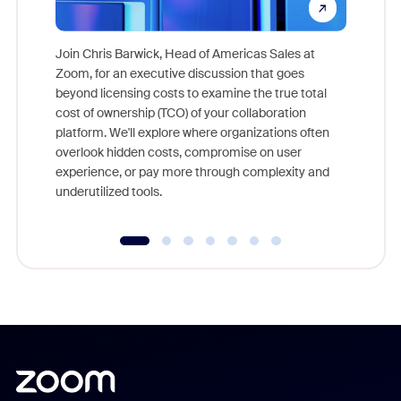
Join Chris Barwick, Head of Americas Sales at
Zoom, for an executive discussion that goes
As part o
beyond licensing costs to examine the true total
and deep
cost of ownership (TCO) of your collaboration
else, rig
platform. We'll explore where organizations often
overlook hidden costs, compromise on user
experience, or pay more through complexity and
underutilized tools.