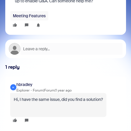
up to enable Q&A. Can someone help me?
Meeting Features
1 reply
hbradley
H
Explorer
Forum|Forum|1 year ago
Hi, I have the same issue, did you find a solution?