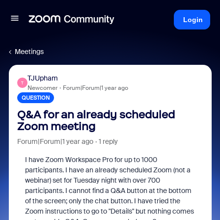
Login
Meetings
TJUpham
T
Newcomer
Forum|Forum|1 year ago
QUESTION
Q&A for an already scheduled
Zoom meeting
Forum|Forum|1 year ago
1 reply
I have Zoom Workspace Pro for up to 1000
participants. I have an already scheduled Zoom (not a
webinar) set for Tuesday night with over 700
participants. I cannot find a Q&A button at the bottom
of the screen; only the chat button. I have tried the
Zoom instructions to go to "Details" but nothing comes