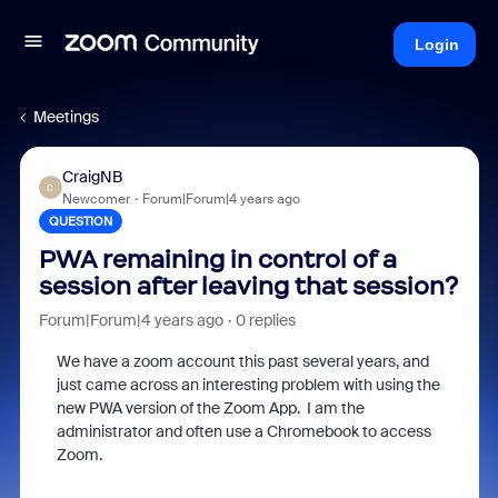
Login
Meetings
CraigNB
C
Newcomer
Forum|Forum|4 years ago
QUESTION
PWA remaining in control of a
session after leaving that session?
Forum|Forum|4 years ago
0 replies
We have a zoom account this past several years, and
just came across an interesting problem with using the
new PWA version of the Zoom App.
I am the
administrator and often use a Chromebook to access
Zoom.