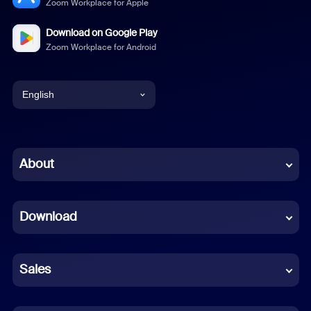
Zoom Workplace for Apple
Download on Google Play
Zoom Workplace for Android
English
English
Chinese (Simplified)
About
Dutch
Download
French
German
Sales
Indonesian