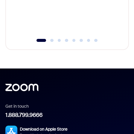
platform
overlook
experien
underutil
Get in touch
1.888.799.9666
Download on Apple Store