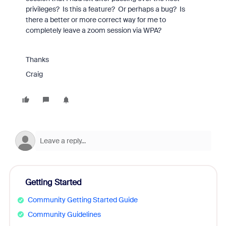
privileges? Is this a feature? Or perhaps a bug? Is
there a better or more correct way for me to
completely leave a zoom session via WPA?
Thanks
Craig
Getting Started
Community Getting Started Guide
Community Guidelines