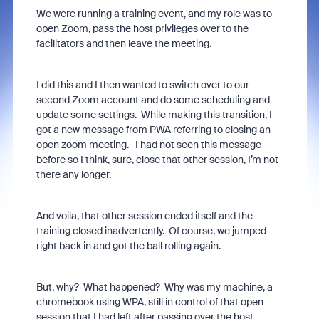
We were running a training event, and my role was to
open Zoom, pass the host privileges over to the
facilitators and then leave the meeting.
I did this and I then wanted to switch over to our
second Zoom account and do some scheduling and
update some settings. While making this transition, I
got a new message from PWA referring to closing an
open zoom meeting. I had not seen this message
before so I think, sure, close that other session, I’m not
there any longer.
And voila, that other session ended itself and the
training closed inadvertently. Of course, we jumped
right back in and got the ball rolling again.
But, why? What happened? Why was my machine, a
chromebook using WPA, still in control of that open
session that I had left after passing over the host