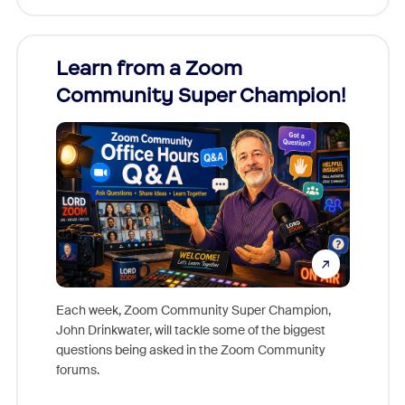
Learn from a Zoom
Zoom
Community Super Champion!
Micr
Mon
Each week, Zoom Community Super Champion,
John Drinkwater, will tackle some of the biggest
Join Chr
questions being asked in the Zoom Community
Zoom, fo
forums.
beyond l
cost of 