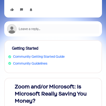
Getting Started
Community Getting Started Guide
Community Guidelines
Zoom and/or Microsoft: Is
Fraud
Microsoft Really Saving You
Zoom
Money?