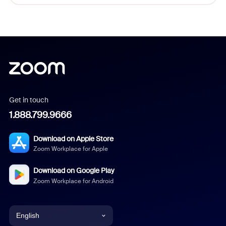
Get in touch
1.888.799.9666
Download on Apple Store
Zoom Workplace for Apple
Download on Google Play
Zoom Workplace for Android
English