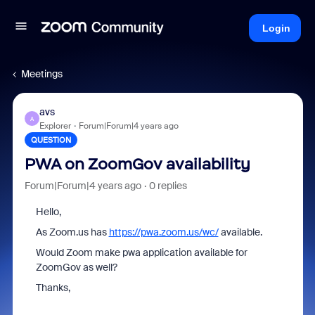
Login
Meetings
avs
A
Explorer
Forum|Forum|4 years ago
QUESTION
PWA on ZoomGov availability
Forum|Forum|4 years ago
0 replies
Hello,
As Zoom.us has
https://pwa.zoom.us/wc/
available.
Would Zoom make pwa application available for
ZoomGov as well?
Thanks,