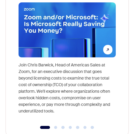
Join Chris Barwick, Head of Americas Sales at
Zoom, for an executive discussion that goes
As part o
beyond licensing costs to examine the true total
and deep
cost of ownership (TCO) of your collaboration
else, rig
platform. We'll explore where organizations often
overlook hidden costs, compromise on user
experience, or pay more through complexity and
underutilized tools.