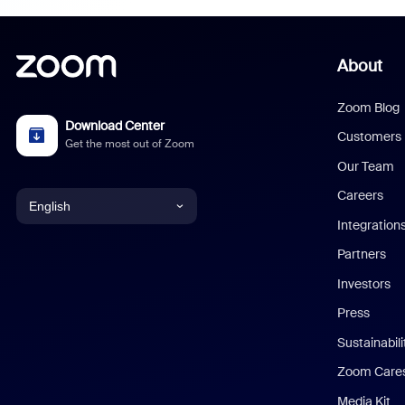
About
Zoom Blog
Download Center
Customers
Get the most out of Zoom
Our Team
Careers
English
Integration
English
Partners
Investors
Chinese (Simplified)
Press
Dutch
Sustainabil
Zoom Care
French
Media Kit