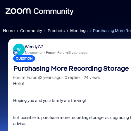
Home
Community
Products
Meetings
Purchasing More Re
WendyG2
W
Newcomer
Forum|Forum|3 years ago
QUESTION
Purchasing More Recording Storage
Forum|Forum|3 years ago
0 replies
24 views
Hello!
Hoping you and your family are thriving!
Is it possible to purchase more recording storage vs. upgrading t
advise.