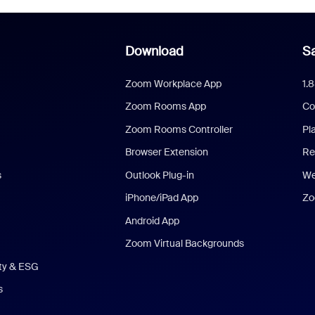
Download
Sa
Zoom Workplace App
1.
Zoom Rooms App
Co
Zoom Rooms Controller
Pl
Browser Extension
Re
s
Outlook Plug-in
We
iPhone/iPad App
Zo
Android App
Zoom Virtual Backgrounds
ity & ESG
s