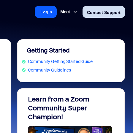
Meet
Login
Contact Support
Getting Started
Community Getting Started Guide
Community Guidelines
Learn from a Zoom
Zoom 
Community Super
Micro
Champion!
You 