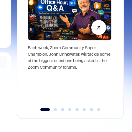
Each week, Zoom Community Super
Join Chri
Champion, John Drinkwater, will tackle some
at Zoom, 
of the biggest questions being asked in the
goes beyo
Zoom Community forums.
true total
collabora
organizat
compromis
more thro
tools.