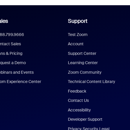
les
Support
888.799.9666
Test Zoom
ntact Sales
Account
ans & Pricing
Support Center
quest a Demo
Learning Center
binars and Events
Zoom Community
om Experience Center
Technical Content Library
Feedback
Contact Us
Accessibility
Developer Support
Privacy, Security, Legal