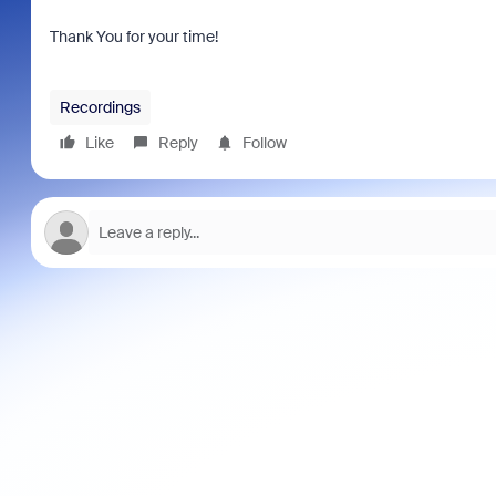
Thank You for your time!
Recordings
Like
Reply
Follow