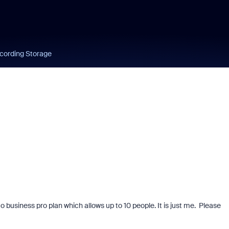
cording Storage
o business pro plan which allows up to 10 people. It is just me. Please