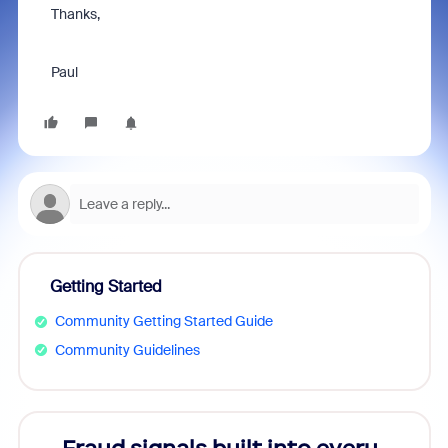
Thanks,
Paul
Getting Started
Community Getting Started Guide
Community Guidelines