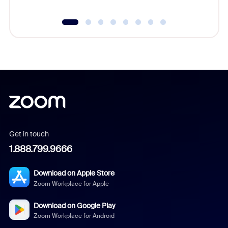
Get in touch
1.888.799.9666
Download on Apple Store
Zoom Workplace for Apple
Download on Google Play
Zoom Workplace for Android