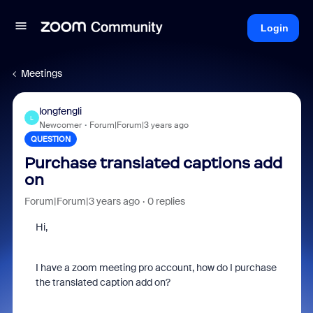
Login
Meetings
longfengli
L
Newcomer
Forum|Forum|3 years ago
QUESTION
Purchase translated captions add
on
Forum|Forum|3 years ago
0 replies
Hi,
I have a zoom meeting pro account, how do I purchase
the translated caption add on?