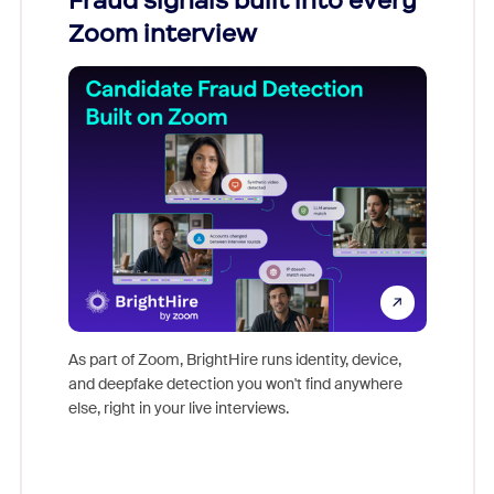
Fraud signals built into every
Join
Zoom interview
Don't mi
game-ch
As part of Zoom, BrightHire runs identity, device,
are help
and deepfake detection you won't find anywhere
else, right in your live interviews.