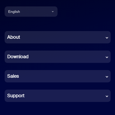
English
English
Chinese (Simplified)
About
Dutch
Download
French
German
Sales
Indonesian
Italian
Support
Japanese