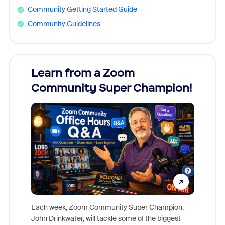
Community Getting Started Guide
Community Guidelines
Learn from a Zoom
Zoom
Community Super Champion!
Micr
Mon
Each week, Zoom Community Super Champion,
John Drinkwater, will tackle some of the biggest
Join Chr