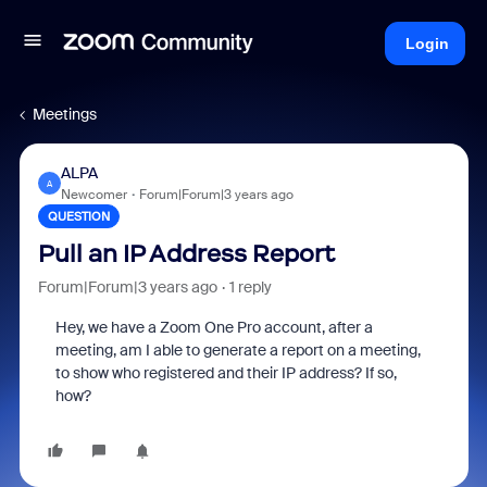
Login
Meetings
ALPA
A
Newcomer
Forum|Forum|3 years ago
QUESTION
Pull an IP Address Report
Forum|Forum|3 years ago
1 reply
Hey, we have a Zoom One Pro account, after a
meeting, am I able to generate a report on a meeting,
to show who registered and their IP address? If so,
how?