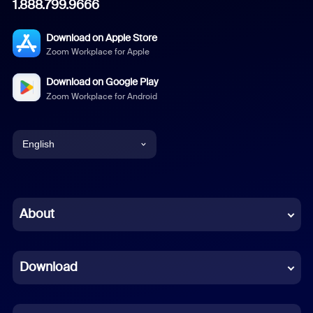
1.888.799.9666
Download on Apple Store
Zoom Workplace for Apple
Download on Google Play
Zoom Workplace for Android
English
English
Chinese (Simplified)
About
Dutch
Download
French
German