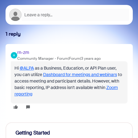
1 reply
rn-zm
R
Community Manager
Forum|Forum|3 years ago
Hi
@ALPA
as a Business, Education, or API Plan user,
you can utilize
Dashboard for meetings and webinars
to
access meeting and participant details. However, with
basic reporting, IP address isn't available within
Zoom
reporting
Getting Started