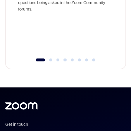
questions being asked in the Zoom Community
Zoom, fo
forums.
beyond l
cost of 
platform
overlook
experien
underutil
Get in touch