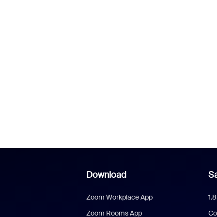
Download
Sa
Zoom Workplace App
1.
Zoom Rooms App
Co