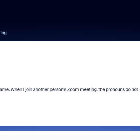
ying
me. When I join another person's Zoom meeting, the pronouns do not