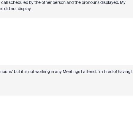
m call scheduled by the other person and the pronouns displayed. My
 did not display.
ns" but it is not working in any Meetings I attend. I'm tired of having 