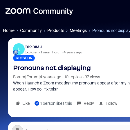
Home
Community
Products
Meetings
Pronouns not displa
lmoineau
L
Explorer
Forum|Forum|4 years ago
QUESTION
Pronouns not displaying
Forum|Forum|4 years ago
10 replies
37 views
When I launch a Zoom meeting, my pronouns appear after my na
appear. How do I fix this?
Like
1 person likes this
Reply
Follow
M