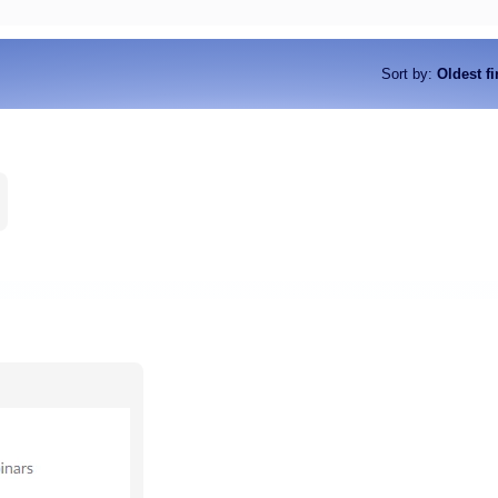
Sort by
:
Oldest fi