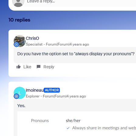
10 replies
ChrisO
Specialist
Forum|Forum|4 years ago
Do you have the option set to "always display your pronouns"?
Like
Reply
lmoineau
AUTHOR
L
Explorer
Forum|Forum|4 years ago
Yes.