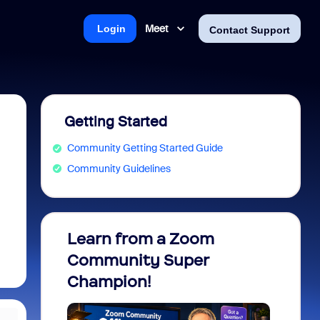
Meet
Login
Contact Support
Getting Started
Community Getting Started Guide
Community Guidelines
Learn from a Zoom
Zoom 
Community Super
Micro
Champion!
You 