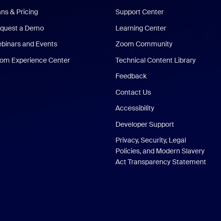
ans & Pricing
Support Center
quest a Demo
Learning Center
binars and Events
Zoom Community
om Experience Center
Technical Content Library
Feedback
Contact Us
Accessibility
Developer Support
Privacy, Security, Legal
Policies, and Modern Slavery
Act Transparency Statement