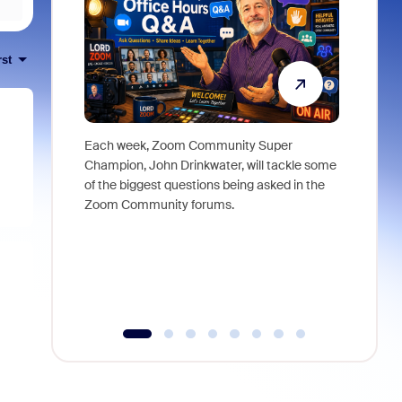
rst
Each week, Zoom Community Super
Join Chri
Champion, John Drinkwater, will tackle some
at Zoom, 
of the biggest questions being asked in the
goes beyo
Zoom Community forums.
true total
collabora
organizat
compromis
more thro
tools.