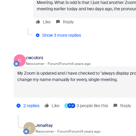
Meeting. What is odd is that I just had another Zoo
meeting earlier today and two days ago, the pronouns
Like
Reply
Show 3 more replies
cwcolors
C
Newcomer
Forum|Forum|4 years ago
My Zoom is updated and I have checked to "always display pronou
change my name manually for every, single meeting.
2 replies
Like
3 people like this
Reply
U
R
M
JenaRay
J
Newcomer
Forum|Forum|4 years ago