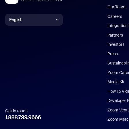
Our Team
Careers
English
Integration
English
Partners
Investors
Chinese (Simplified)
Press
Dutch
Sustainabil
Zoom Care
French
Media Kit
German
How To Vid
Indonesian
Developer 
Zoom Vent
Get in touch
Italian
1.888.799.9666
Zoom Merch
Japanese