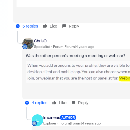
5 replies
Like
Reply
ChrisO
Specialist
Forum|Forum|4 years ago
Was the other person's meeting a meeting or webinar?
4 replies
Like
Reply
lmoineau
AUTHOR
L
Explorer
Forum|Forum|4 years ago