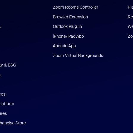
Zoom Rooms Controller
Pl
Browser Extension
Re
s
Outlook Plug-in
We
iPhone/iPad App
Zo
Android App
Zoom Virtual Backgrounds
ity & ESG
s
eos
Platform
ures
andise Store