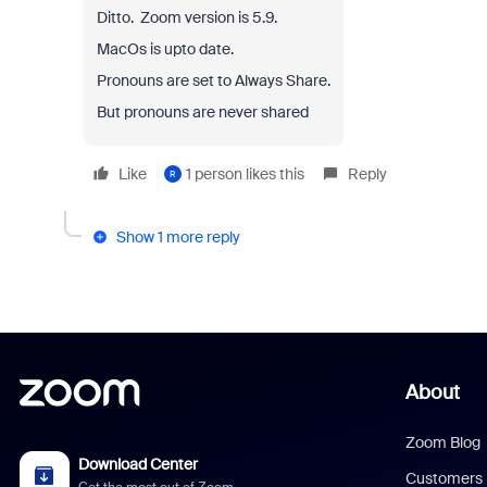
Ditto. Zoom version is 5.9.
MacOs is upto date.
Pronouns are set to Always Share.
But pronouns are never shared
Like
1 person likes this
Reply
R
Show 1 more reply
About
Zoom Blog
Download Center
Customers
Get the most out of Zoom