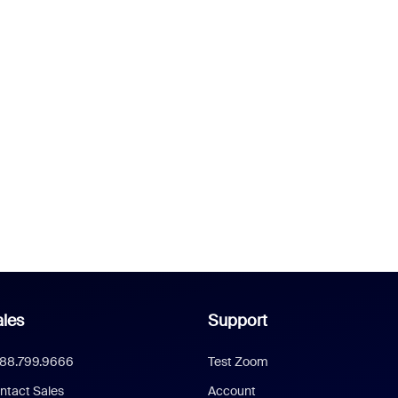
les
Support
888.799.9666
Test Zoom
ntact Sales
Account