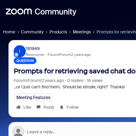
Home
Community
Products
Meetings
Prompts for retrievi
191949
1
Newcomer
Forum|Forum|2 years ago
QUESTION
Prompts for retrieving saved chat do
Forum|Forum|2 years ago
0 replies
16 views
...or I just can't find them. Should be simple, right? Thanks!
Meeting Features
Like
Reply
Follow