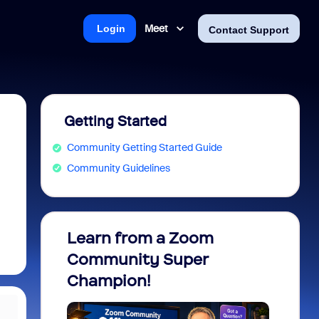
Meet
Login
Contact Support
Getting Started
Community Getting Started Guide
Community Guidelines
Learn from a Zoom
Zoom 
Community Super
Micro
Champion!
You 