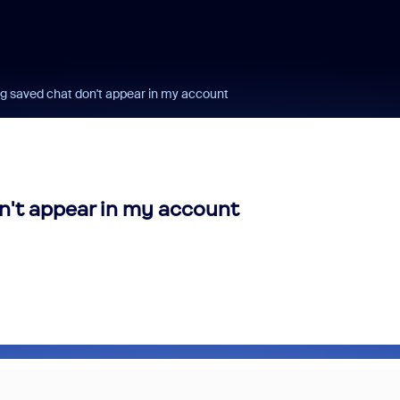
ng saved chat don't appear in my account
n't appear in my account