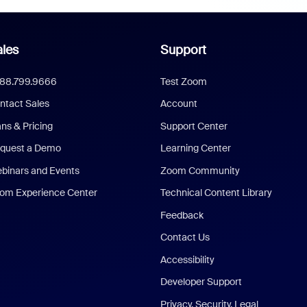
les
Support
888.799.9666
Test Zoom
ntact Sales
Account
ans & Pricing
Support Center
quest a Demo
Learning Center
binars and Events
Zoom Community
om Experience Center
Technical Content Library
Feedback
Contact Us
Accessibility
Developer Support
Privacy, Security, Legal