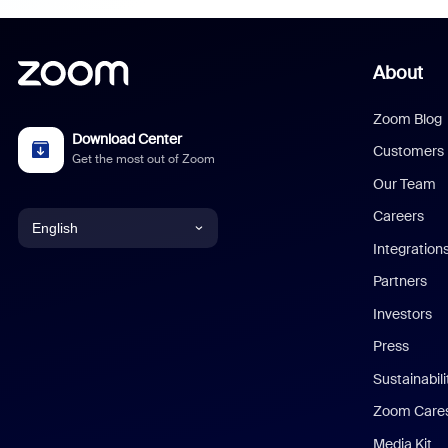
About
Zoom Blog
Download Center
Customers
Get the most out of Zoom
Our Team
Careers
English
Integration
English
Partners
Investors
Chinese (Simplified)
Press
Dutch
Sustainabil
Zoom Care
French
Media Kit