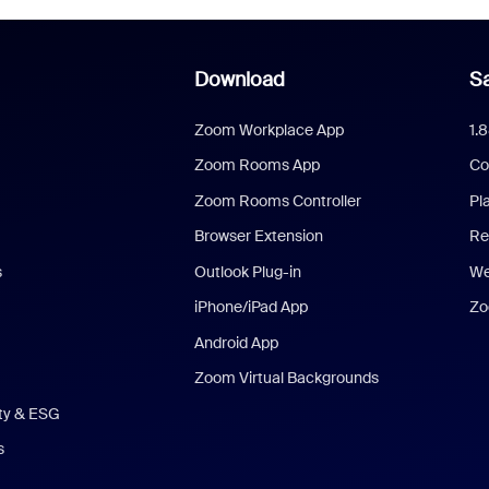
Download
Sa
Zoom Workplace App
1.
Zoom Rooms App
Co
Zoom Rooms Controller
Pl
Browser Extension
Re
s
Outlook Plug-in
We
iPhone/iPad App
Zo
Android App
Zoom Virtual Backgrounds
ity & ESG
s