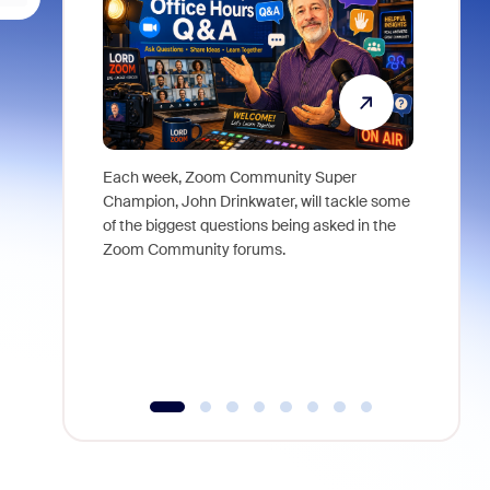
Each week, Zoom Community Super
Join Chri
Champion, John Drinkwater, will tackle some
at Zoom, 
of the biggest questions being asked in the
goes beyo
Zoom Community forums.
true total
collabora
organizat
compromis
more thro
tools.