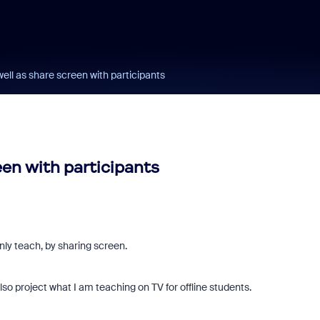
well as share screen with participants
een with participants
only teach, by sharing screen.
lso project what I am teaching on TV for offline students.