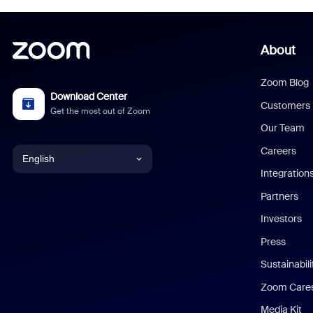
About
Zoom Blog
Download Center
Customers
Get the most out of Zoom
Our Team
Careers
English
Integration
English
Partners
Investors
Chinese (Simplified)
Press
Dutch
Sustainabil
Zoom Care
French
Media Kit