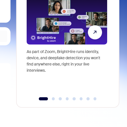
As part of Zoom, BrightHire runs identity,
Don't mis
device, and deepfake detection you won't
announce
find anywhere else, right in your live
and indus
interviews.
what is ne