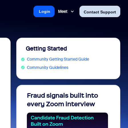
Meet
Login
Contact Support
Getting Started
Community Getting Started Guide
Community Guidelines
Fraud signals built into
Join 
every Zoom interview
2026