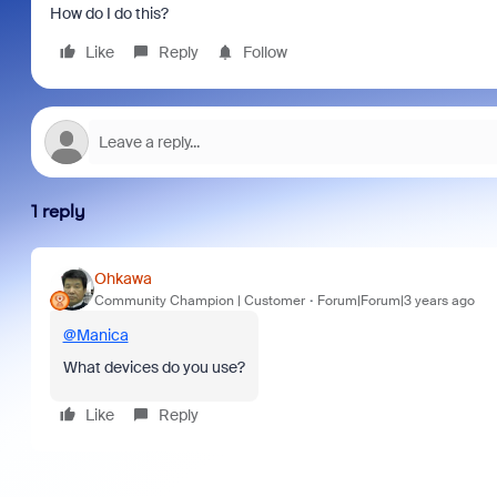
How do I do this?
Like
Reply
Follow
1 reply
Ohkawa
Community Champion | Customer
Forum|Forum|3 years ago
@Manica
What devices do you use?
Like
Reply