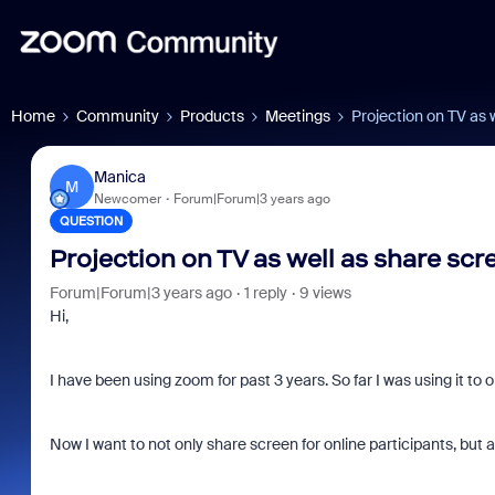
Home
Community
Products
Meetings
Projection on TV as 
Manica
M
Newcomer
Forum|Forum|3 years ago
QUESTION
Projection on TV as well as share scr
Forum|Forum|3 years ago
1 reply
9 views
Hi,
I have been using zoom for past 3 years. So far I was using it to 
Now I want to not only share screen for online participants, but a