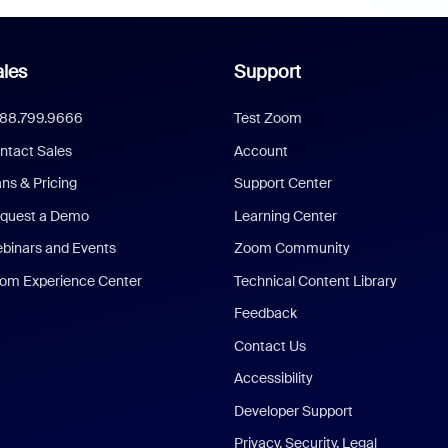
les
Support
888.799.9666
Test Zoom
ntact Sales
Account
ans & Pricing
Support Center
quest a Demo
Learning Center
binars and Events
Zoom Community
om Experience Center
Technical Content Library
Feedback
Contact Us
Accessibility
Developer Support
Privacy, Security, Legal