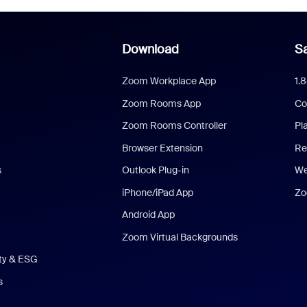
Download
Sa
Zoom Workplace App
1.
Zoom Rooms App
Co
Zoom Rooms Controller
Pl
Browser Extension
Re
s
Outlook Plug-in
We
iPhone/iPad App
Zo
Android App
Zoom Virtual Backgrounds
ity & ESG
s