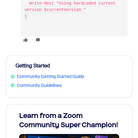
  Write-Host "Using hardcoded current 
version $currentVersion."
}
Getting Started
Community Getting Started Guide
Community Guidelines
Learn from a Zoom
Zoom
Community Super Champion!
Micr
Mon