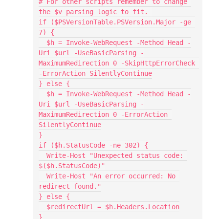
# For other scripts remember to change 
the $v parsing logic to fit. 
if ($PSVersionTable.PSVersion.Major -ge 
7) {
  $h = Invoke-WebRequest -Method Head -
Uri $url -UseBasicParsing -
MaximumRedirection 0 -SkipHttpErrorCheck 
-ErrorAction SilentlyContinue
} else {
  $h = Invoke-WebRequest -Method Head -
Uri $url -UseBasicParsing -
MaximumRedirection 0 -ErrorAction 
SilentlyContinue
}
if ($h.StatusCode -ne 302) {
  Write-Host "Unexpected status code: 
$($h.StatusCode)"
  Write-Host "An error occurred: No 
redirect found."
} else {
  $redirectUrl = $h.Headers.Location
}