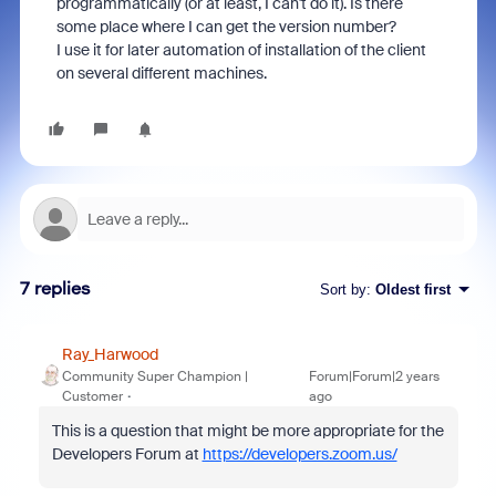
programmatically (or at least, I can't do it). Is there
some place where I can get the version number?
I use it for later automation of installation of the client
on several different machines.
7 replies
Sort by
:
Oldest first
Ray_Harwood
Community Super Champion |
Forum|Forum|2 years
Customer
ago
This is a question that might be more appropriate for the
Developers Forum at
https://developers.zoom.us/