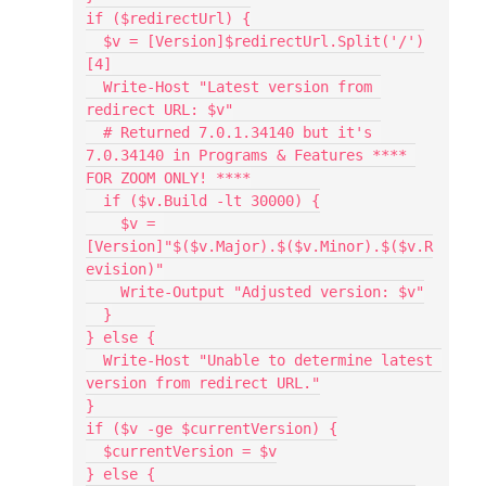
if ($redirectUrl) {
  $v = [Version]$redirectUrl.Split('/')
[4]
  Write-Host "Latest version from 
redirect URL: $v"
  # Returned 7.0.1.34140 but it's 
7.0.34140 in Programs & Features **** 
FOR ZOOM ONLY! ****
  if ($v.Build -lt 30000) {
    $v = 
[Version]"$($v.Major).$($v.Minor).$($v.R
evision)"
    Write-Output "Adjusted version: $v"
  }
} else {
  Write-Host "Unable to determine latest 
version from redirect URL."
}
if ($v -ge $currentVersion) {
  $currentVersion = $v
} else {