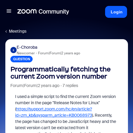
Login
Meetings
E-Choroba
E
Newcomer
Forum|Forum|2 years ago
QUESTION
Programmatically fetching the
current Zoom version number
Forum|Forum|2 years ago
7 replies
I used a simple script to find the current Zoom version
number in the page "Release Notes for Linux"
(
https://support.zoom.com/hc/en/article?
id=zm_kb&sysparm_article=KB0068973
). Recently,
the page has changed to be JavaScript heavy and the
latest version can't be extracted from it