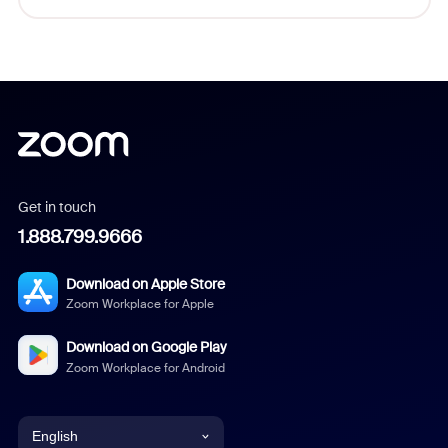
Get in touch
1.888.799.9666
Download on Apple Store
Zoom Workplace for Apple
Download on Google Play
Zoom Workplace for Android
English