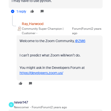
I may have to use python.
1 reply
Ray_Harwood
Community Super Champion |
Forum|Forum|2 years
Customer
ago
Welcome to the Zoom Community,
@ZM6
I can’t predict what Zoom will/won’t do.
You might ask in the Developers Forum at
https://developers.zoom.us/
never147
N
Newcomer
Forum|Forum|2 years ago