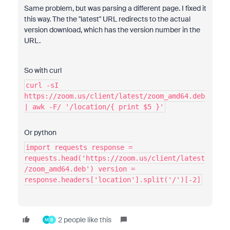
Same problem, but was parsing a different page. I fixed it
this way. The the "latest" URL redirects to the actual
version download, which has the version number in the
URL.
So with curl
curl -sI
https://zoom.us/client/latest/zoom_amd64.deb
| awk -F/ '/location/{ print $5 }'
Or python
import requests response =
requests.head('https://zoom.us/client/latest
/zoom_amd64.deb') version =
response.headers['location'].split('/')[-2]
2 people like this
M
B