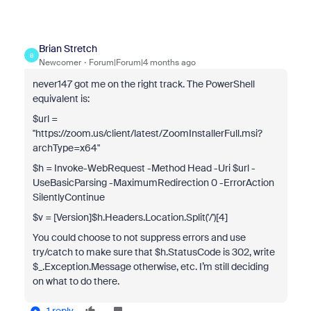
Brian Stretch
B
Newcomer
Forum|Forum|4 months ago
never147 got me on the right track. The PowerShell
equivalent is:
$url =
"https://zoom.us/client/latest/ZoomInstallerFull.msi?
archType=x64"
$h = Invoke-WebRequest -Method Head -Uri $url -
UseBasicParsing -MaximumRedirection 0 -ErrorAction
SilentlyContinue
$v = [Version]$h.Headers.Location.Split('/')[4]
You could choose to not suppress errors and use
try/catch to make sure that $h.StatusCode is 302, write
$_.Exception.Message otherwise, etc. I’m still deciding
on what to do there.