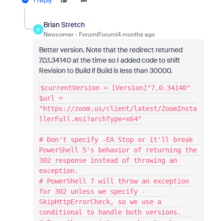
1 reply
Brian Stretch
B
Newcomer
Forum|Forum|4 months ago
Better version. Note that the redirect returned
7.0.1.34140 at the time so I added code to shift
Revision to Build if Build is less than 30000.
$currentVersion = [Version]"7.0.34140"
$url = 
"https://zoom.us/client/latest/ZoomInsta
llerFull.msi?archType=x64"
# Don't specify -EA Stop or it'll break 
PowerShell 5's behavior of returning the 
302 response instead of throwing an 
exception. 
# PowerShell 7 will throw an exception 
for 302 unless we specify -
SkipHttpErrorCheck, so we use a 
conditional to handle both versions.