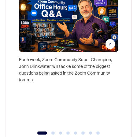
Each week, Zoom Community Super Champion,
John Drinkwater, will tackle some of the biggest
Join Chr
questions being asked in the Zoom Community
Zoom, fo
forums.
beyond l
cost of 
platform
overlook
experien
underutil