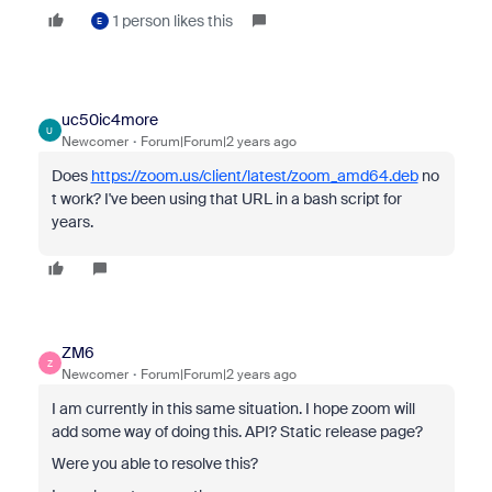
1 person likes this
E
uc50ic4more
U
Newcomer
Forum|Forum|2 years ago
Does
https://zoom.us/client/latest/zoom_amd64.deb
no
t work? I've been using that URL in a bash script for
years.
ZM6
Z
Newcomer
Forum|Forum|2 years ago
I am currently in this same situation. I hope zoom will
add some way of doing this. API? Static release page?
Were you able to resolve this?