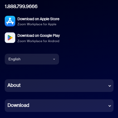
1.888.799.9666
Download on Apple Store
Zoom Workplace for Apple
Download on Google Play
Zoom Workplace for Android
English
English
Chinese (Simplified)
About
Dutch
Download
French