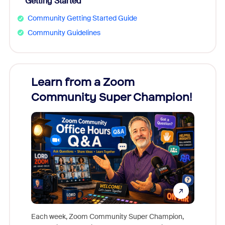
Getting Started
Community Getting Started Guide
Community Guidelines
Learn from a Zoom
Zoom
Community Super Champion!
Micr
Mon
Each week, Zoom Community Super Champion,