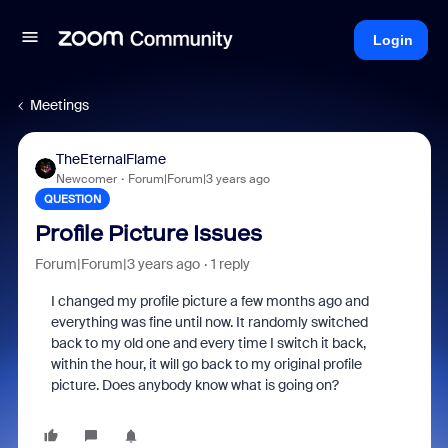
Login
Meetings
TheEternalFlame
Newcomer
Forum|Forum|3 years ago
QUESTION
Profile Picture Issues
Forum|Forum|3 years ago
1 reply
I changed my profile picture a few months ago and
everything was fine until now. It randomly switched
back to my old one and every time I switch it back,
within the hour, it will go back to my original profile
picture. Does anybody know what is going on?