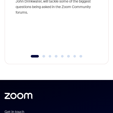
John Drinkwater, will tackle some of the biggest
Join Chr
questions being asked in the Zoom Community
Zoom, fo
forums.
beyond l
cost of 
platform
overlook
experien
underutil
Get in touch