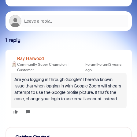
1 reply
Ray_Harwood
Community Super Champion |
Forum|Forum|3 years
Customer
ago
Are you logging in through Google? There’sa known
issue that when logging in with Google Zoom will shears
attempt to use the Google profile picture. If that’s the
case, change your login to use email account instead.