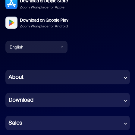
Download on Apple Store
Zoom Workplace for Apple
Download on Google Play
Zoom Workplace for Android
English
English
Chinese (Simplified)
About
Dutch
Download
French
German
Sales
Indonesian