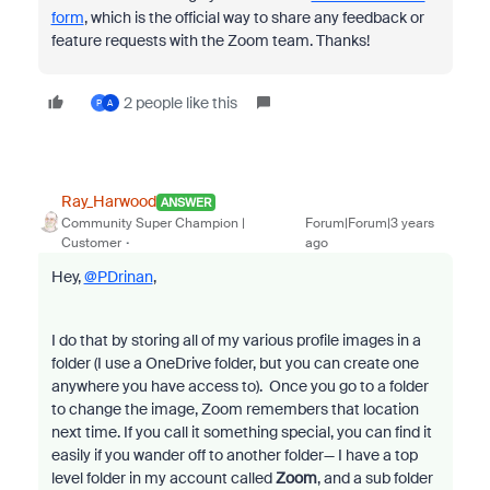
form
, which is the official way to share any feedback or
feature requests with the Zoom team. Thanks!
2 people like this
P
A
Ray_Harwood
ANSWER
Community Super Champion |
Forum|Forum|3 years
Customer
ago
Hey,
@PDrinan
,
I do that by storing all of my various profile images in a
folder (I use a OneDrive folder, but you can create one
anywhere you have access to). Once you go to a folder
to change the image, Zoom remembers that location
next time. If you call it something special, you can find it
easily if you wander off to another folder— I have a top
level folder in my account called
Zoom
, and a sub folder