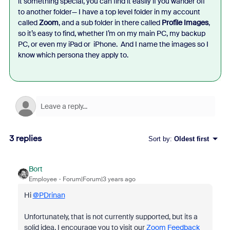
it something special, you can find it easily if you wander off
to another folder— I have a top level folder in my account
called
Zoom
, and a sub folder in there called
Profile Images
,
so it’s easy to find, whether I’m on my main PC, my backup
PC, or even my iPad or iPhone. And I name the images so I
know which persona they apply to.
3 replies
Sort by
:
Oldest first
Bort
Employee
Forum|Forum|3 years ago
Hi
@PDrinan
Unfortunately, that is not currently supported, but its a
solid idea. I encourage you to visit our
Zoom Feedback