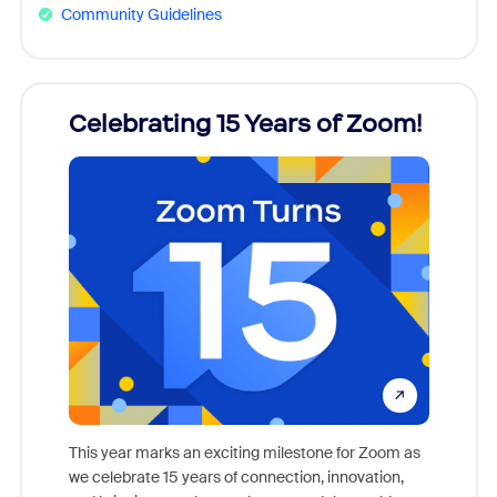
Community Guidelines
rs!
Celebrating 15 Years of Zoom!
ZoomM
what
come
This year marks an exciting milestone for Zoom as
as, and
we celebrate 15 years of connection, innovation,
Meet Zoo