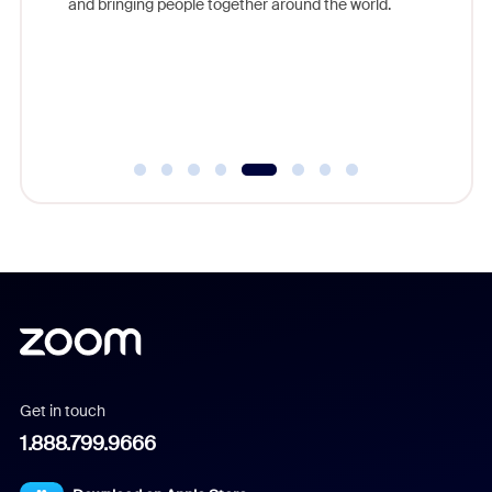
lection
and bringing people together around the world.
Workplac
om
and crea
ace every
complet
Get in touch
1.888.799.9666