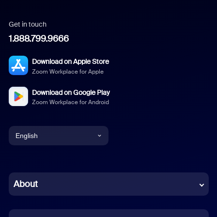
Get in touch
1.888.799.9666
Download on Apple Store
Zoom Workplace for Apple
Download on Google Play
Zoom Workplace for Android
English
English
Chinese (Simplified)
About
Dutch