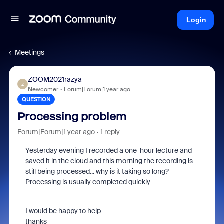
Login
Meetings
ZOOM2021razya
Z
Newcomer
Forum|Forum|1 year ago
QUESTION
Processing problem
Forum|Forum|1 year ago
1 reply
Yesterday evening I recorded a one-hour lecture and
saved it in the cloud and this morning the recording is
still being processed... why is it taking so long?
Processing is usually completed quickly
I would be happy to help
thanks