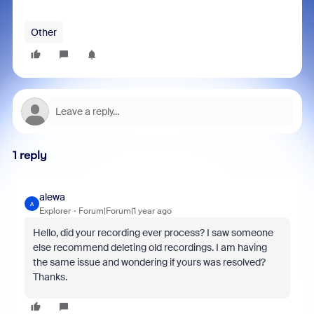
Other
1 reply
alewa
A
Explorer
Forum|Forum|1 year ago
Hello, did your recording ever process? I saw someone
else recommend deleting old recordings. I am having
the same issue and wondering if yours was resolved?
Thanks.