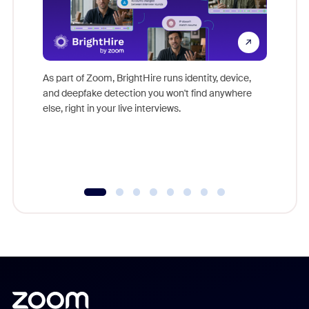
Don't mi
game-ch
As part of Zoom, BrightHire runs identity, device,
are help
and deepfake detection you won't find anywhere
else, right in your live interviews.