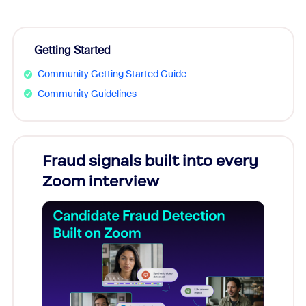
Getting Started
Community Getting Started Guide
Community Guidelines
Fraud signals built into every
Join
Zoom interview