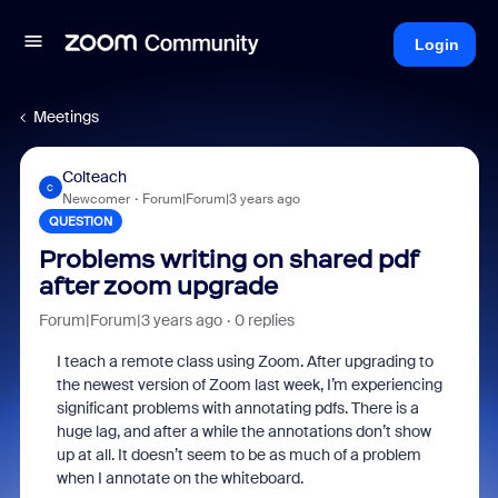
Login
Meetings
Colteach
C
Newcomer
Forum|Forum|3 years ago
QUESTION
Problems writing on shared pdf
after zoom upgrade
Forum|Forum|3 years ago
0 replies
I teach a remote class using Zoom. After upgrading to
the newest version of Zoom last week, I’m experiencing
significant problems with annotating pdfs. There is a
huge lag, and after a while the annotations don’t show
up at all. It doesn’t seem to be as much of a problem
when I annotate on the whiteboard.