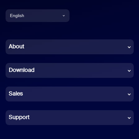
English
English
Chinese (Simplified)
About
Dutch
Download
French
German
Sales
Indonesian
Italian
Support
Japanese