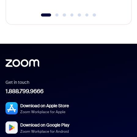
Get in touch
1.888.799.9666
Download on Apple Store
Zoom Workplace for Apple
Download on Google Play
Zoom Workplace for Android