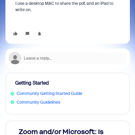
I use a desktop MAC to share the pdf, and an iPad to
write on.
Getting Started
Community Getting Started Guide
Community Guidelines
Zoom and/or Microsoft: Is
Fraud