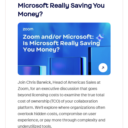
Microsoft Really Saving You
Zoom
Money?
Join Chris Barwick, Head of Americas Sales at
Zoom, for an executive discussion that goes
As part o
beyond licensing costs to examine the true total
and deep
cost of ownership (TCO) of your collaboration
else, rig
platform. We'll explore where organizations often
overlook hidden costs, compromise on user
experience, or pay more through complexity and
underutilized tools.