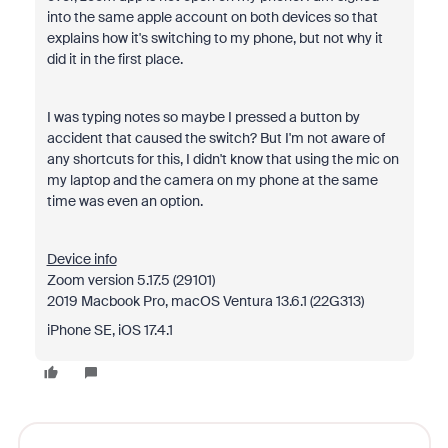
into the same apple account on both devices so that
explains how it's switching to my phone, but not why it
did it in the first place.
I was typing notes so maybe I pressed a button by
accident that caused the switch? But I'm not aware of
any shortcuts for this, I didn't know that using the mic on
my laptop and the camera on my phone at the same
time was even an option.
Device info
Zoom version 5.17.5 (29101)
2019 Macbook Pro, macOS Ventura 13.6.1 (22G313)
iPhone SE, iOS 17.4.1