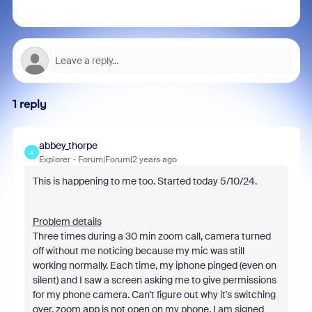
1 reply
abbey_thorpe
A
Explorer
Forum|Forum|2 years ago
This is happening to me too. Started today 5/10/24.
Problem details
Three times during a 30 min zoom call, camera turned
off without me noticing because my mic was still
working normally. Each time, my iphone pinged (even on
silent) and I saw a screen asking me to give permissions
for my phone camera. Can't figure out why it's switching
over, zoom app is not open on my phone. I am signed