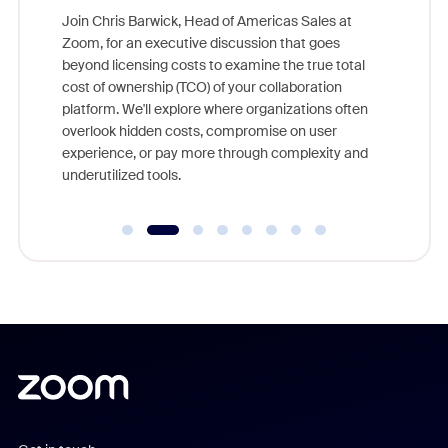
ggest
Join Chris Barwick, Head of Americas Sales at
nity
Zoom, for an executive discussion that goes
As part o
beyond licensing costs to examine the true total
and deep
cost of ownership (TCO) of your collaboration
else, rig
platform. We'll explore where organizations often
overlook hidden costs, compromise on user
experience, or pay more through complexity and
underutilized tools.