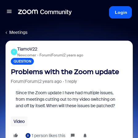
Login
Meetings
TiamoV22
T
Newcomer
Forum|Forum|2 years ago
QUESTION
Problems with the Zoom update
Forum|Forum|2 years ago
1 reply
Since the Zoom update I have had multiple issues,
from meetings cutting out to my video switching on
and off by itself. When will these issues be patched?
Video
1 person likes this
B