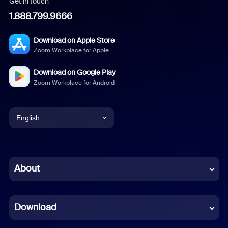
Get in touch
1.888.799.9666
Download on Apple Store
Zoom Workplace for Apple
Download on Google Play
Zoom Workplace for Android
English
English
Chinese (Simplified)
About
Dutch
Download
French