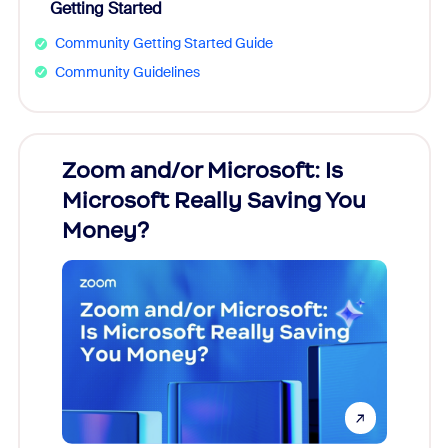
Getting Started
Community Getting Started Guide
Community Guidelines
Zoom and/or Microsoft: Is
Fraud
ion!
Microsoft Really Saving You
Zoom
Money?
pion,