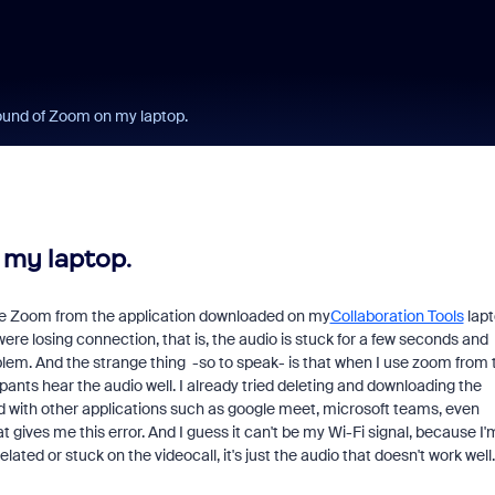
ound of Zoom on my laptop.
 my laptop.
 use Zoom from the application downloaded on my
Collaboration Tools
lapt
 were losing connection, that is, the audio is stuck for a few seconds and
em. And the strange thing -so to speak- is that when I use zoom from 
Fraud signals built
cipants hear the audio well. I already tried deleting and downloading the
every Zoom inter
d with other applications such as google meet, microsoft teams, even
at gives me this error. And I guess it can't be my Wi-Fi signal, because I'
elated or stuck on the videocall, it's just the audio that doesn't work well.