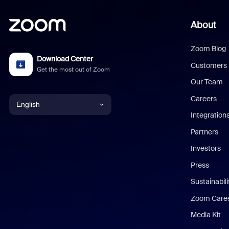
About
Zoom Blog
Download Center
Customers
Get the most out of Zoom
Our Team
Careers
English
Integration
English
Partners
Investors
Chinese (Simplified)
Press
Dutch
Sustainabil
Zoom Care
French
Media Kit
German