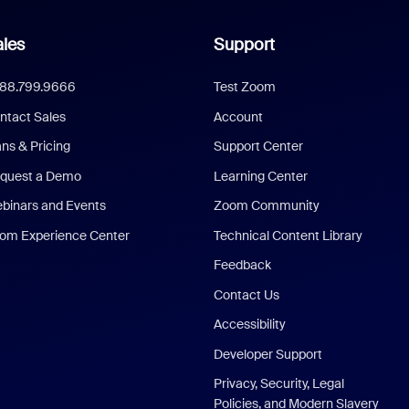
les
Support
888.799.9666
Test Zoom
ntact Sales
Account
ans & Pricing
Support Center
quest a Demo
Learning Center
binars and Events
Zoom Community
om Experience Center
Technical Content Library
Feedback
Contact Us
Accessibility
Developer Support
Privacy, Security, Legal
Policies, and Modern Slavery