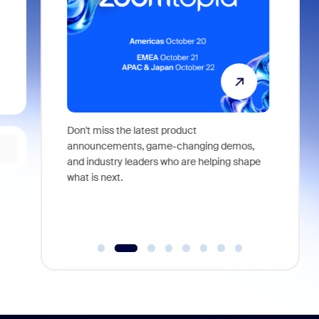
 identity,
Don't miss the latest product
Outstand
 you won't
announcements, game-changing demos,
earn you
live
and industry leaders who are helping shape
and more
what is next.