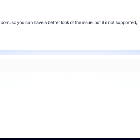
Zoom, so you can have a better look of the issue, but it’s not supported,
As part of Zoom, BrightHire runs
device, and deepfake detection
find anywhere else, right in your 
interviews.