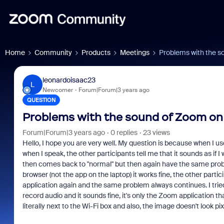
Home
Community
Products
Meetings
Problems with the s
leonardoisaac23
L
Newcomer
Forum|Forum|3 years ago
QUESTION
Problems with the sound of Zoom on
Forum|Forum|3 years ago
0 replies
23 views
Hello, I hope you are very well. My question is because when I
when I speak, the other participants tell me that it sounds as if I
then comes back to "normal" but then again have the same probl
browser (not the app on the laptop) it works fine, the other parti
application again and the same problem always continues. I trie
record audio and it sounds fine, it's only the Zoom application th
literally next to the Wi-Fi box and also, the image doesn't look pix