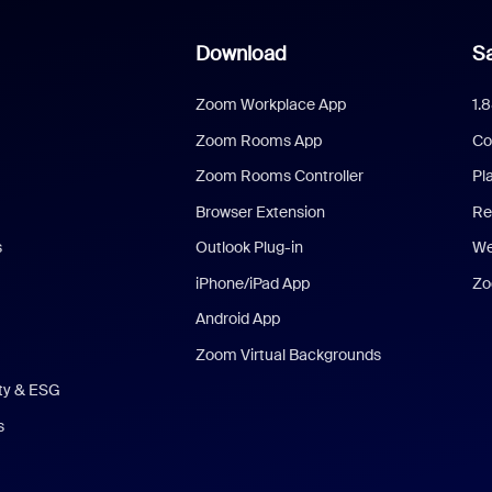
Download
Sa
Zoom Workplace App
1.
Zoom Rooms App
Co
Zoom Rooms Controller
Pl
Browser Extension
Re
s
Outlook Plug-in
We
iPhone/iPad App
Zo
Android App
Zoom Virtual Backgrounds
ity & ESG
s