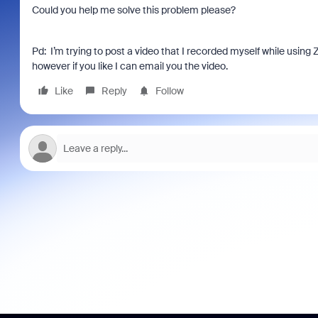
Could you help me solve this problem please?
Pd: I’m trying to post a video that I recorded myself while using 
however if you like I can email you the video.
Like
Reply
Follow