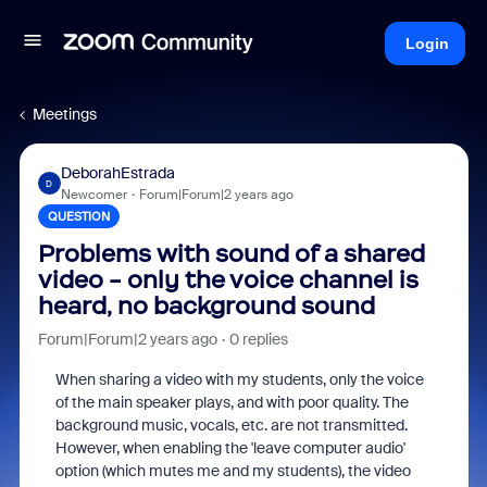
Login
Meetings
DeborahEstrada
D
Newcomer
Forum|Forum|2 years ago
QUESTION
Problems with sound of a shared
video - only the voice channel is
heard, no background sound
Forum|Forum|2 years ago
0 replies
When sharing a video with my students, only the voice
of the main speaker plays, and with poor quality. The
background music, vocals, etc. are not transmitted.
However, when enabling the 'leave computer audio'
option (which mutes me and my students), the video