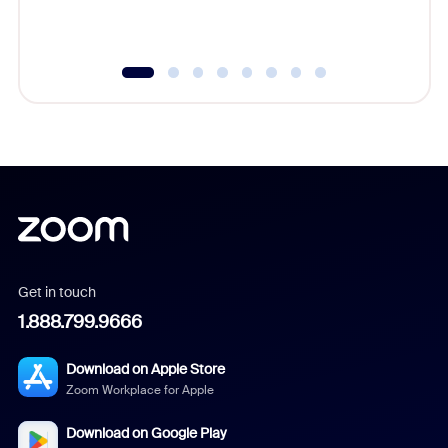
Get in touch
1.888.799.9666
Download on Apple Store
Zoom Workplace for Apple
Download on Google Play