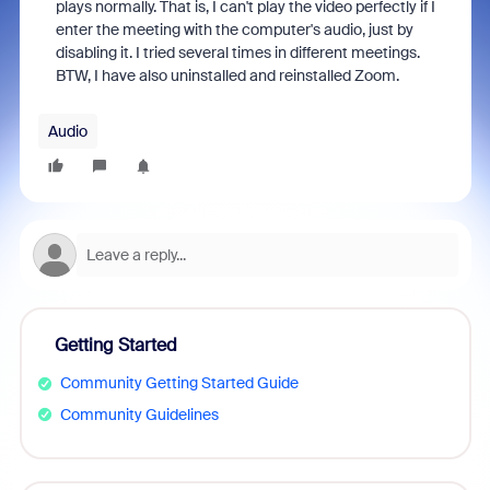
plays normally. That is, I can't play the video perfectly if I
enter the meeting with the computer's audio, just by
disabling it. I tried several times in different meetings.
BTW, I have also uninstalled and reinstalled Zoom.
Audio
Getting Started
Community Getting Started Guide
Community Guidelines