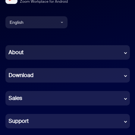
Zoom Workplace for Android
English
English
Chinese (Simplified)
About
Dutch
Download
French
German
Sales
Indonesian
Italian
Support
Japanese