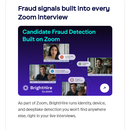
Fraud signals built into every
Join
Zoom interview
Don't mi
game-ch
As part of Zoom, BrightHire runs identity, device,
are help
and deepfake detection you won't find anywhere
else, right in your live interviews.