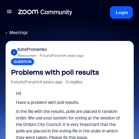
Login
Meetings
KateProtsenko
K
Newcomer
Forum|Forum|4 years ago
QUESTION
Problems with poll results
Forum|Forum|4 years ago
0 replies
Hi!
Have a problem with poll results.
In the file with the results, polls are placed in random
order. We use your system for voting at the session of
the Dnipro City Council. It is very important that the
polls are placed in the voting file in the order in which
they were taken. Please fix this issue.