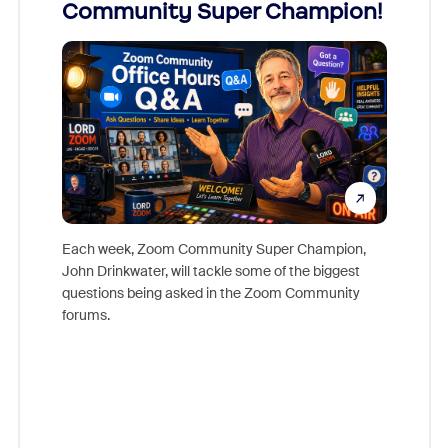
Community Super Champion!
Micr
Mon
Each week, Zoom Community Super Champion,
John Drinkwater, will tackle some of the biggest
Join Chr
questions being asked in the Zoom Community
Zoom, fo
forums.
beyond l
cost of 
platform
overlook
experien
underutil