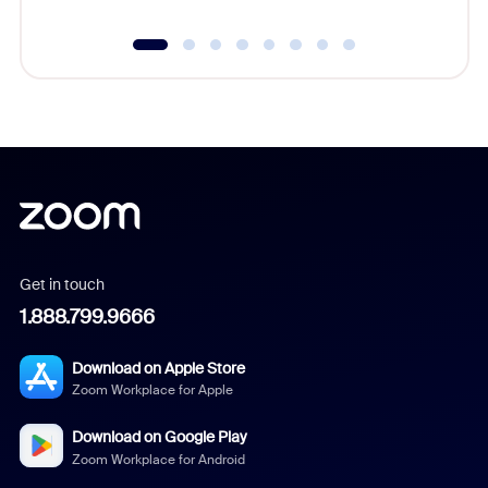
Get in touch
1.888.799.9666
Download on Apple Store
Zoom Workplace for Apple
Download on Google Play
Zoom Workplace for Android