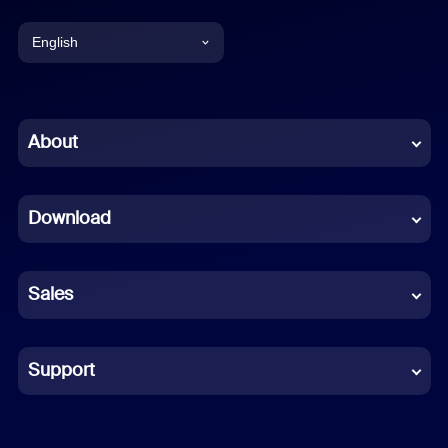
English
English
Chinese (Simplified)
About
Dutch
Download
French
German
Sales
Indonesian
Italian
Support
Japanese