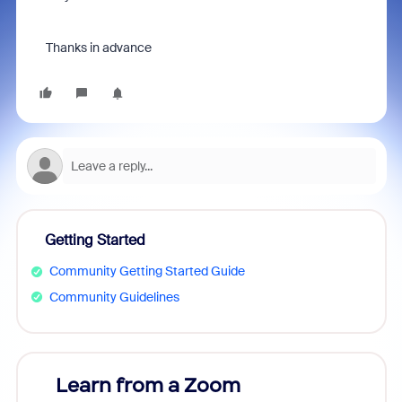
Тhanks in advance
Getting Started
Community Getting Started Guide
Community Guidelines
Learn from a Zoom
Zoom