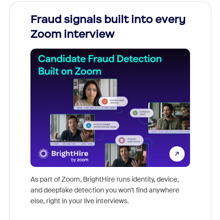
Fraud signals built into every
Join
Zoom interview
Don't mi
game-ch
As part of Zoom, BrightHire runs identity, device,
are help
and deepfake detection you won't find anywhere
else, right in your live interviews.