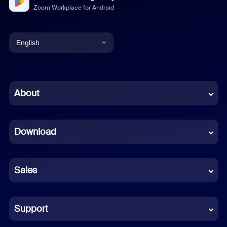
Zoom Workplace for Android
English
English
Chinese (Simplified)
About
Dutch
Download
French
German
Sales
Indonesian
Italian
Support