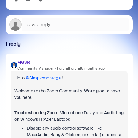
1 reply
MGSR
Community Manager
Forum|Forum|8 months ago
Hello
@Simplementegla
!
Welcome to the Zoom Community! We're glad to have
you here!
Troubleshooting Zoom Microphone Delay and Audio Lag
on Windows 11 (Acer Laptop):
Disable any audio control software (like
MaxxAudio, Bang & Olufsen, or similar) or uninstall