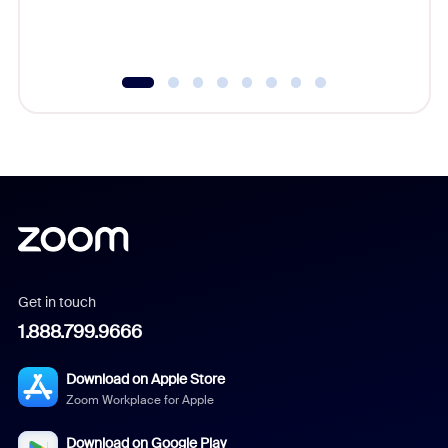
Get in touch
1.888.799.9666
Download on Apple Store
Zoom Workplace for Apple
Download on Google Play