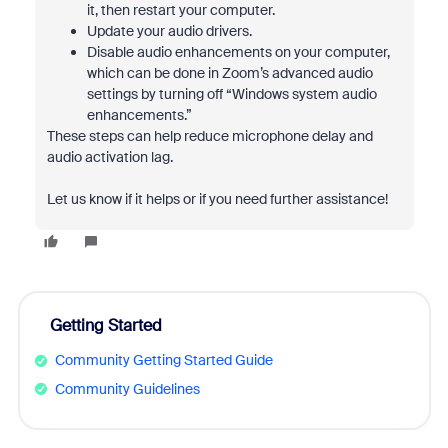
it, then restart your computer.
Update your audio drivers.
Disable audio enhancements on your computer,
which can be done in Zoom’s advanced audio
settings by turning off “Windows system audio
enhancements.”
These steps can help reduce microphone delay and
audio activation lag.
Let us know if it helps or if you need further assistance!
Getting Started
Community Getting Started Guide
Community Guidelines