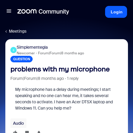
Login
Meetings
Simplementegla
S
Newcomer
Forum|Forum|8 months ago
QUESTION
problems with my microphone
Forum|Forum|8 months ago
1 reply
My microphone has a delay during meetings; I start
speaking and no one can hear me, it takes several
seconds to activate. I have an Acer DTSX laptop and
Windows 11. Can you help me?
Audio