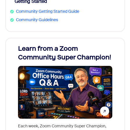
Getting Started
Community Getting Started Guide
Community Guidelines
Learn from a Zoom
Zoom
Community Super Champion!
Micr
Mon
Each week, Zoom Community Super Champion,