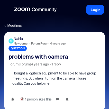
Login
Meetings
Nahia
N
Newcomer
Forum|Forum|4 years ago
QUESTION
problems with camera
Forum|Forum|4 years ago
1 reply
I bought a logitech equipment to be able to have group
meetings. But when I turn on the camera it loses
quality. Can you help me
1 person likes this