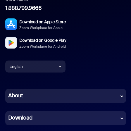
1.888.799.9666
Download on Apple Store
Zoom Workplace for Apple
Download on Google Play
Zoom Workplace for Android
English
English
Chinese (Simplified)
About
Dutch
Download
French