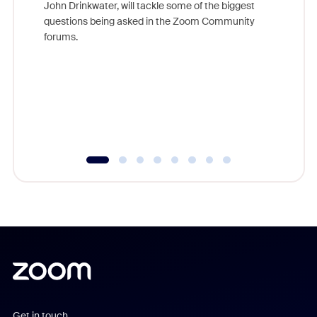
John Drinkwater, will tackle some of the biggest
Join Chr
questions being asked in the Zoom Community
Zoom, fo
forums.
beyond l
cost of 
platform
overlook
experien
underutil
Get in touch