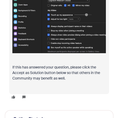
If this has answered your question, please click the
Accept as Solution button below so that others in the
Community may benefit as well.