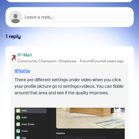
1 reply
IP-Man
Community Champion | Employee
Forum|Forum|4 years ago
@Nahia
There are different settings under video when you click
your profile picture go to settings>videos. You can fiddle
around that area and see if the quality improves.