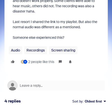
and doesn't work properly. Some clients were able to
hear music, others did not. The recording was also a
disaster haha.
Last resort I shared the link to my playlist. But also the
normal audio was different as a mentioned.
Someone else experienced this?
Audio
Recordings
Screen sharing
2 people like this
N
H
4 replies
Sort by
:
Oldest first