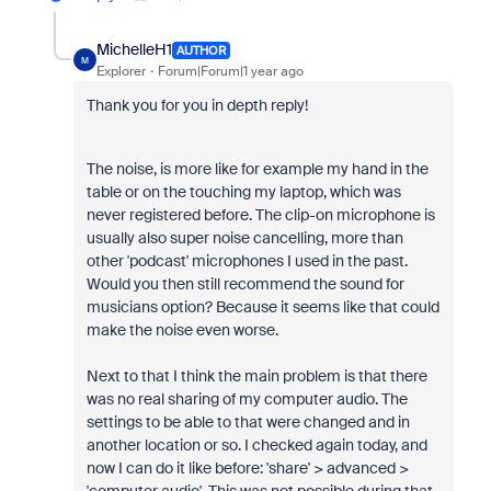
MichelleH1
AUTHOR
M
Explorer
Forum|Forum|1 year ago
Thank you for you in depth reply!
The noise, is more like for example my hand in the
table or on the touching my laptop, which was
never registered before. The clip-on microphone is
usually also super noise cancelling, more than
other 'podcast' microphones I used in the past.
Would you then still recommend the sound for
musicians option? Because it seems like that could
make the noise even worse.
Next to that I think the main problem is that there
was no real sharing of my computer audio. The
settings to be able to that were changed and in
another location or so. I checked again today, and
now I can do it like before: 'share' > advanced >