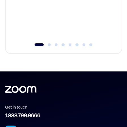
cost of 
platform
overlook
experien
underutil
Get in touch
1.888.799.9666