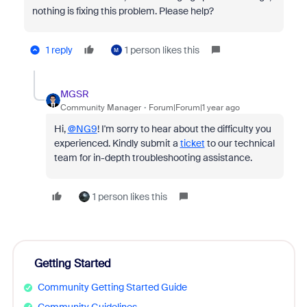
nothing is fixing this problem. Please help?
1 reply
1 person likes this
M
MGSR
Community Manager
Forum|Forum|1 year ago
Hi,
@NG9
! I'm sorry to hear about the difficulty you
experienced. Kindly submit a
ticket
to our technical
team for in-depth troubleshooting assistance.
1 person likes this
Getting Started
Community Getting Started Guide
Community Guidelines