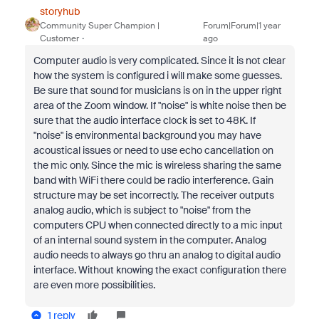
storyhub
Community Super Champion |
Forum|Forum|1 year
Customer
ago
Computer audio is very complicated. Since it is not clear
how the system is configured i will make some guesses.
Be sure that sound for musicians is on in the upper right
area of the Zoom window. If "noise" is white noise then be
sure that the audio interface clock is set to 48K. If
"noise" is environmental background you may have
acoustical issues or need to use echo cancellation on
the mic only. Since the mic is wireless sharing the same
band with WiFi there could be radio interference. Gain
structure may be set incorrectly. The receiver outputs
analog audio, which is subject to "noise" from the
computers CPU when connected directly to a mic input
of an internal sound system in the computer. Analog
audio needs to always go thru an analog to digital audio
interface. Without knowing the exact configuration there
are even more possibilities.
1 reply