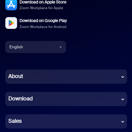
Download on Apple Store
Zoom Workplace for Apple
Download on Google Play
Zoom Workplace for Android
English
English
Chinese (Simplified)
About
Dutch
Download
French
German
Sales
Indonesian