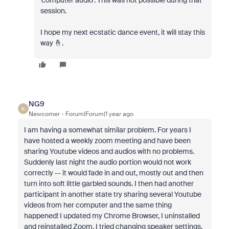
'computer audio'. This was not possible during that
session.
I hope my next ecstatic dance event, it will stay this
way 🤞.
NG9
N
Newcomer
Forum|Forum|1 year ago
I am having a somewhat similar problem. For years I
have hosted a weekly zoom meeting and have been
sharing Youtube videos and audios with no problems.
Suddenly last night the audio portion would not work
correctly -- it would fade in and out, mostly out and then
turn into soft little garbled sounds. I then had another
participant in another state try sharing several Youtube
videos from her computer and the same thing
happened! I updated my Chrome Browser, I uninstalled
and reinstalled Zoom, I tried changing speaker settings,