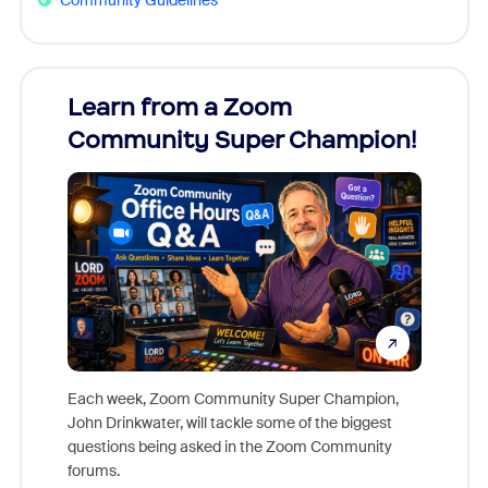
Learn from a Zoom
Zoom
Community Super Champion!
Micr
Mon
Each week, Zoom Community Super Champion,
John Drinkwater, will tackle some of the biggest
Join Chr
questions being asked in the Zoom Community
Zoom, fo
forums.
beyond l