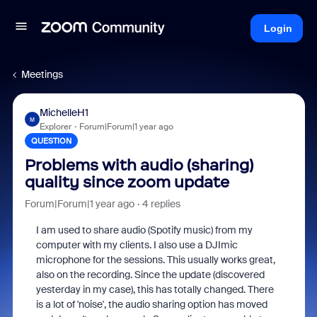
Login
Meetings
MichelleH1
M
Explorer
Forum|Forum|1 year ago
QUESTION
Problems with audio (sharing)
quality since zoom update
Forum|Forum|1 year ago
4 replies
I am used to share audio (Spotify music) from my
computer with my clients. I also use a DJImic
microphone for the sessions. This usually works great,
also on the recording. Since the update (discovered
yesterday in my case), this has totally changed. There
is a lot of 'noise', the audio sharing option has moved