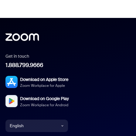
Get in touch
1.888.799.9666
Download on Apple Store
Zoom Workplace for Apple
Download on Google Play
Zoom Workplace for Android
English