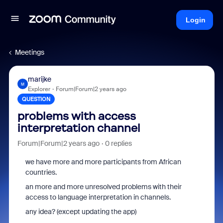
Login
Meetings
marijke
M
Explorer
Forum|Forum|2 years ago
QUESTION
problems with access
interpretation channel
Forum|Forum|2 years ago
0 replies
we have more and more participants from African
countries.
an more and more unresolved problems with their
access to language interpretation in channels.
any idea? (except updating the app)