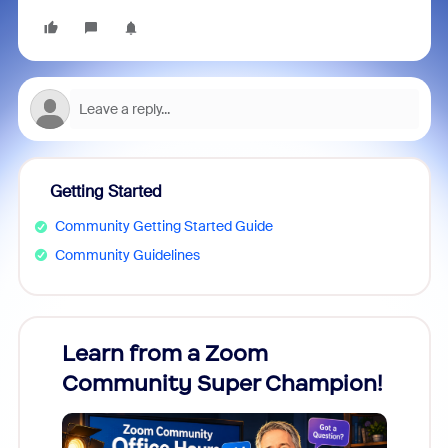
Getting Started
Community Getting Started Guide
Community Guidelines
Learn from a Zoom
Zoom
Community Super Champion!
Micr
Mon