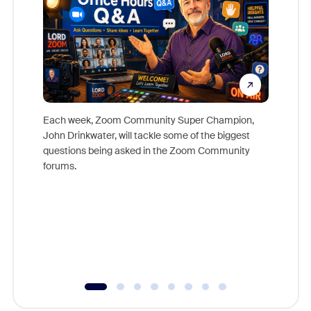
Each week, Zoom Community Super Champion,
John Drinkwater, will tackle some of the biggest
Join Chr
questions being asked in the Zoom Community
Zoom, fo
forums.
beyond l
cost of 
platform
overlook
experien
underutil