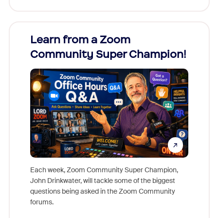
Learn from a Zoom
Zoom
Community Super Champion!
Micr
Mon
Each week, Zoom Community Super Champion,
John Drinkwater, will tackle some of the biggest
Join Chr
questions being asked in the Zoom Community
Zoom, fo
forums.
beyond l
cost of 