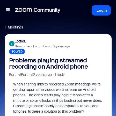
Login
Meetings
LottieE
L
Newcomer
Forum|Forum|2 years ago
SOLVED
Problems playing streamed
recording on Android phone
Forum|Forum|2 years ago
1 reply
When sharing links to recorded Zoom meetings, we're
getting reports the videos won't stream on Android
phones. The video starts playing but stops after a
minute or so, and looks as if it's loading but never does.
Streaming runs smoothly on computers, tablets and
Iphones. Is there a solution to this problem?