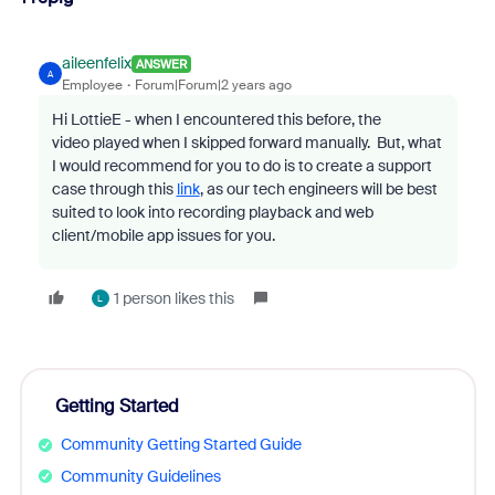
aileenfelix
ANSWER
A
Employee
Forum|Forum|2 years ago
Hi LottieE - when I encountered this before, the
video
played when I skipped forward manually. But, w
hat
I would recommend for you to do is to create a support
case through this
link
, as our tech engineers will be best
suited to look into recording playback and web
client/mobile app issues for you.
1 person likes this
L
Getting Started
Community Getting Started Guide
Community Guidelines