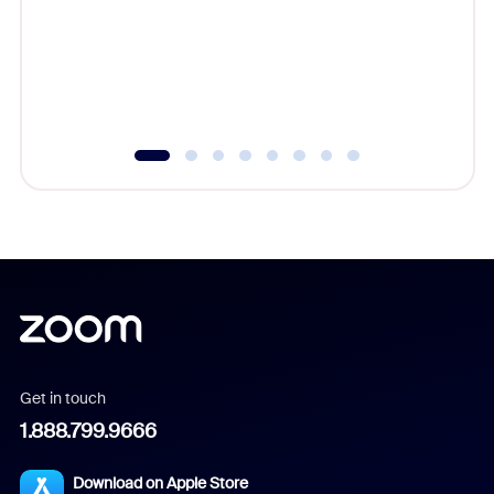
platform
overlook
experien
underutil
Get in touch
1.888.799.9666
Download on Apple Store