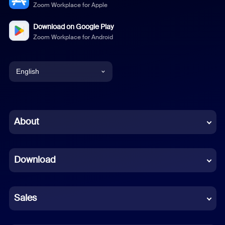
Zoom Workplace for Apple
Download on Google Play
Zoom Workplace for Android
English
English
Chinese (Simplified)
About
Dutch
Download
French
German
Sales
Indonesian