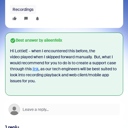
Recordings
Best answer by
aileenfelix
Hi LottieE - when I encountered this before, the
video
played when I skipped forward manually. But, w
hat I
would recommend for you to do is to create a support case
through this
link
, as our tech engineers will be best suited to
look into recording playback and web client/mobile app
issues for you.
1 reply