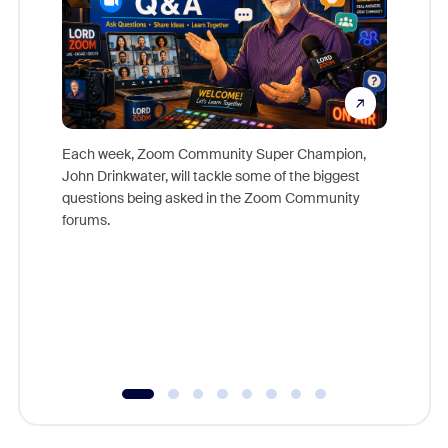
Each week, Zoom Community Super Champion,
John Drinkwater, will tackle some of the biggest
Join Chr
questions being asked in the Zoom Community
Zoom, fo
forums.
beyond l
cost of 
platform
overlook
experien
underutil