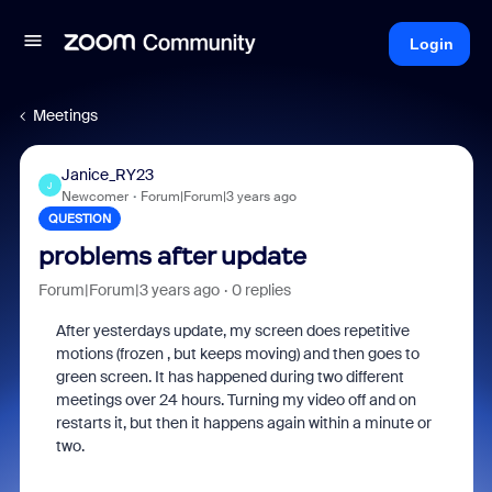
Login
Meetings
Janice_RY23
J
Newcomer
Forum|Forum|3 years ago
QUESTION
problems after update
Forum|Forum|3 years ago
0 replies
After yesterdays update, my screen does repetitive
motions (frozen , but keeps moving) and then goes to
green screen. It has happened during two different
meetings over 24 hours. Turning my video off and on
restarts it, but then it happens again within a minute or
two.