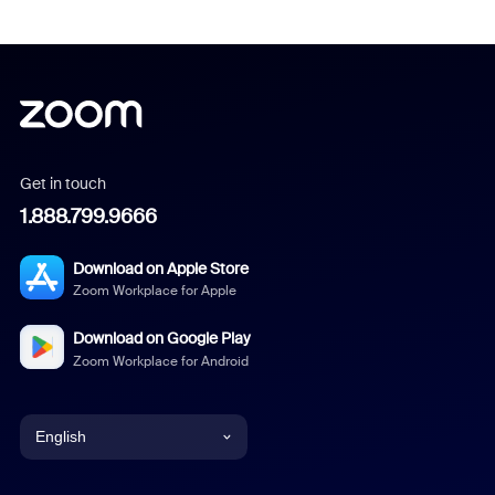
Get in touch
1.888.799.9666
Download on Apple Store
Zoom Workplace for Apple
Download on Google Play
Zoom Workplace for Android
English
English