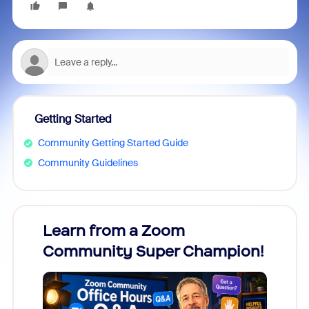
Getting Started
Community Getting Started Guide
Community Guidelines
Learn from a Zoom
Zoom
Community Super Champion!
Micr
Mon