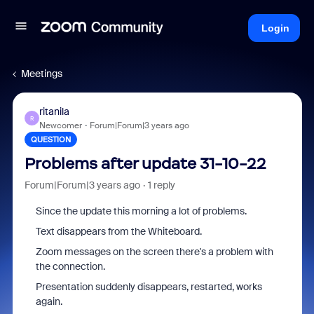
Login
Meetings
ritanila
R
Newcomer
Forum|Forum|3 years ago
QUESTION
Problems after update 31-10-22
Forum|Forum|3 years ago
1 reply
Since the update this morning a lot of problems.
Text disappears from the Whiteboard.
Zoom messages on the screen there's a problem with
the connection.
Presentation suddenly disappears, restarted, works
again.