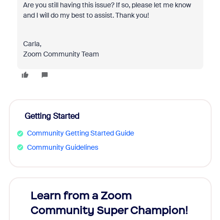
Are you still having this issue? If so, please let me know
and I will do my best to assist. Thank you!
Carla,
Zoom Community Team
Getting Started
Community Getting Started Guide
Community Guidelines
Learn from a Zoom
Zoom
Community Super Champion!
Micr