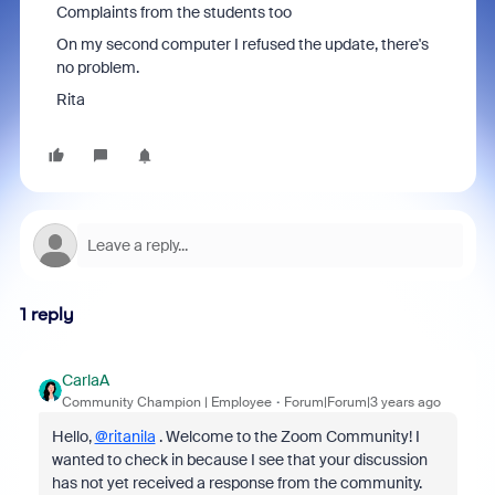
Complaints from the students too
On my second computer I refused the update, there's
no problem.
Rita
1 reply
CarlaA
Community Champion | Employee
Forum|Forum|3 years ago
Hello,
@ritanila
. Welcome to the Zoom Community! I
wanted to check in because I see that your discussion
has not yet received a response from the community.