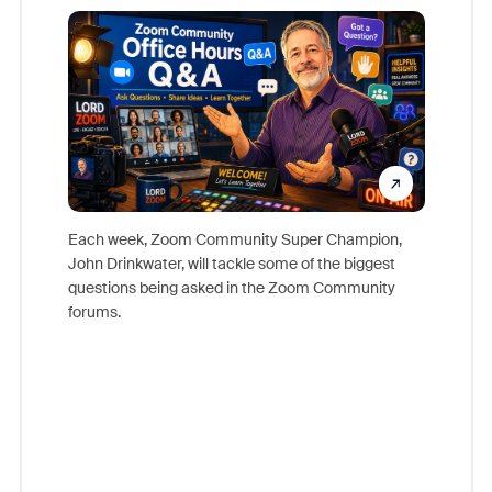
Mon
Each week, Zoom Community Super Champion,
John Drinkwater, will tackle some of the biggest
Join Chr
questions being asked in the Zoom Community
Zoom, fo
forums.
beyond l
cost of 
platform
overlook
experien
underutil