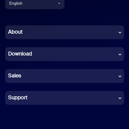
English
English
Chinese (Simplified)
About
Dutch
Download
French
German
Sales
Indonesian
Italian
Support
Japanese
Korean