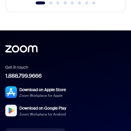
Get in touch
1.888.799.9666
Download on Apple Store
Zoom Workplace for Apple
Download on Google Play
Zoom Workplace for Android