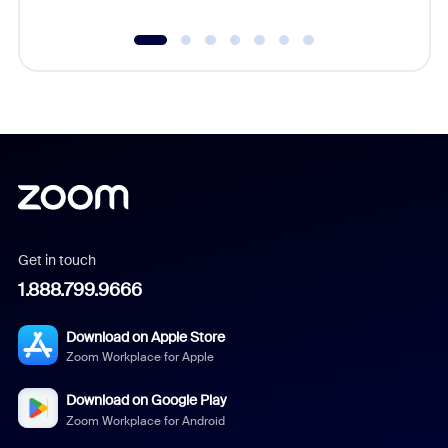
Get in touch
1.888.799.9666
Download on Apple Store
Zoom Workplace for Apple
Download on Google Play
Zoom Workplace for Android