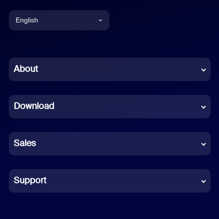
English
English
Chinese (Simplified)
About
Dutch
Download
French
German
Sales
Indonesian
Italian
Support
Japanese