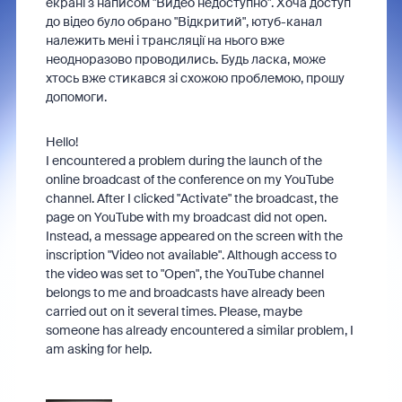
екрані з написом "Видео недоступно". Хоча доступ
до відео було обрано "Відкритий", ютуб-канал
належить мені і трансляції на нього вже
неодноразово проводились. Будь ласка, може
хтось вже стикався зі схожою проблемою, прошу
допомоги.
Hello!
I encountered a problem during the launch of the
online broadcast of the conference on my YouTube
channel. After I clicked "Activate" the broadcast, the
page on YouTube with my broadcast did not open.
Instead, a message appeared on the screen with the
inscription "Video not available". Although access to
the video was set to "Open", the YouTube channel
belongs to me and broadcasts have already been
carried out on it several times. Please, maybe
someone has already encountered a similar problem, I
am asking for help.