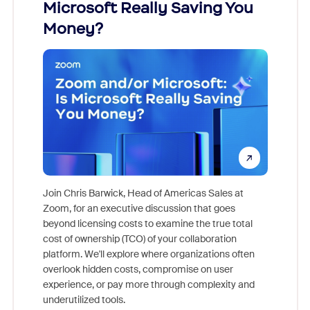
Microsoft Really Saving You
Zoom
Money?
Join Chris Barwick, Head of Americas Sales at
Zoom, for an executive discussion that goes
As part o
beyond licensing costs to examine the true total
and deep
cost of ownership (TCO) of your collaboration
else, rig
platform. We'll explore where organizations often
overlook hidden costs, compromise on user
experience, or pay more through complexity and
underutilized tools.