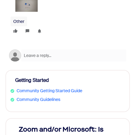
Other
Getting Started
Community Getting Started Guide
Community Guidelines
Zoom and/or Microsoft: Is
Fraud