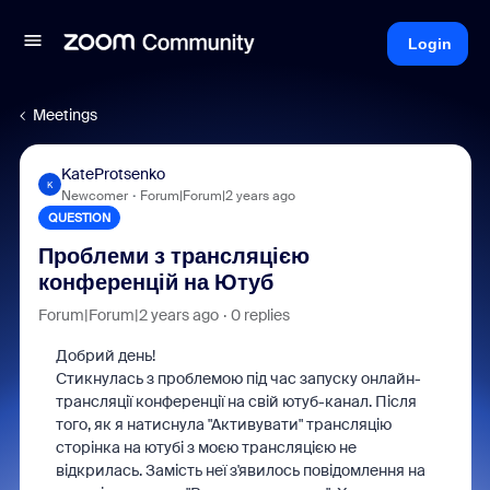
Login
Meetings
KateProtsenko
K
Newcomer
Forum|Forum|2 years ago
QUESTION
Проблеми з трансляцією
конференцій на Ютуб
Forum|Forum|2 years ago
0 replies
Добрий день!
Стикнулась з проблемою під час запуску онлайн-
трансляції конференції на свій ютуб-канал. Після
того, як я натиснула "Активувати" трансляцію
сторінка на ютубі з моєю трансляцією не
відкрилась. Замість неї з'явилось повідомлення на