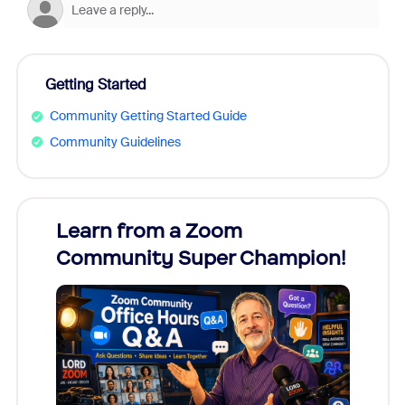
Getting Started
Community Getting Started Guide
Community Guidelines
Learn from a Zoom
Zoom
Community Super Champion!
Micr
Mon