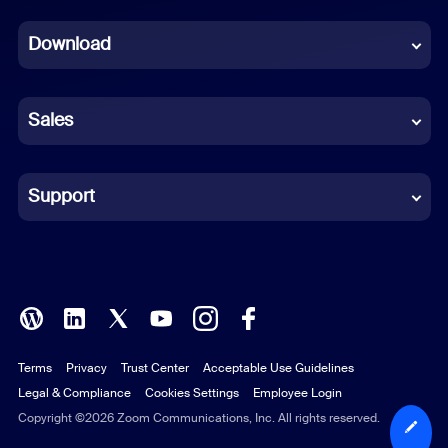
Dutch
Download
French
German
Sales
Indonesian
Italian
Support
Japanese
Korean
Polish
Terms
Privacy
Trust Center
Acceptable Use Guidelines
Portuguese (Brazil)
Legal & Compliance
Cookies Settings
Employee Login
Russian
Copyright ©2026 Zoom Communications, Inc. All rights reserved.