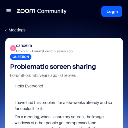
Login
Meetings
canoeira
C
Explorer
Forum|Forum|2 years ago
QUESTION
Problematic screen sharing
Forum|Forum|2 years ago
0 replies
Hello Everyone!
I have had this problem for a few weeks already and so
far couldn't fix it:
On a meeting, when I share my screen, the image
windows of other people get compressed and