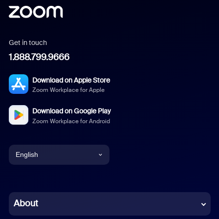
Get in touch
1.888.799.9666
Download on Apple Store
Zoom Workplace for Apple
Download on Google Play
Zoom Workplace for Android
English
English
Chinese (Simplified)
About