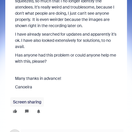
squeezed, so much that I no longer identify the
atendees. It's really weird and troublesome, because I
don't what people are doing, I just can't see anyone
properly. It is even weirder because the images are
shown right in the recording later on.
I have already searched for updates and apparently it's
ok. I have also looked extensively for solutions, to no
avail.
Has anyone had this problem or could anyone help me
with this, please?
Many thanks in advance!
Canoeira
Screen sharing