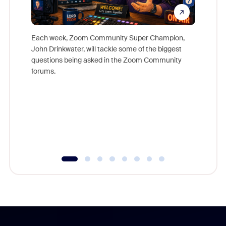
Each week, Zoom Community Super Champion,
John Drinkwater, will tackle some of the biggest
Join Chr
questions being asked in the Zoom Community
Zoom, fo
forums.
beyond l
cost of 
platform
overlook
experien
underutil