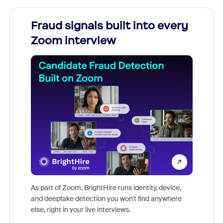
Fraud signals built into every
Join
Zoom interview
Don't mi
game-ch
As part of Zoom, BrightHire runs identity, device,
are help
and deepfake detection you won't find anywhere
else, right in your live interviews.