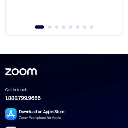
Get in touch
1.888.799.9666
Download on Apple Store
Zoom Workplace for Apple