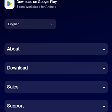
Download on Google Play
Zoom Workplace for Android
English
English
Chinese (Simplified)
About
Dutch
Download
French
German
Sales
Indonesian
Italian
Support