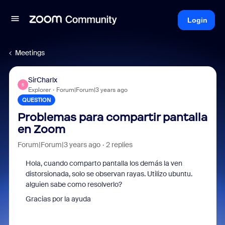
Login
Meetings
SirCharlx
S
Explorer
Forum|Forum|3 years ago
QUESTION
Problemas para compartir pantalla
en Zoom
Forum|Forum|3 years ago
2 replies
Hola, cuando comparto pantalla los demás la ven
distorsionada, solo se observan rayas. Utilizo ubuntu.
alguien sabe como resolverlo?
Gracias por la ayuda