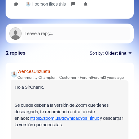
1 person likes this
2 replies
Sort by
:
Oldest first
WencesUnzueta
Community Champion | Customer
Forum|Forum|3 years ago
Hola SirCharlx.
Se puede deber a la versión de Zoom que tienes
descargada, te recomiendo entrar a este
enlace:
https://zoom.us/download?os=linux
y descargar
la versión que necesitas.