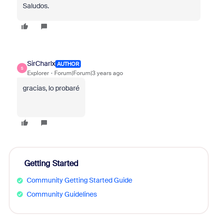
Saludos.
SirCharlx
AUTHOR
S
Explorer
Forum|Forum|3 years ago
gracias, lo probaré
Getting Started
Community Getting Started Guide
Community Guidelines