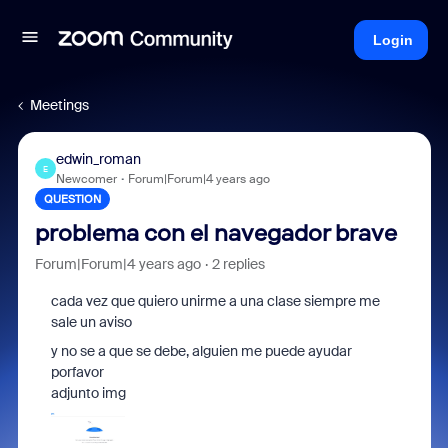
Login
Meetings
edwin_roman
E
Newcomer
Forum|Forum|4 years ago
QUESTION
problema con el navegador brave
Forum|Forum|4 years ago
2 replies
cada vez que quiero unirme a una clase siempre me
sale un aviso
y no se a que se debe, alguien me puede ayudar
porfavor
adjunto img