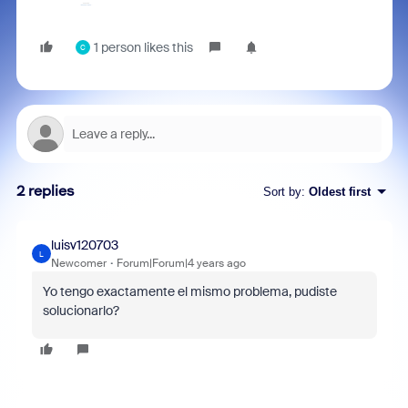
1 person likes this
C
2 replies
Sort by
:
Oldest first
luisv120703
L
Newcomer
Forum|Forum|4 years ago
Yo tengo exactamente el mismo problema, pudiste
solucionarlo?