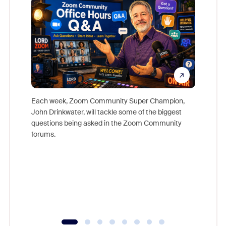
Each week, Zoom Community Super Champion,
John Drinkwater, will tackle some of the biggest
Join Chr
questions being asked in the Zoom Community
Zoom, fo
forums.
beyond l
cost of 
platform
overlook
experien
underutil