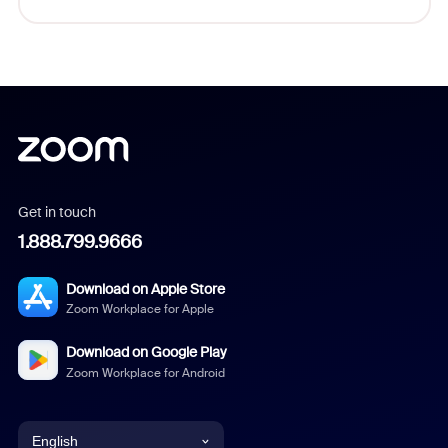
Get in touch
1.888.799.9666
Download on Apple Store
Zoom Workplace for Apple
Download on Google Play
Zoom Workplace for Android
English