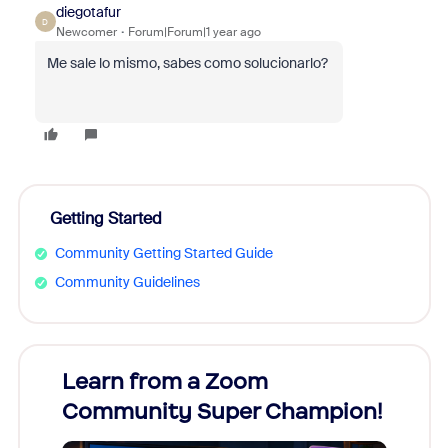
diegotafur
D
Newcomer
Forum|Forum|1 year ago
Me sale lo mismo, sabes como solucionarlo?
Getting Started
Community Getting Started Guide
Community Guidelines
Learn from a Zoom
Zoom
Community Super Champion!
Micr
Mon