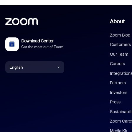
About
Zoom Blog
Download Center
Customers
Get the most out of Zoom
Our Team
Careers
English
Integration
English
Partners
Investors
Chinese (Simplified)
Press
Dutch
Sustainabil
Zoom Care
French
Media Kit