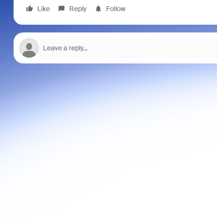
Like
Reply
Follow