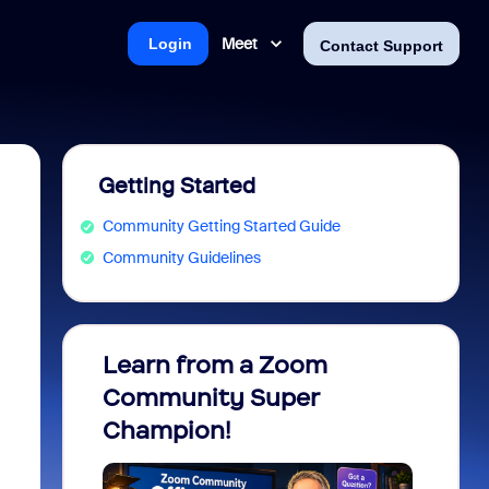
Meet
Login
Contact Support
Getting Started
Community Getting Started Guide
Community Guidelines
Learn from a Zoom
Zoom 
Community Super
Micro
Champion!
You 