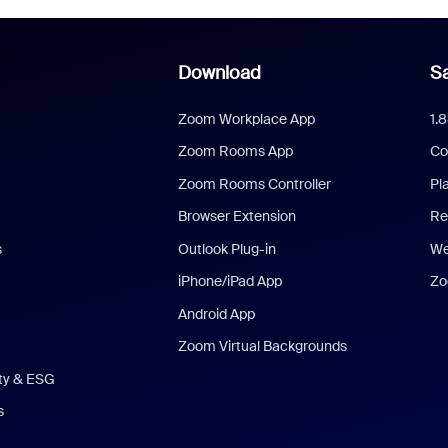
Download
Sa
Zoom Workplace App
1.
Zoom Rooms App
Co
Zoom Rooms Controller
Pl
Browser Extension
Re
s
Outlook Plug-in
We
iPhone/iPad App
Zo
Android App
Zoom Virtual Backgrounds
ity & ESG
s