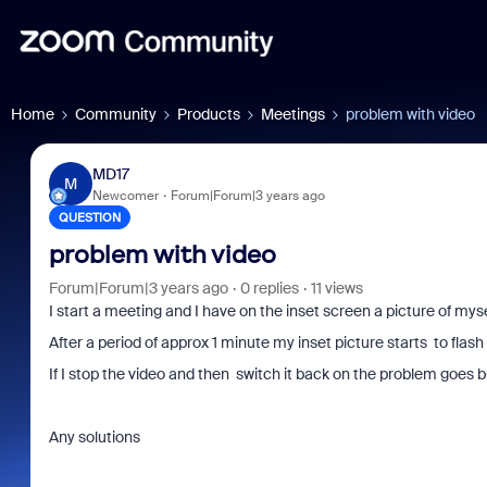
Home
Community
Products
Meetings
problem with video
MD17
M
Newcomer
Forum|Forum|3 years ago
QUESTION
problem with video
Forum|Forum|3 years ago
0 replies
11 views
I start a meeting and I have on the inset screen a picture of myse
After a period of approx 1 minute my inset picture starts to flas
If I stop the video and then switch it back on the problem goes 
Any solutions