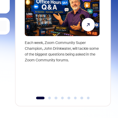
Each week, Zoom Community Super
Join Chri
Champion, John Drinkwater, will tackle some
at Zoom, 
of the biggest questions being asked in the
goes beyo
Zoom Community forums.
true total
collabora
organizat
compromis
more thro
tools.