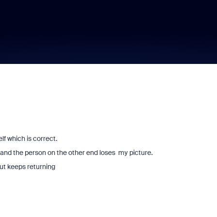
lf which is correct.
h and the person on the other end loses my picture.
but keeps returning