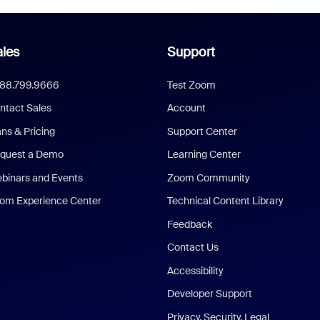
les
Support
888.799.9666
Test Zoom
ntact Sales
Account
ans & Pricing
Support Center
quest a Demo
Learning Center
binars and Events
Zoom Community
om Experience Center
Technical Content Library
Feedback
Contact Us
Accessibility
Developer Support
Privacy, Security, Legal