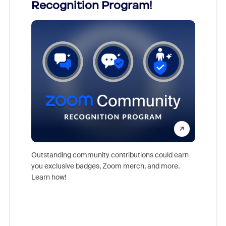
Recognition Program!
what
nts,
rs who
Outstanding community contributions could earn
Meet Zoo
you exclusive badges, Zoom merch, and more.
Workplac
Learn how!
and crea
complet