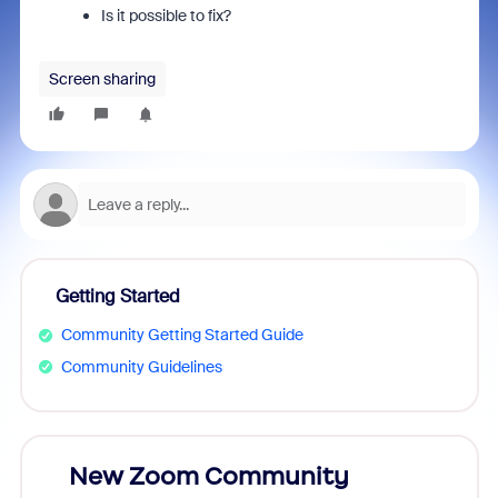
Is it possible to fix?
Screen sharing
Getting Started
Community Getting Started Guide
Community Guidelines
026!
New Zoom Community
ZoomM