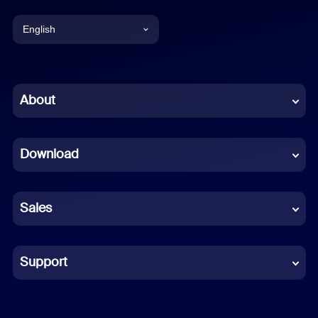
English
English
Chinese (Simplified)
About
Dutch
Download
French
German
Sales
Indonesian
Italian
Support
Japanese