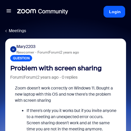
Login
Meetings
Mary2203
M
Newcomer
Forum|Forum|2 years ago
QUESTION
Problem with screen sharing
Forum|Forum|2 years ago
0 replies
Zoom doesn't work correctly on Windows 11. Bought a
new laptop with this OS and now there's the problem
with screen sharing
If there's only you it works but if you invite anyone
to a meeting an unexpected error occurs.
Screen sharing doesn't work and at the same
time you are not in the meeting anymore.