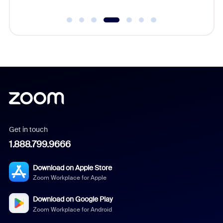
Get in touch
1.888.799.9666
Download on Apple Store
Zoom Workplace for Apple
Download on Google Play
Zoom Workplace for Android